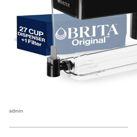
admin