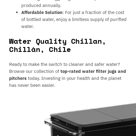
produced annually.
Affordable Solution
: For just a fraction of the cost
of bottled water, enjoy a limitless supply of purified
water.
Water Quality Chillan,
Chillán, Chile
Ready to make the switch to cleaner and safer water?
Browse our collection of
top-rated water filter jugs and
pitchers
today. Investing in your health and the planet
has never been easier.