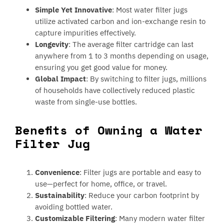
Simple Yet Innovative
: Most water filter jugs
utilize activated carbon and ion-exchange resin to
capture impurities effectively.
Longevity
: The average filter cartridge can last
anywhere from 1 to 3 months depending on usage,
ensuring you get good value for money.
Global Impact
: By switching to filter jugs, millions
of households have collectively reduced plastic
waste from single-use bottles.
Benefits of Owning a Water
Filter Jug
Convenience
: Filter jugs are portable and easy to
use—perfect for home, office, or travel.
Sustainability
: Reduce your carbon footprint by
avoiding bottled water.
Customizable Filtering
: Many modern water filter