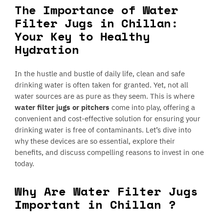
The Importance of Water
Filter Jugs in Chillan:
Your Key to Healthy
Hydration
In the hustle and bustle of daily life, clean and safe
drinking water is often taken for granted. Yet, not all
water sources are as pure as they seem. This is where
water filter jugs or pitchers
come into play, offering a
convenient and cost-effective solution for ensuring your
drinking water is free of contaminants. Let’s dive into
why these devices are so essential, explore their
benefits, and discuss compelling reasons to invest in one
today.
Why Are Water Filter Jugs
Important in Chillan ?