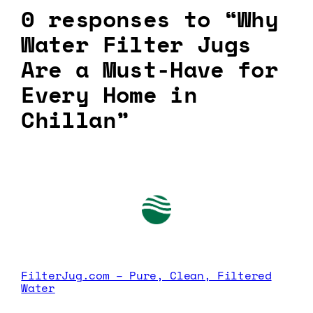
0 responses to “Why
Water Filter Jugs
Are a Must-Have for
Every Home in
Chillan”
FilterJug.com – Pure, Clean, Filtered
Water