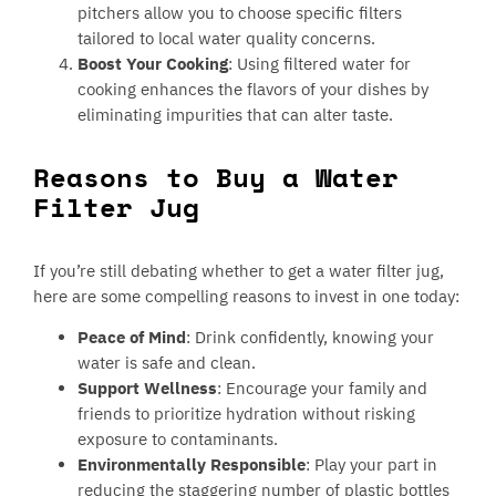
pitchers allow you to choose specific filters
tailored to local water quality concerns.
Boost Your Cooking
: Using filtered water for
cooking enhances the flavors of your dishes by
eliminating impurities that can alter taste.
Reasons to Buy a Water
Filter Jug
If you’re still debating whether to get a water filter jug,
here are some compelling reasons to invest in one today:
Peace of Mind
: Drink confidently, knowing your
water is safe and clean.
Support Wellness
: Encourage your family and
friends to prioritize hydration without risking
exposure to contaminants.
Environmentally Responsible
: Play your part in
reducing the staggering number of plastic bottles