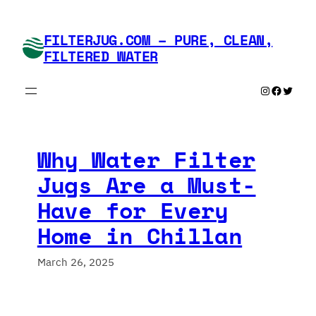
Skip
to
FILTERJUG.COM – PURE, CLEAN,
content
FILTERED WATER
Instagram
Faceboo
Twitte
Why Water Filter
Jugs Are a Must-
Have for Every
Home in Chillan
March 26, 2025