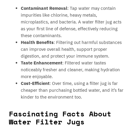
Contaminant Removal
: Tap water may contain
impurities like chlorine, heavy metals,
microplastics, and bacteria. A water filter jug acts
as your first line of defense, effectively reducing
these contaminants.
Health Benefits
: Filtering out harmful substances
can improve overall health, support proper
digestion, and protect your immune system.
Taste Enhancement
: Filtered water tastes
noticeably fresher and cleaner, making hydration
more enjoyable.
Cost-Efficient
: Over time, using a filter jug is far
cheaper than purchasing bottled water, and it’s far
kinder to the environment too.
Fascinating Facts About
Water Filter Jugs