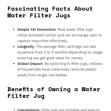
Fascinating Facts About
Water Filter Jugs
Simple Yet Innovative
: Most water filter jugs
utilize activated carbon and ion-exchange resin to
capture impurities effectively.
Longevity
: The average filter cartridge can last
anywhere from 1 to 3 months depending on usage,
ensuring you get good value for money.
Global Impact
: By switching to filter jugs, millions
of households have collectively reduced plastic
waste from single-use bottles.
Benefits of Owning a Water
Filter Jug
Convenience
: Filter jugs are portable and easy to