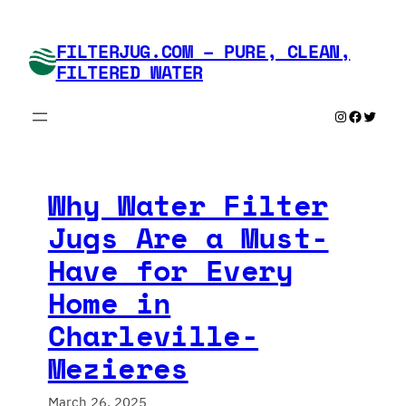
Skip
to
FILTERJUG.COM – PURE, CLEAN,
content
FILTERED WATER
Instagram
Faceboo
Twitte
Why Water Filter
Jugs Are a Must-
Have for Every
Home in
Charleville-
Mezieres
March 26, 2025