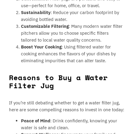
use—perfect for home, office, or travel.
Sustainability
: Reduce your carbon footprint by
avoiding bottled water.
Customizable Filtering
: Many modern water filter
pitchers allow you to choose specific filters
tailored to local water quality concerns.
Boost Your Cooking
: Using filtered water for
cooking enhances the flavors of your dishes by
eliminating impurities that can alter taste.
Reasons to Buy a Water
Filter Jug
If you’re still debating whether to get a water filter jug,
here are some compelling reasons to invest in one today:
Peace of Mind
: Drink confidently, knowing your
water is safe and clean.