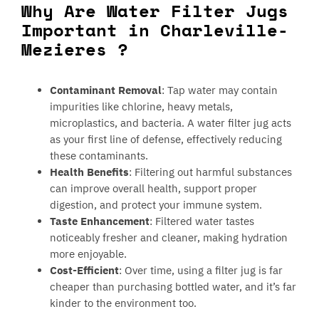
Why Are Water Filter Jugs
Important in Charleville-
Mezieres ?
Contaminant Removal
: Tap water may contain
impurities like chlorine, heavy metals,
microplastics, and bacteria. A water filter jug acts
as your first line of defense, effectively reducing
these contaminants.
Health Benefits
: Filtering out harmful substances
can improve overall health, support proper
digestion, and protect your immune system.
Taste Enhancement
: Filtered water tastes
noticeably fresher and cleaner, making hydration
more enjoyable.
Cost-Efficient
: Over time, using a filter jug is far
cheaper than purchasing bottled water, and it’s far
kinder to the environment too.