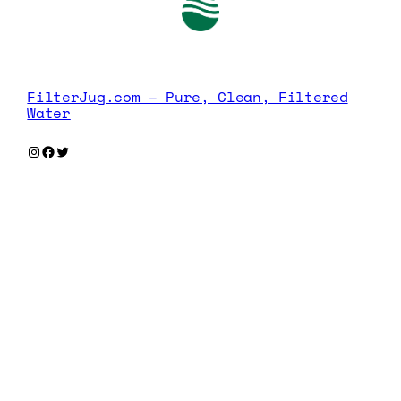
FilterJug.com – Pure, Clean, Filtered
Water
Instagram
Facebook
Twitter