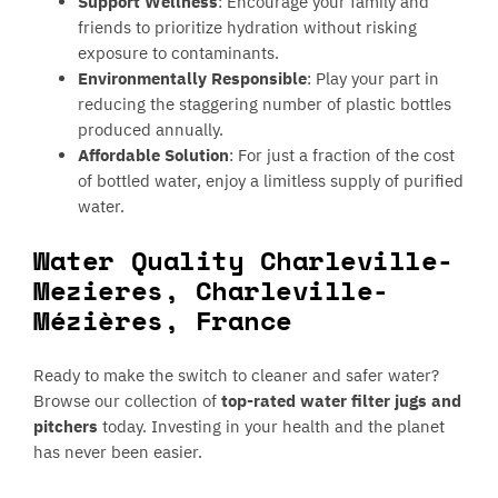
Support Wellness
: Encourage your family and
friends to prioritize hydration without risking
exposure to contaminants.
Environmentally Responsible
: Play your part in
reducing the staggering number of plastic bottles
produced annually.
Affordable Solution
: For just a fraction of the cost
of bottled water, enjoy a limitless supply of purified
water.
Water Quality Charleville-
Mezieres, Charleville-
Mézières, France
Ready to make the switch to cleaner and safer water?
Browse our collection of
top-rated water filter jugs and
pitchers
today. Investing in your health and the planet
has never been easier.