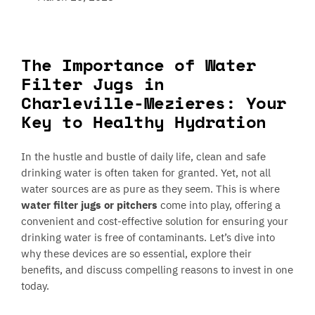
The Importance of Water
Filter Jugs in
Charleville-Mezieres: Your
Key to Healthy Hydration
In the hustle and bustle of daily life, clean and safe
drinking water is often taken for granted. Yet, not all
water sources are as pure as they seem. This is where
water filter jugs or pitchers
come into play, offering a
convenient and cost-effective solution for ensuring your
drinking water is free of contaminants. Let’s dive into
why these devices are so essential, explore their
benefits, and discuss compelling reasons to invest in one
today.