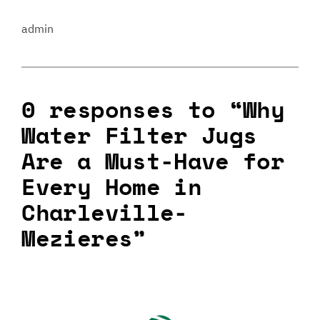
admin
0 responses to “Why
Water Filter Jugs
Are a Must-Have for
Every Home in
Charleville-
Mezieres”