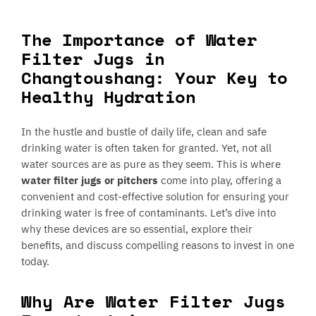
The Importance of Water
Filter Jugs in
Changtoushang: Your Key to
Healthy Hydration
In the hustle and bustle of daily life, clean and safe
drinking water is often taken for granted. Yet, not all
water sources are as pure as they seem. This is where
water filter jugs or pitchers
come into play, offering a
convenient and cost-effective solution for ensuring your
drinking water is free of contaminants. Let’s dive into
why these devices are so essential, explore their
benefits, and discuss compelling reasons to invest in one
today.
Why Are Water Filter Jugs