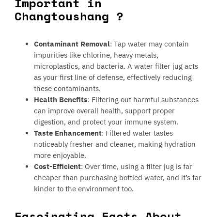
Important in
Changtoushang ?
Contaminant Removal
: Tap water may contain
impurities like chlorine, heavy metals,
microplastics, and bacteria. A water filter jug acts
as your first line of defense, effectively reducing
these contaminants.
Health Benefits
: Filtering out harmful substances
can improve overall health, support proper
digestion, and protect your immune system.
Taste Enhancement
: Filtered water tastes
noticeably fresher and cleaner, making hydration
more enjoyable.
Cost-Efficient
: Over time, using a filter jug is far
cheaper than purchasing bottled water, and it’s far
kinder to the environment too.
Fascinating Facts About