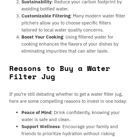
Sustainability
: Reduce your carbon footprint by
avoiding bottled water.
Customizable Filtering
: Many modern water filter
pitchers allow you to choose specific filters
tailored to local water quality concerns.
Boost Your Cooking
: Using filtered water for
cooking enhances the flavors of your dishes by
eliminating impurities that can alter taste.
Reasons to Buy a Water
Filter Jug
If you’re still debating whether to get a water filter jug,
here are some compelling reasons to invest in one today:
Peace of Mind
: Drink confidently, knowing your
water is safe and clean.
Support Wellness
: Encourage your family and
friends to prioritize hydration without risking