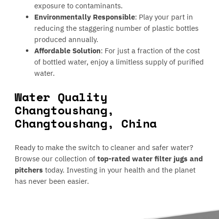
exposure to contaminants.
Environmentally Responsible
: Play your part in
reducing the staggering number of plastic bottles
produced annually.
Affordable Solution
: For just a fraction of the cost
of bottled water, enjoy a limitless supply of purified
water.
Water Quality
Changtoushang,
Changtoushang, China
Ready to make the switch to cleaner and safer water?
Browse our collection of
top-rated water filter jugs and
pitchers
today. Investing in your health and the planet
has never been easier.