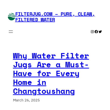
Skip
to
FILTERJUG.COM – PURE, CLEAN,
content
FILTERED WATER
Instagram
Faceboo
Twitte
Why Water Filter
Jugs Are a Must-
Have for Every
Home in
Changtoushang
March 26, 2025