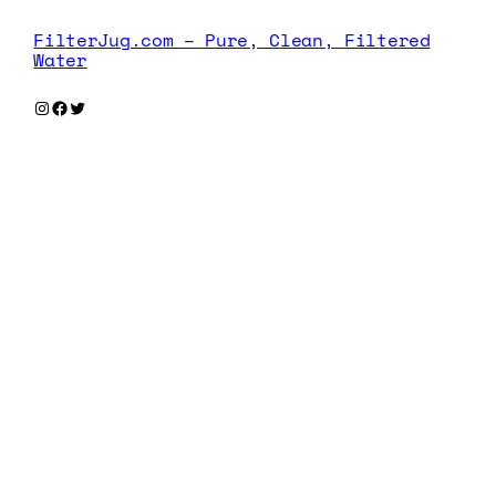
FilterJug.com – Pure, Clean, Filtered
Water
Instagram
Facebook
Twitter