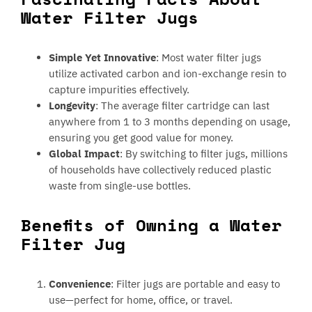
Water Filter Jugs
Simple Yet Innovative
: Most water filter jugs
utilize activated carbon and ion-exchange resin to
capture impurities effectively.
Longevity
: The average filter cartridge can last
anywhere from 1 to 3 months depending on usage,
ensuring you get good value for money.
Global Impact
: By switching to filter jugs, millions
of households have collectively reduced plastic
waste from single-use bottles.
Benefits of Owning a Water
Filter Jug
Convenience
: Filter jugs are portable and easy to
use—perfect for home, office, or travel.