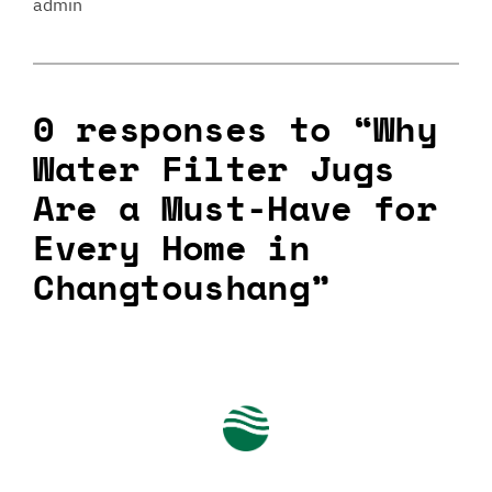
admin
0 responses to “Why
Water Filter Jugs
Are a Must-Have for
Every Home in
Changtoushang”