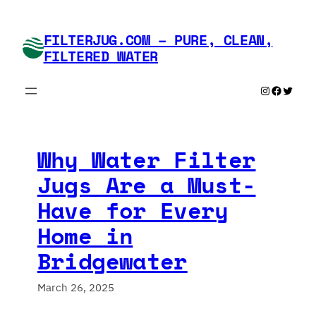
Skip
to
FILTERJUG.COM – PURE, CLEAN,
content
FILTERED WATER
Instagram
Faceboo
Twitte
Why Water Filter
Jugs Are a Must-
Have for Every
Home in
Bridgewater
March 26, 2025