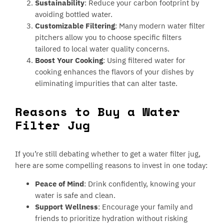
Sustainability
: Reduce your carbon footprint by
avoiding bottled water.
Customizable Filtering
: Many modern water filter
pitchers allow you to choose specific filters
tailored to local water quality concerns.
Boost Your Cooking
: Using filtered water for
cooking enhances the flavors of your dishes by
eliminating impurities that can alter taste.
Reasons to Buy a Water
Filter Jug
If you’re still debating whether to get a water filter jug,
here are some compelling reasons to invest in one today:
Peace of Mind
: Drink confidently, knowing your
water is safe and clean.
Support Wellness
: Encourage your family and
friends to prioritize hydration without risking