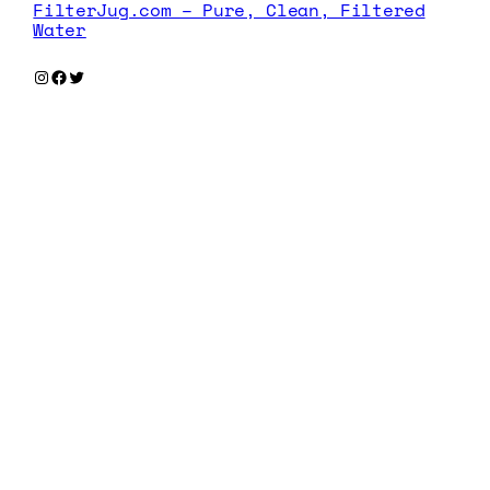
FilterJug.com – Pure, Clean, Filtered
Water
Instagram
Facebook
Twitter