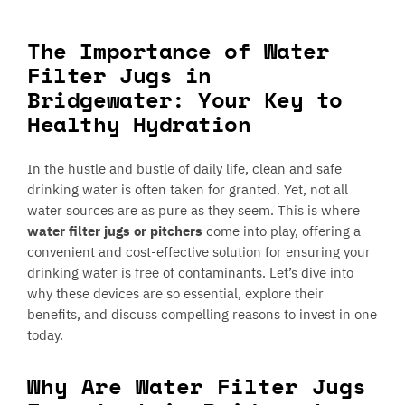
The Importance of Water
Filter Jugs in
Bridgewater: Your Key to
Healthy Hydration
In the hustle and bustle of daily life, clean and safe
drinking water is often taken for granted. Yet, not all
water sources are as pure as they seem. This is where
water filter jugs or pitchers
come into play, offering a
convenient and cost-effective solution for ensuring your
drinking water is free of contaminants. Let’s dive into
why these devices are so essential, explore their
benefits, and discuss compelling reasons to invest in one
today.
Why Are Water Filter Jugs