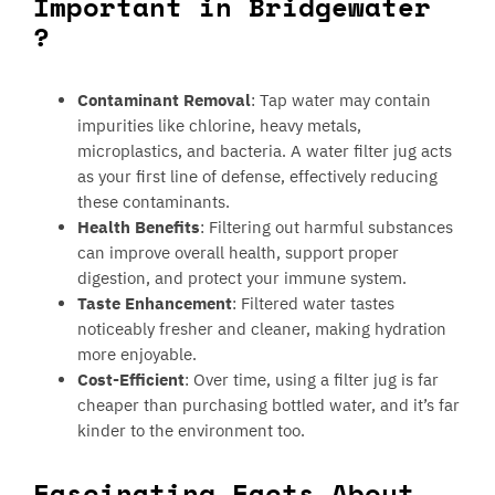
Important in Bridgewater
?
Contaminant Removal
: Tap water may contain
impurities like chlorine, heavy metals,
microplastics, and bacteria. A water filter jug acts
as your first line of defense, effectively reducing
these contaminants.
Health Benefits
: Filtering out harmful substances
can improve overall health, support proper
digestion, and protect your immune system.
Taste Enhancement
: Filtered water tastes
noticeably fresher and cleaner, making hydration
more enjoyable.
Cost-Efficient
: Over time, using a filter jug is far
cheaper than purchasing bottled water, and it’s far
kinder to the environment too.
Fascinating Facts About