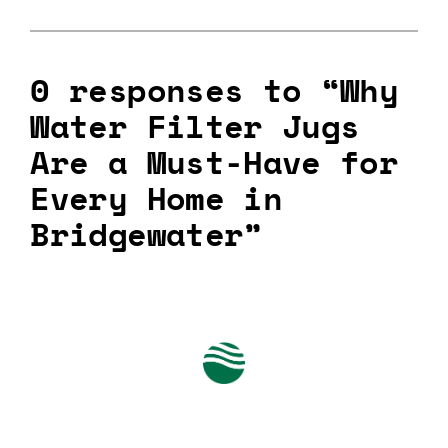
0 responses to “Why
Water Filter Jugs
Are a Must-Have for
Every Home in
Bridgewater”