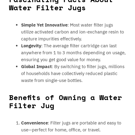
Water Filter Jugs
Simple Yet Innovative
: Most water filter jugs
utilize activated carbon and ion-exchange resin to
capture impurities effectively.
Longevity
: The average filter cartridge can last
anywhere from 1 to 3 months depending on usage,
ensuring you get good value for money.
Global Impact
: By switching to filter jugs, millions
of households have collectively reduced plastic
waste from single-use bottles.
Benefits of Owning a Water
Filter Jug
Convenience
: Filter jugs are portable and easy to
use—perfect for home, office, or travel.