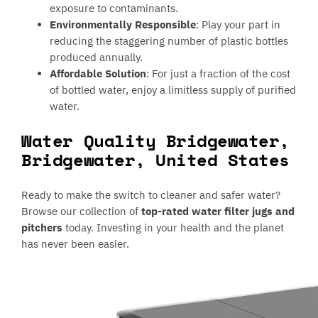
exposure to contaminants.
Environmentally Responsible
: Play your part in
reducing the staggering number of plastic bottles
produced annually.
Affordable Solution
: For just a fraction of the cost
of bottled water, enjoy a limitless supply of purified
water.
Water Quality Bridgewater,
Bridgewater, United States
Ready to make the switch to cleaner and safer water?
Browse our collection of
top-rated water filter jugs and
pitchers
today. Investing in your health and the planet
has never been easier.