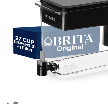
admin