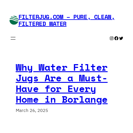
Skip
to
FILTERJUG.COM – PURE, CLEAN,
content
FILTERED WATER
Instagram
Faceboo
Twitte
Why Water Filter
Jugs Are a Must-
Have for Every
Home in Borlange
March 26, 2025