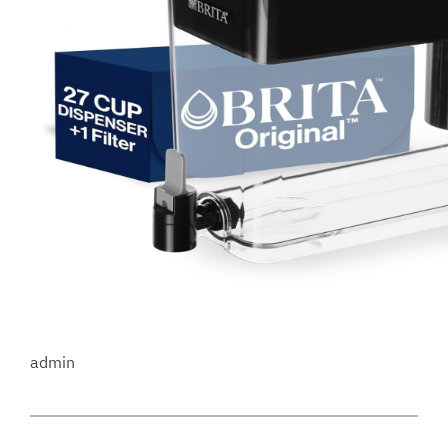
admin