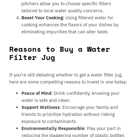
pitchers allow you to choose specific filters
tailored to local water quality concerns.
Boost Your Cooking
: Using filtered water for
cooking enhances the flavors of your dishes by
eliminating impurities that can alter taste.
Reasons to Buy a Water
Filter Jug
If you’re still debating whether to get a water filter jug,
here are some compelling reasons to invest in one today:
Peace of Mind
: Drink confidently, knowing your
water is safe and clean.
Support Wellness
: Encourage your family and
friends to prioritize hydration without risking
exposure to contaminants.
Environmentally Responsible
: Play your part in
reducing the staggering number of plastic bottles