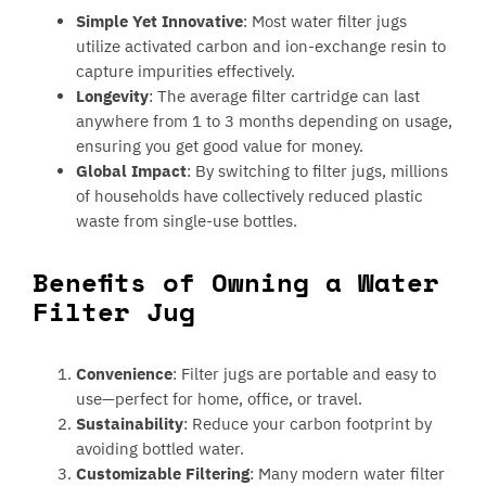
Simple Yet Innovative
: Most water filter jugs
utilize activated carbon and ion-exchange resin to
capture impurities effectively.
Longevity
: The average filter cartridge can last
anywhere from 1 to 3 months depending on usage,
ensuring you get good value for money.
Global Impact
: By switching to filter jugs, millions
of households have collectively reduced plastic
waste from single-use bottles.
Benefits of Owning a Water
Filter Jug
Convenience
: Filter jugs are portable and easy to
use—perfect for home, office, or travel.
Sustainability
: Reduce your carbon footprint by
avoiding bottled water.
Customizable Filtering
: Many modern water filter