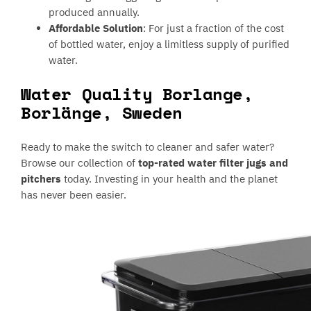
produced annually.
Affordable Solution
: For just a fraction of the cost
of bottled water, enjoy a limitless supply of purified
water.
Water Quality Borlange,
Borlänge, Sweden
Ready to make the switch to cleaner and safer water?
Browse our collection of
top-rated water filter jugs and
pitchers
today. Investing in your health and the planet
has never been easier.