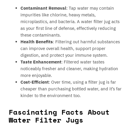
Contaminant Removal
: Tap water may contain
impurities like chlorine, heavy metals,
microplastics, and bacteria. A water filter jug acts
as your first line of defense, effectively reducing
these contaminants.
Health Benefits
: Filtering out harmful substances
can improve overall health, support proper
digestion, and protect your immune system.
Taste Enhancement
: Filtered water tastes
noticeably fresher and cleaner, making hydration
more enjoyable.
Cost-Efficient
: Over time, using a filter jug is far
cheaper than purchasing bottled water, and it’s far
kinder to the environment too.
Fascinating Facts About
Water Filter Jugs