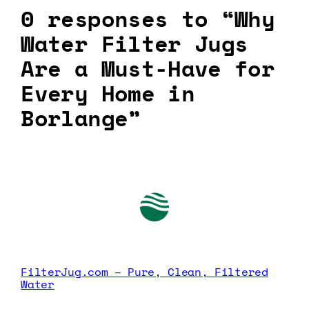
0 responses to “Why
Water Filter Jugs
Are a Must-Have for
Every Home in
Borlange”
FilterJug.com – Pure, Clean, Filtered
Water