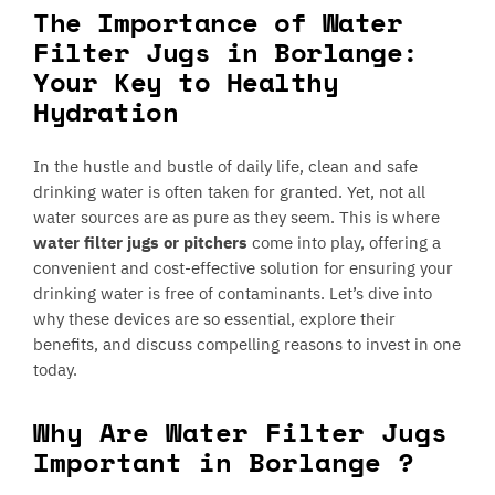
The Importance of Water
Filter Jugs in Borlange:
Your Key to Healthy
Hydration
In the hustle and bustle of daily life, clean and safe
drinking water is often taken for granted. Yet, not all
water sources are as pure as they seem. This is where
water filter jugs or pitchers
come into play, offering a
convenient and cost-effective solution for ensuring your
drinking water is free of contaminants. Let’s dive into
why these devices are so essential, explore their
benefits, and discuss compelling reasons to invest in one
today.
Why Are Water Filter Jugs
Important in Borlange ?