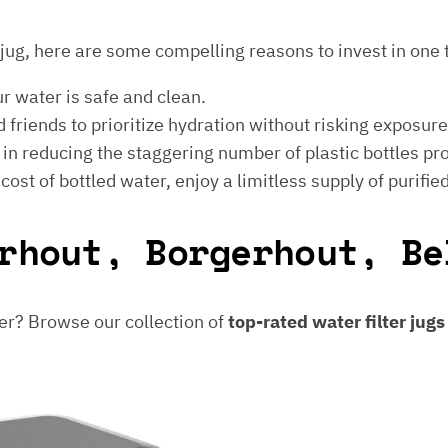
er jug, here are some compelling reasons to invest in one 
ur water is safe and clean.
 friends to prioritize hydration without risking exposur
t in reducing the staggering number of plastic bottles p
e cost of bottled water, enjoy a limitless supply of purifie
rhout, Borgerhout, Be
er? Browse our collection of
top-rated water filter jug