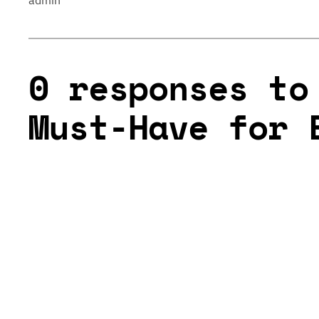
admin
0 responses to
Must-Have for 