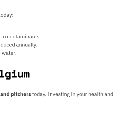
today:
e to contaminants.
roduced annually.
d water.
lgium
s and pitchers
today. Investing in your health and