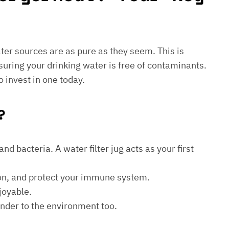
water sources are as pure as they seem. This is
suring your drinking water is free of contaminants.
o invest in one today.
?
d bacteria. A water filter jug acts as your first
ion, and protect your immune system.
joyable.
kinder to the environment too.