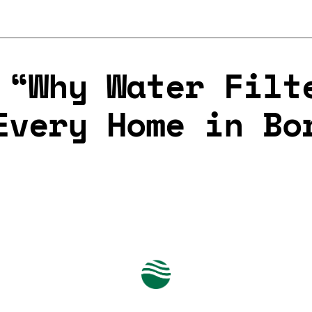
 “Why Water Filt
Every Home in Bo