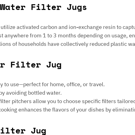
Water Filter Jugs
s utilize activated carbon and ion-exchange resin to captu
 last anywhere from 1 to 3 months depending on usage, e
millions of households have collectively reduced plastic w
er Filter Jug
sy to use—perfect for home, office, or travel.
by avoiding bottled water.
lter pitchers allow you to choose specific filters tailore
 cooking enhances the flavors of your dishes by eliminati
ilter Jug