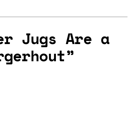
er Jugs Are a
rgerhout”