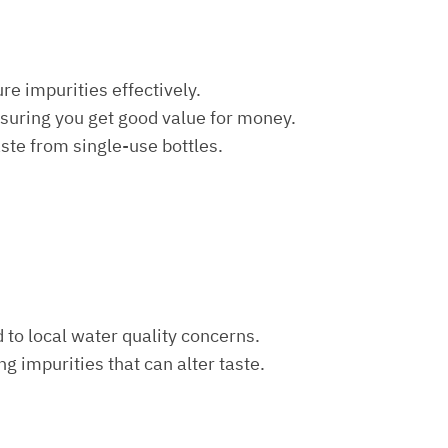
re impurities effectively.
nsuring you get good value for money.
aste from single-use bottles.
d to local water quality concerns.
ng impurities that can alter taste.