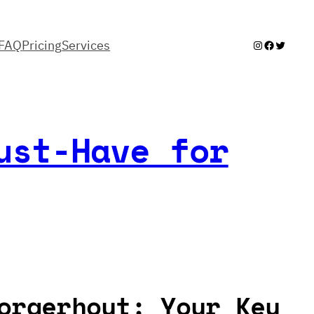
FAQ
Pricing
Services
Instagram
Facebook
Twitter
ust-Have for
orgerhout: Your Key