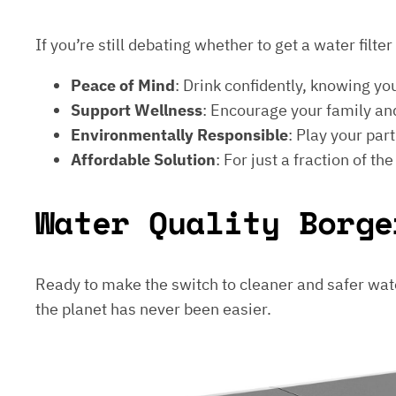
If you’re still debating whether to get a water filt
Peace of Mind
: Drink confidently, knowing yo
Support Wellness
: Encourage your family and
Environmentally Responsible
: Play your par
Affordable Solution
: For just a fraction of th
Water Quality Borge
Ready to make the switch to cleaner and safer wat
the planet has never been easier.