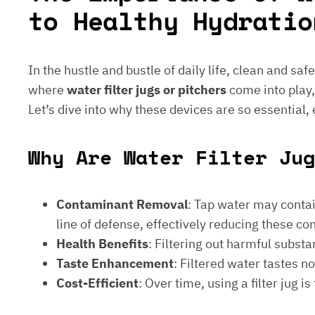
to Healthy Hydratio
In the hustle and bustle of daily life, clean and saf
where
water filter jugs or pitchers
come into play,
Let’s dive into why these devices are so essential,
Why Are Water Filter Jug
Contaminant Removal
: Tap water may contain
line of defense, effectively reducing these c
Health Benefits
: Filtering out harmful subst
Taste Enhancement
: Filtered water tastes 
Cost-Efficient
: Over time, using a filter jug 