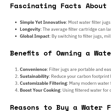
Fascinating Facts About 
Simple Yet Innovative
: Most water filter jug
Longevity
: The average filter cartridge can
Global Impact
: By switching to filter jugs, 
Benefits of Owning a Wat
Convenience
: Filter jugs are portable and ea
Sustainability
: Reduce your carbon footprint 
Customizable Filtering
: Many modern water fi
Boost Your Cooking
: Using filtered water for
Reasons to Buy a Water F