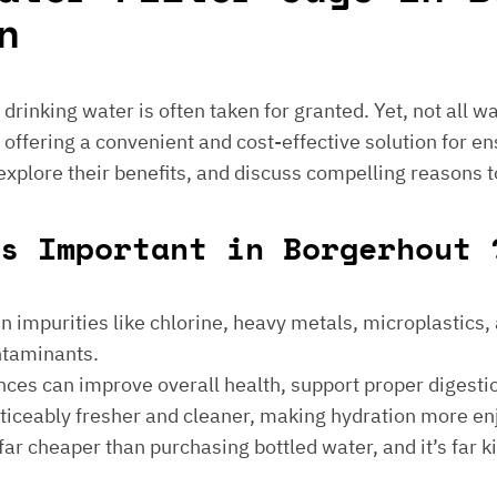
n
e drinking water is often taken for granted. Yet, not all 
 offering a convenient and cost-effective solution for en
 explore their benefits, and discuss compelling reasons t
s Important in Borgerhout 
 impurities like chlorine, heavy metals, microplastics, an
ontaminants.
ances can improve overall health, support proper digest
noticeably fresher and cleaner, making hydration more en
is far cheaper than purchasing bottled water, and it’s far 