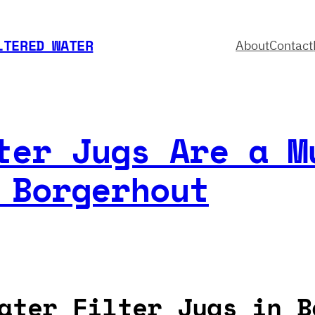
LTERED WATER
About
Contact
ter Jugs Are a M
 Borgerhout
ater Filter Jugs in B