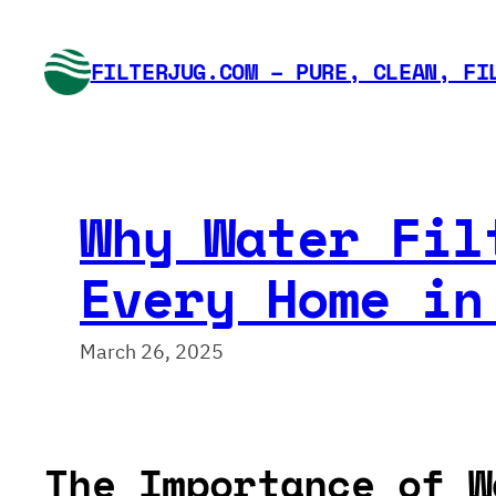
Skip
to
FILTERJUG.COM – PURE, CLEAN, FI
content
Why Water Fil
Every Home in
March 26, 2025
The Importance of W