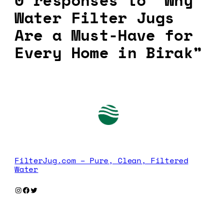
0 responses to “Why
Water Filter Jugs
Are a Must-Have for
Every Home in Birak”
FilterJug.com – Pure, Clean, Filtered
Water
Instagram
Facebook
Twitter