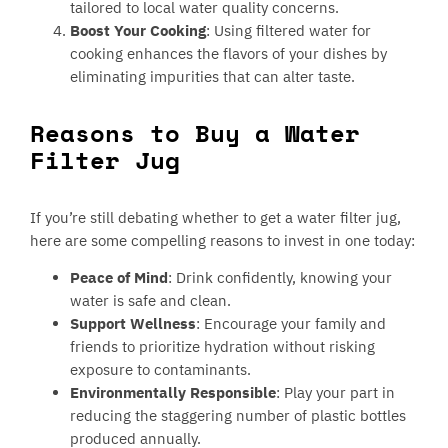
tailored to local water quality concerns.
Boost Your Cooking
: Using filtered water for
cooking enhances the flavors of your dishes by
eliminating impurities that can alter taste.
Reasons to Buy a Water
Filter Jug
If you’re still debating whether to get a water filter jug,
here are some compelling reasons to invest in one today:
Peace of Mind
: Drink confidently, knowing your
water is safe and clean.
Support Wellness
: Encourage your family and
friends to prioritize hydration without risking
exposure to contaminants.
Environmentally Responsible
: Play your part in
reducing the staggering number of plastic bottles
produced annually.