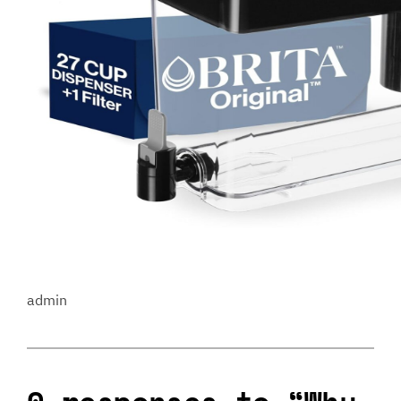
admin