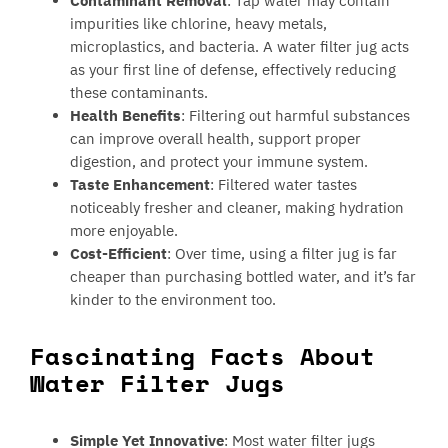
Contaminant Removal
: Tap water may contain
impurities like chlorine, heavy metals,
microplastics, and bacteria. A water filter jug acts
as your first line of defense, effectively reducing
these contaminants.
Health Benefits
: Filtering out harmful substances
can improve overall health, support proper
digestion, and protect your immune system.
Taste Enhancement
: Filtered water tastes
noticeably fresher and cleaner, making hydration
more enjoyable.
Cost-Efficient
: Over time, using a filter jug is far
cheaper than purchasing bottled water, and it’s far
kinder to the environment too.
Fascinating Facts About
Water Filter Jugs
Simple Yet Innovative
: Most water filter jugs