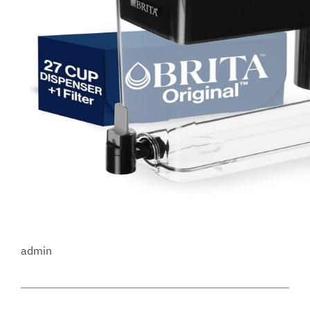
admin