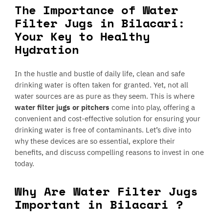
The Importance of Water
Filter Jugs in Bilacari:
Your Key to Healthy
Hydration
In the hustle and bustle of daily life, clean and safe
drinking water is often taken for granted. Yet, not all
water sources are as pure as they seem. This is where
water filter jugs or pitchers
come into play, offering a
convenient and cost-effective solution for ensuring your
drinking water is free of contaminants. Let’s dive into
why these devices are so essential, explore their
benefits, and discuss compelling reasons to invest in one
today.
Why Are Water Filter Jugs
Important in Bilacari ?