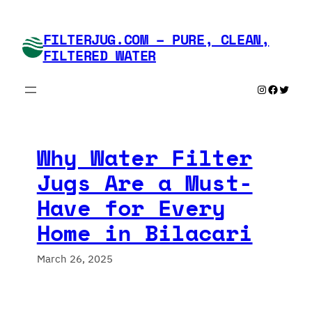
Skip
to
FILTERJUG.COM – PURE, CLEAN,
content
FILTERED WATER
Instagram
Faceboo
Twitte
Why Water Filter
Jugs Are a Must-
Have for Every
Home in Bilacari
March 26, 2025