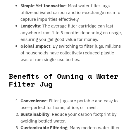
Simple Yet Innovative
: Most water filter jugs
utilize activated carbon and ion-exchange resin to
capture impurities effectively.
Longevity
: The average filter cartridge can last
anywhere from 1 to 3 months depending on usage,
ensuring you get good value for money.
Global Impact
: By switching to filter jugs, millions
of households have collectively reduced plastic
waste from single-use bottles.
Benefits of Owning a Water
Filter Jug
Convenience
: Filter jugs are portable and easy to
use—perfect for home, office, or travel.
Sustainability
: Reduce your carbon footprint by
avoiding bottled water.
Customizable Filtering
: Many modern water filter