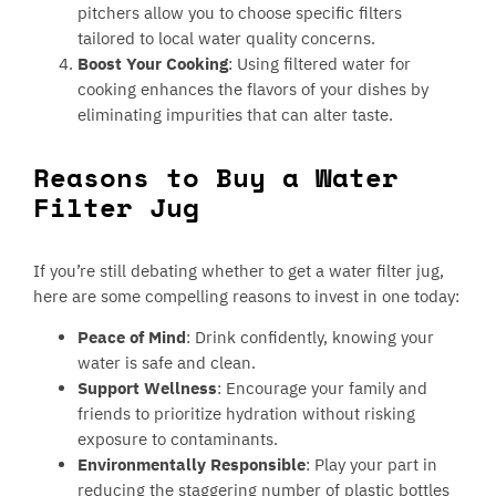
pitchers allow you to choose specific filters
tailored to local water quality concerns.
Boost Your Cooking
: Using filtered water for
cooking enhances the flavors of your dishes by
eliminating impurities that can alter taste.
Reasons to Buy a Water
Filter Jug
If you’re still debating whether to get a water filter jug,
here are some compelling reasons to invest in one today:
Peace of Mind
: Drink confidently, knowing your
water is safe and clean.
Support Wellness
: Encourage your family and
friends to prioritize hydration without risking
exposure to contaminants.
Environmentally Responsible
: Play your part in
reducing the staggering number of plastic bottles