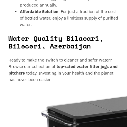
produced annually.
Affordable Solution
: For just a fraction of the cost
of bottled water, enjoy a limitless supply of purified
water.
Water Quality Bilacari,
Biləcəri, Azerbaijan
Ready to make the switch to cleaner and safer water?
Browse our collection of
top-rated water filter jugs and
pitchers
today. Investing in your health and the planet
has never been easier.