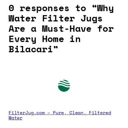
0 responses to “Why
Water Filter Jugs
Are a Must-Have for
Every Home in
Bilacari”
FilterJug.com – Pure, Clean, Filtered
Water