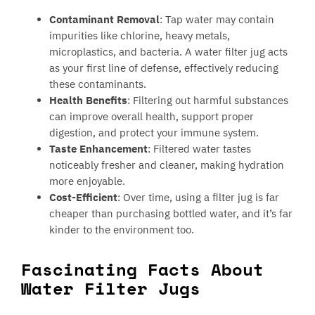
Contaminant Removal
: Tap water may contain
impurities like chlorine, heavy metals,
microplastics, and bacteria. A water filter jug acts
as your first line of defense, effectively reducing
these contaminants.
Health Benefits
: Filtering out harmful substances
can improve overall health, support proper
digestion, and protect your immune system.
Taste Enhancement
: Filtered water tastes
noticeably fresher and cleaner, making hydration
more enjoyable.
Cost-Efficient
: Over time, using a filter jug is far
cheaper than purchasing bottled water, and it’s far
kinder to the environment too.
Fascinating Facts About
Water Filter Jugs