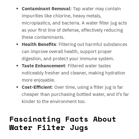
Contaminant Removal
: Tap water may contain
impurities like chlorine, heavy metals,
microplastics, and bacteria. A water filter jug acts
as your first line of defense, effectively reducing
these contaminants.
Health Benefits
: Filtering out harmful substances
can improve overall health, support proper
digestion, and protect your immune system.
Taste Enhancement
: Filtered water tastes
noticeably fresher and cleaner, making hydration
more enjoyable.
Cost-Efficient
: Over time, using a filter jug is far
cheaper than purchasing bottled water, and it’s far
kinder to the environment too.
Fascinating Facts About
Water Filter Jugs