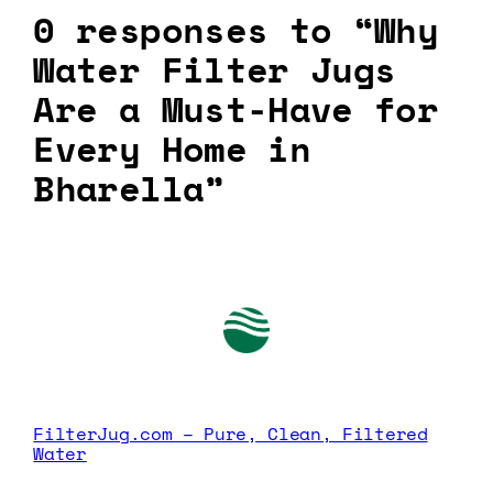
0 responses to “Why
Water Filter Jugs
Are a Must-Have for
Every Home in
Bharella”
FilterJug.com – Pure, Clean, Filtered
Water