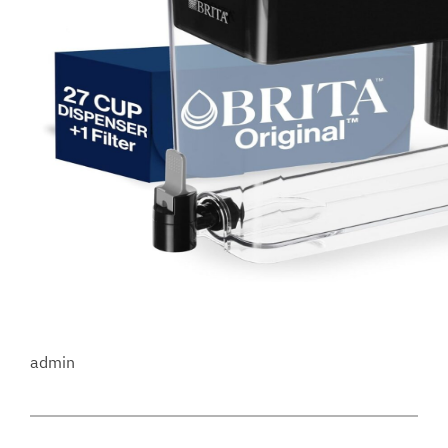
admin