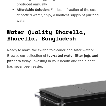
produced annually.
Affordable Solution
: For just a fraction of the cost
of bottled water, enjoy a limitless supply of purified
water.
Water Quality Bharella,
Bhārella, Bangladesh
Ready to make the switch to cleaner and safer water?
Browse our collection of
top-rated water filter jugs and
pitchers
today. Investing in your health and the planet
has never been easier.