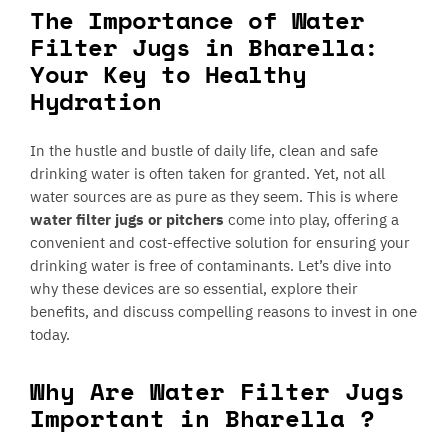
The Importance of Water
Filter Jugs in Bharella:
Your Key to Healthy
Hydration
In the hustle and bustle of daily life, clean and safe
drinking water is often taken for granted. Yet, not all
water sources are as pure as they seem. This is where
water filter jugs or pitchers
come into play, offering a
convenient and cost-effective solution for ensuring your
drinking water is free of contaminants. Let’s dive into
why these devices are so essential, explore their
benefits, and discuss compelling reasons to invest in one
today.
Why Are Water Filter Jugs
Important in Bharella ?