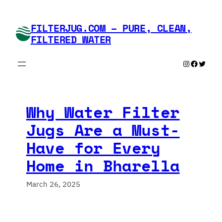
Skip
to
FILTERJUG.COM – PURE, CLEAN,
content
FILTERED WATER
Instagram
Faceboo
Twitte
Why Water Filter
Jugs Are a Must-
Have for Every
Home in Bharella
March 26, 2025