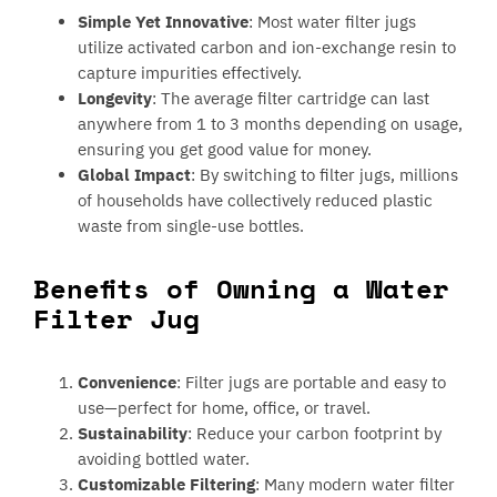
Simple Yet Innovative
: Most water filter jugs
utilize activated carbon and ion-exchange resin to
capture impurities effectively.
Longevity
: The average filter cartridge can last
anywhere from 1 to 3 months depending on usage,
ensuring you get good value for money.
Global Impact
: By switching to filter jugs, millions
of households have collectively reduced plastic
waste from single-use bottles.
Benefits of Owning a Water
Filter Jug
Convenience
: Filter jugs are portable and easy to
use—perfect for home, office, or travel.
Sustainability
: Reduce your carbon footprint by
avoiding bottled water.
Customizable Filtering
: Many modern water filter