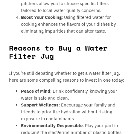
pitchers allow you to choose specific filters
tailored to local water quality concerns.
Boost Your Cooking
: Using filtered water for
cooking enhances the flavors of your dishes by
eliminating impurities that can alter taste.
Reasons to Buy a Water
Filter Jug
If you’re still debating whether to get a water filter jug,
here are some compelling reasons to invest in one today:
Peace of Mind
: Drink confidently, knowing your
water is safe and clean.
Support Wellness
: Encourage your family and
friends to prioritize hydration without risking
exposure to contaminants.
Environmentally Responsible
: Play your part in
reducing the staggering number of plastic bottles