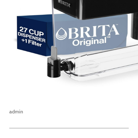
admin