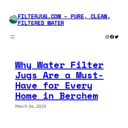
Skip
to
FILTERJUG.COM – PURE, CLEAN,
content
FILTERED WATER
Instagram
Faceboo
Twitte
Why Water Filter
Jugs Are a Must-
Have for Every
Home in Berchem
March 26, 2025