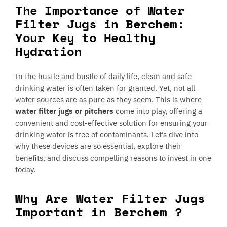
The Importance of Water
Filter Jugs in Berchem:
Your Key to Healthy
Hydration
In the hustle and bustle of daily life, clean and safe
drinking water is often taken for granted. Yet, not all
water sources are as pure as they seem. This is where
water filter jugs or pitchers
come into play, offering a
convenient and cost-effective solution for ensuring your
drinking water is free of contaminants. Let’s dive into
why these devices are so essential, explore their
benefits, and discuss compelling reasons to invest in one
today.
Why Are Water Filter Jugs
Important in Berchem ?