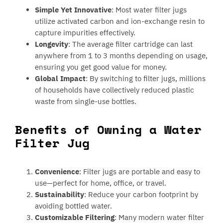
Simple Yet Innovative
: Most water filter jugs
utilize activated carbon and ion-exchange resin to
capture impurities effectively.
Longevity
: The average filter cartridge can last
anywhere from 1 to 3 months depending on usage,
ensuring you get good value for money.
Global Impact
: By switching to filter jugs, millions
of households have collectively reduced plastic
waste from single-use bottles.
Benefits of Owning a Water
Filter Jug
Convenience
: Filter jugs are portable and easy to
use—perfect for home, office, or travel.
Sustainability
: Reduce your carbon footprint by
avoiding bottled water.
Customizable Filtering
: Many modern water filter