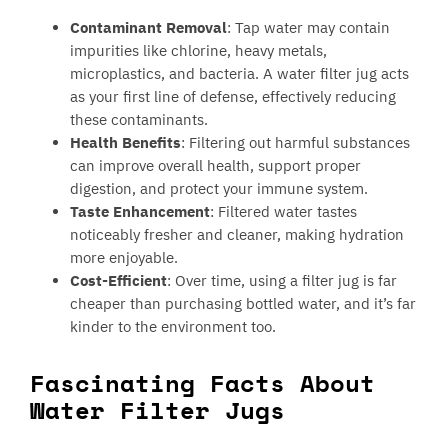
Contaminant Removal
: Tap water may contain
impurities like chlorine, heavy metals,
microplastics, and bacteria. A water filter jug acts
as your first line of defense, effectively reducing
these contaminants.
Health Benefits
: Filtering out harmful substances
can improve overall health, support proper
digestion, and protect your immune system.
Taste Enhancement
: Filtered water tastes
noticeably fresher and cleaner, making hydration
more enjoyable.
Cost-Efficient
: Over time, using a filter jug is far
cheaper than purchasing bottled water, and it’s far
kinder to the environment too.
Fascinating Facts About
Water Filter Jugs