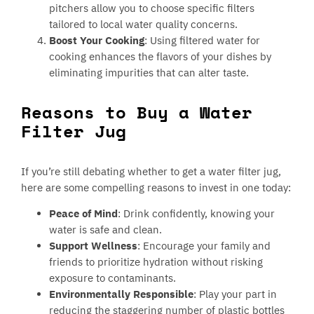
pitchers allow you to choose specific filters
tailored to local water quality concerns.
Boost Your Cooking
: Using filtered water for
cooking enhances the flavors of your dishes by
eliminating impurities that can alter taste.
Reasons to Buy a Water
Filter Jug
If you’re still debating whether to get a water filter jug,
here are some compelling reasons to invest in one today:
Peace of Mind
: Drink confidently, knowing your
water is safe and clean.
Support Wellness
: Encourage your family and
friends to prioritize hydration without risking
exposure to contaminants.
Environmentally Responsible
: Play your part in
reducing the staggering number of plastic bottles