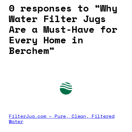
0 responses to “Why
Water Filter Jugs
Are a Must-Have for
Every Home in
Berchem”
FilterJug.com – Pure, Clean, Filtered
Water