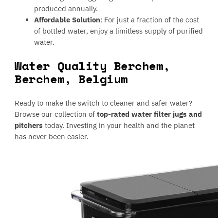
produced annually.
Affordable Solution
: For just a fraction of the cost
of bottled water, enjoy a limitless supply of purified
water.
Water Quality Berchem,
Berchem, Belgium
Ready to make the switch to cleaner and safer water?
Browse our collection of
top-rated water filter jugs and
pitchers
today. Investing in your health and the planet
has never been easier.