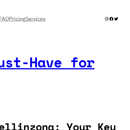
FAQ
Pricing
Services
Instagram
Facebook
Twitter
ust-Have for
ellinzona: Your Key