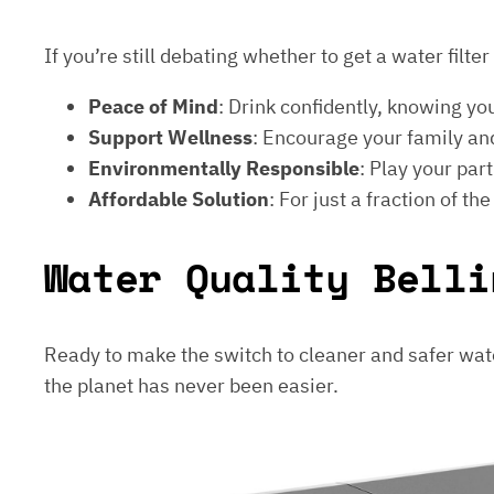
If you’re still debating whether to get a water filt
Peace of Mind
: Drink confidently, knowing yo
Support Wellness
: Encourage your family and
Environmentally Responsible
: Play your par
Affordable Solution
: For just a fraction of th
Water Quality Belli
Ready to make the switch to cleaner and safer wat
the planet has never been easier.