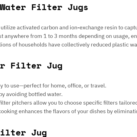
Water Filter Jugs
s utilize activated carbon and ion-exchange resin to captu
 last anywhere from 1 to 3 months depending on usage, e
millions of households have collectively reduced plastic w
er Filter Jug
sy to use—perfect for home, office, or travel.
by avoiding bottled water.
lter pitchers allow you to choose specific filters tailore
 cooking enhances the flavors of your dishes by eliminati
ilter Jug