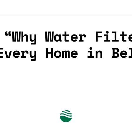
 “Why Water Filt
Every Home in Be