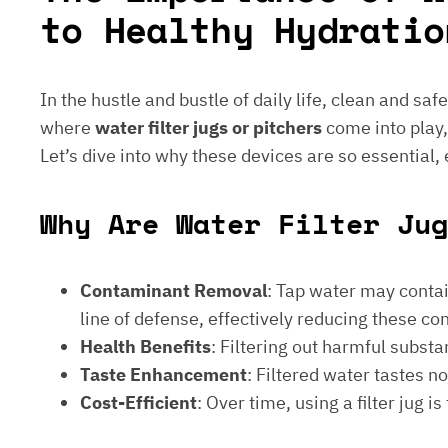
to Healthy Hydratio
In the hustle and bustle of daily life, clean and saf
where
water filter jugs or pitchers
come into play,
Let’s dive into why these devices are so essential,
Why Are Water Filter Jug
Contaminant Removal
: Tap water may contain
line of defense, effectively reducing these c
Health Benefits
: Filtering out harmful subst
Taste Enhancement
: Filtered water tastes 
Cost-Efficient
: Over time, using a filter jug 