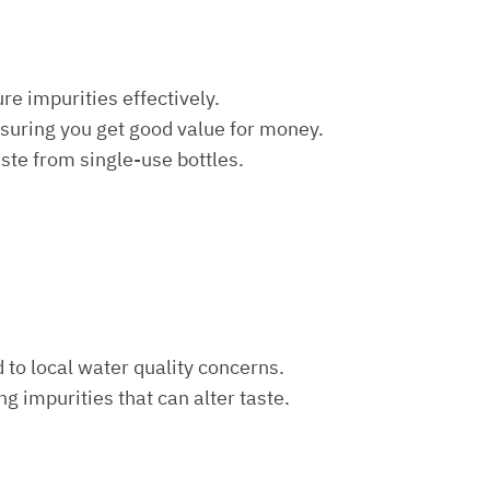
re impurities effectively.
nsuring you get good value for money.
aste from single-use bottles.
d to local water quality concerns.
ng impurities that can alter taste.