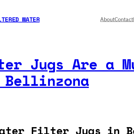
LTERED WATER
About
Contact
ter Jugs Are a M
 Bellinzona
ater Filter Jugs in B