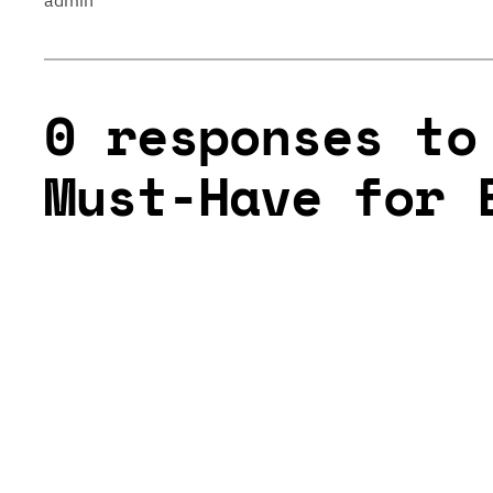
admin
0 responses to
Must-Have for 