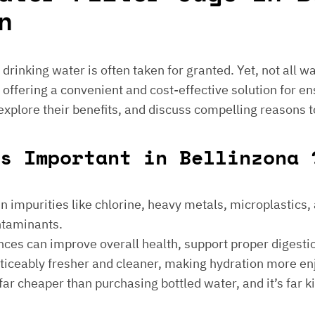
n
e drinking water is often taken for granted. Yet, not all 
 offering a convenient and cost-effective solution for en
 explore their benefits, and discuss compelling reasons t
s Important in Bellinzona 
 impurities like chlorine, heavy metals, microplastics, an
ontaminants.
ances can improve overall health, support proper digest
noticeably fresher and cleaner, making hydration more en
is far cheaper than purchasing bottled water, and it’s far 