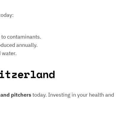
today:
e to contaminants.
roduced annually.
d water.
itzerland
s and pitchers
today. Investing in your health and