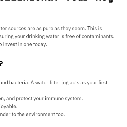
water sources are as pure as they seem. This is
suring your drinking water is free of contaminants.
o invest in one today.
?
d bacteria. A water filter jug acts as your first
ion, and protect your immune system.
joyable.
kinder to the environment too.