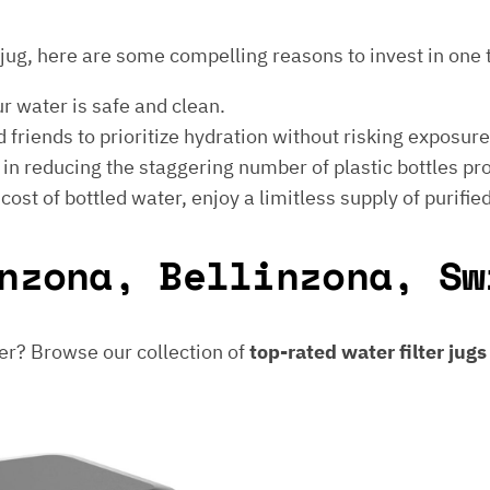
er jug, here are some compelling reasons to invest in one 
ur water is safe and clean.
 friends to prioritize hydration without risking exposur
t in reducing the staggering number of plastic bottles p
e cost of bottled water, enjoy a limitless supply of purifie
nzona, Bellinzona, Sw
er? Browse our collection of
top-rated water filter jug