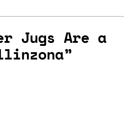
er Jugs Are a
llinzona”