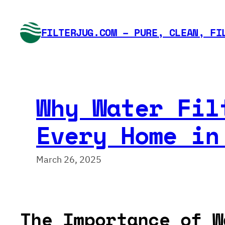
Skip
to
FILTERJUG.COM – PURE, CLEAN, FI
content
Why Water Fil
Every Home in
March 26, 2025
The Importance of W