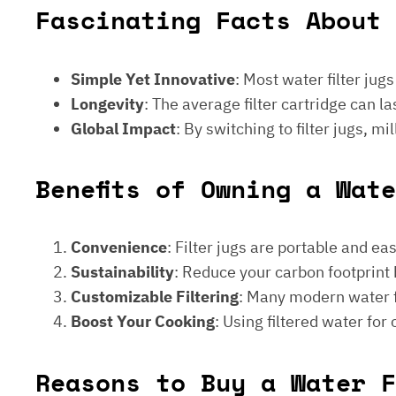
Fascinating Facts About 
Simple Yet Innovative
: Most water filter jug
Longevity
: The average filter cartridge can
Global Impact
: By switching to filter jugs, 
Benefits of Owning a Wat
Convenience
: Filter jugs are portable and ea
Sustainability
: Reduce your carbon footprint 
Customizable Filtering
: Many modern water fi
Boost Your Cooking
: Using filtered water for
Reasons to Buy a Water F