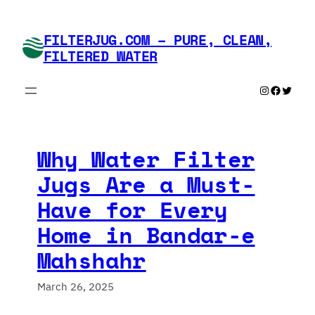
Skip
to
FILTERJUG.COM – PURE, CLEAN,
content
FILTERED WATER
Instagram
Faceboo
Twitte
Why Water Filter
Jugs Are a Must-
Have for Every
Home in Bandar-e
Mahshahr
March 26, 2025