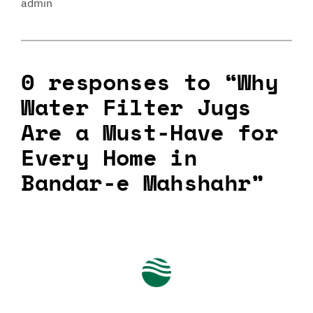
admin
0 responses to “Why
Water Filter Jugs
Are a Must-Have for
Every Home in
Bandar-e Mahshahr”