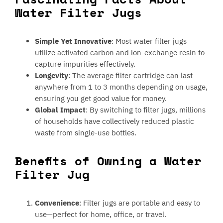
Water Filter Jugs
Simple Yet Innovative
: Most water filter jugs
utilize activated carbon and ion-exchange resin to
capture impurities effectively.
Longevity
: The average filter cartridge can last
anywhere from 1 to 3 months depending on usage,
ensuring you get good value for money.
Global Impact
: By switching to filter jugs, millions
of households have collectively reduced plastic
waste from single-use bottles.
Benefits of Owning a Water
Filter Jug
Convenience
: Filter jugs are portable and easy to
use—perfect for home, office, or travel.