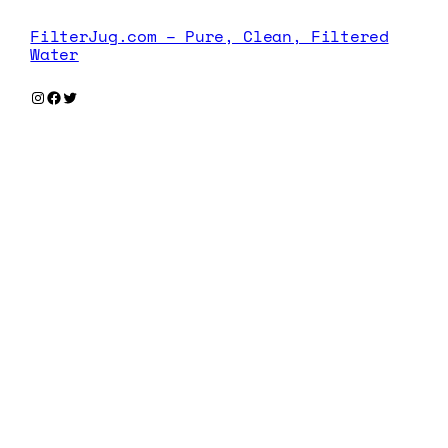
FilterJug.com – Pure, Clean, Filtered
Water
Instagram
Facebook
Twitter