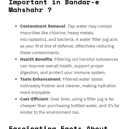
Important in Bandar-e
Mahshahr ?
Contaminant Removal
: Tap water may contain
impurities like chlorine, heavy metals,
microplastics, and bacteria. A water filter jug acts
as your first line of defense, effectively reducing
these contaminants.
Health Benefits
: Filtering out harmful substances
can improve overall health, support proper
digestion, and protect your immune system.
Taste Enhancement
: Filtered water tastes
noticeably fresher and cleaner, making hydration
more enjoyable.
Cost-Efficient
: Over time, using a filter jug is far
cheaper than purchasing bottled water, and it’s far
kinder to the environment too.
Fascinating Facts About