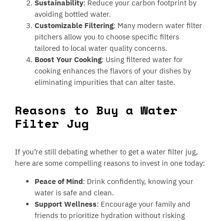
Sustainability
: Reduce your carbon footprint by
avoiding bottled water.
Customizable Filtering
: Many modern water filter
pitchers allow you to choose specific filters
tailored to local water quality concerns.
Boost Your Cooking
: Using filtered water for
cooking enhances the flavors of your dishes by
eliminating impurities that can alter taste.
Reasons to Buy a Water
Filter Jug
If you’re still debating whether to get a water filter jug,
here are some compelling reasons to invest in one today:
Peace of Mind
: Drink confidently, knowing your
water is safe and clean.
Support Wellness
: Encourage your family and
friends to prioritize hydration without risking