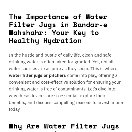
The Importance of Water
Filter Jugs in Bandar-e
Mahshahr: Your Key to
Healthy Hydration
In the hustle and bustle of daily life, clean and safe
drinking water is often taken for granted. Yet, not all
water sources are as pure as they seem. This is where
water filter jugs or pitchers
come into play, offering a
convenient and cost-effective solution for ensuring your
drinking water is free of contaminants. Let’s dive into
why these devices are so essential, explore their
benefits, and discuss compelling reasons to invest in one
today.
Why Are Water Filter Jugs