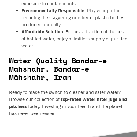
exposure to contaminants.
Environmentally Responsible
: Play your part in
reducing the staggering number of plastic bottles
produced annually.
Affordable Solution
: For just a fraction of the cost
of bottled water, enjoy a limitless supply of purified
water.
Water Quality Bandar-e
Mahshahr, Bandar-e
Māhshahr, Iran
Ready to make the switch to cleaner and safer water?
Browse our collection of
top-rated water filter jugs and
pitchers
today. Investing in your health and the planet
has never been easier.