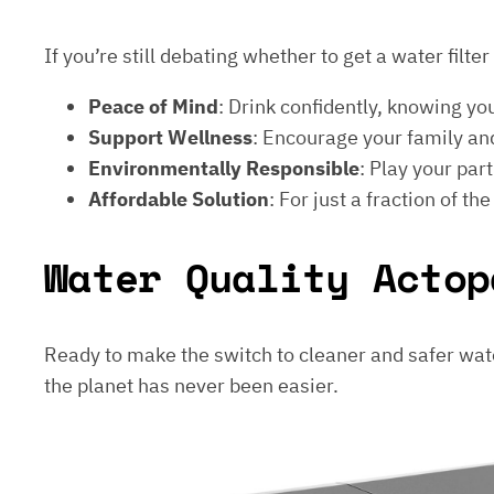
If you’re still debating whether to get a water filt
Peace of Mind
: Drink confidently, knowing yo
Support Wellness
: Encourage your family and
Environmentally Responsible
: Play your par
Affordable Solution
: For just a fraction of th
Water Quality Actop
Ready to make the switch to cleaner and safer wat
the planet has never been easier.