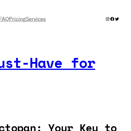
FAQ
Pricing
Services
Instagram
Facebook
Twitter
ust-Have for
ctopan: Your Key to