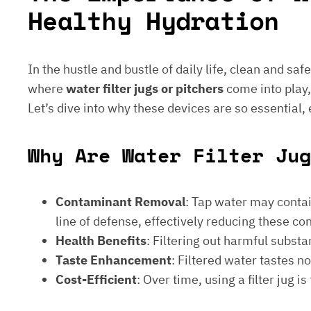
Healthy Hydration
In the hustle and bustle of daily life, clean and saf
where
water filter jugs or pitchers
come into play,
Let’s dive into why these devices are so essential,
Why Are Water Filter Jug
Contaminant Removal
: Tap water may contain
line of defense, effectively reducing these c
Health Benefits
: Filtering out harmful subst
Taste Enhancement
: Filtered water tastes 
Cost-Efficient
: Over time, using a filter jug 