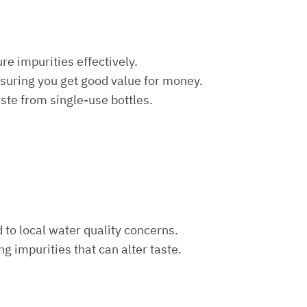
re impurities effectively.
nsuring you get good value for money.
aste from single-use bottles.
d to local water quality concerns.
ng impurities that can alter taste.