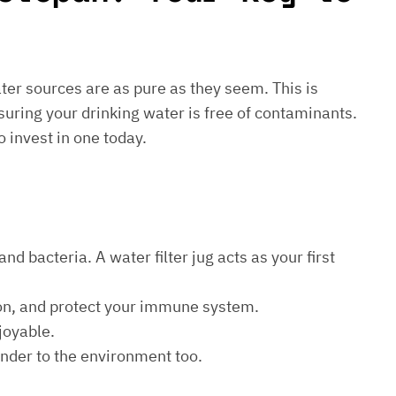
water sources are as pure as they seem. This is
suring your drinking water is free of contaminants.
o invest in one today.
d bacteria. A water filter jug acts as your first
ion, and protect your immune system.
joyable.
kinder to the environment too.