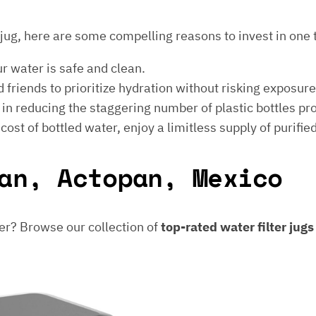
er jug, here are some compelling reasons to invest in one 
ur water is safe and clean.
 friends to prioritize hydration without risking exposur
t in reducing the staggering number of plastic bottles p
e cost of bottled water, enjoy a limitless supply of purifie
an, Actopan, Mexico
er? Browse our collection of
top-rated water filter jug