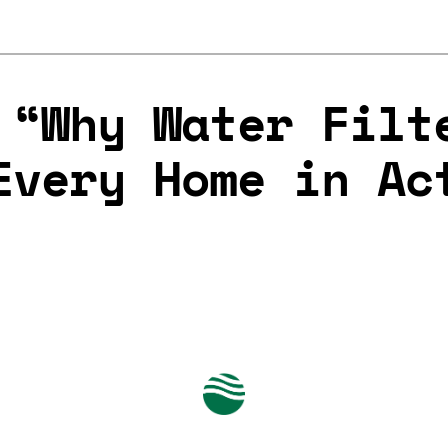
 “Why Water Filt
Every Home in Ac