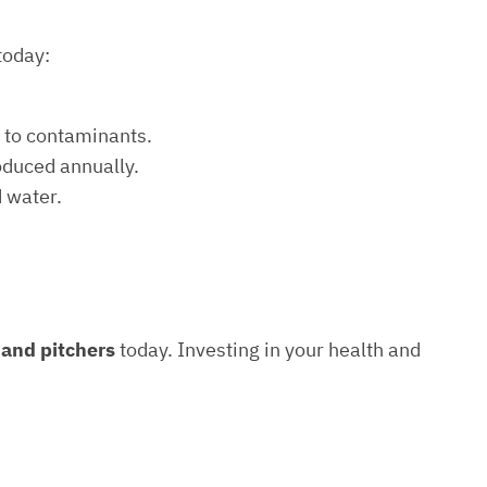
today:
e to contaminants.
roduced annually.
d water.
s and pitchers
today. Investing in your health and