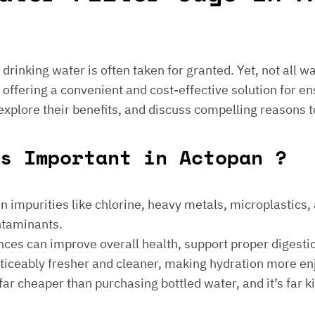
e drinking water is often taken for granted. Yet, not all 
 offering a convenient and cost-effective solution for en
 explore their benefits, and discuss compelling reasons t
s Important in Actopan ?
 impurities like chlorine, heavy metals, microplastics, an
ontaminants.
ances can improve overall health, support proper digest
noticeably fresher and cleaner, making hydration more en
is far cheaper than purchasing bottled water, and it’s far 