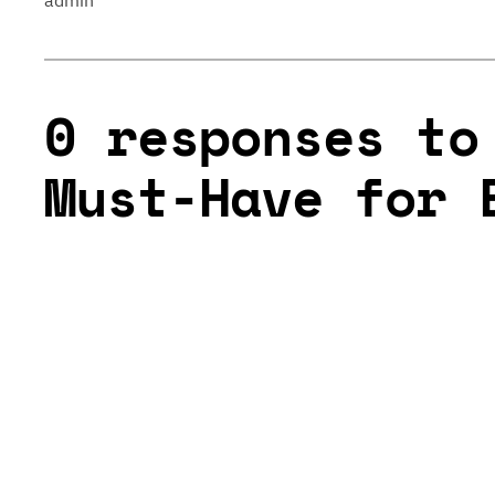
admin
0 responses to
Must-Have for 