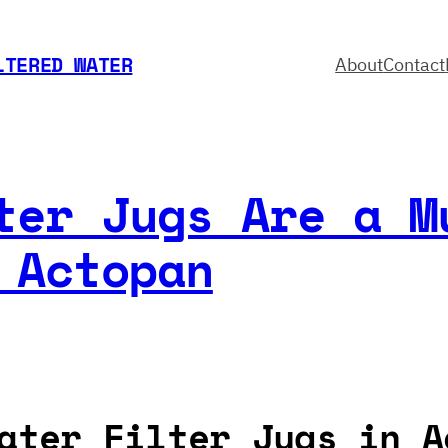
LTERED WATER
About
Contact
ter Jugs Are a M
 Actopan
ater Filter Jugs in A