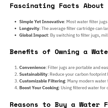
Fascinating Facts About 
Simple Yet Innovative
: Most water filter jug
Longevity
: The average filter cartridge can
Global Impact
: By switching to filter jugs, 
Benefits of Owning a Wat
Convenience
: Filter jugs are portable and ea
Sustainability
: Reduce your carbon footprint 
Customizable Filtering
: Many modern water fi
Boost Your Cooking
: Using filtered water for
Reasons to Buy a Water F