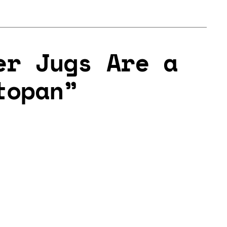
er Jugs Are a
topan”