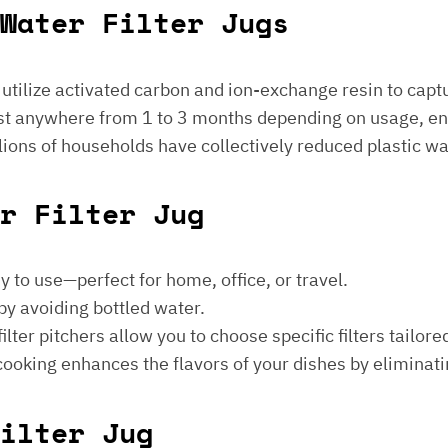
Water Filter Jugs
s utilize activated carbon and ion-exchange resin to captu
 last anywhere from 1 to 3 months depending on usage, e
millions of households have collectively reduced plastic w
er Filter Jug
sy to use—perfect for home, office, or travel.
by avoiding bottled water.
lter pitchers allow you to choose specific filters tailore
 cooking enhances the flavors of your dishes by eliminati
ilter Jug