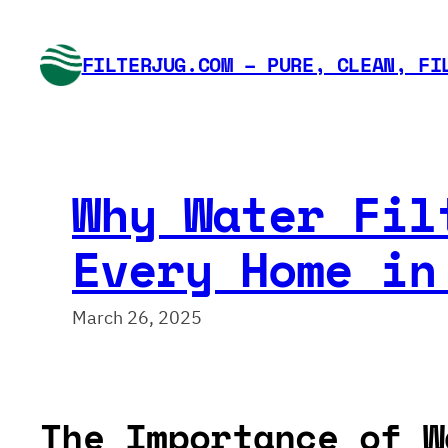
Skip
to
FILTERJUG.COM – PURE, CLEAN, FI
content
Why Water Fil
Every Home in
March 26, 2025
The Importance of W