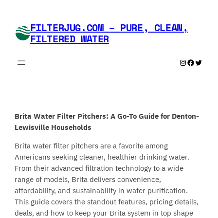
Skip
to
FILTERJUG.COM – PURE, CLEAN,
content
FILTERED WATER
Instagram
Faceboo
Twitte
Brita Water Filter Pitchers: A Go-To Guide for Denton-
Lewisville Households
Brita water filter pitchers are a favorite among
Americans seeking cleaner, healthier drinking water.
From their advanced filtration technology to a wide
range of models, Brita delivers convenience,
affordability, and sustainability in water purification.
This guide covers the standout features, pricing details,
deals, and how to keep your Brita system in top shape