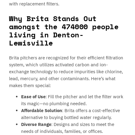
with replacement filters.
Why Brita Stands Out
amongst the 474000 people
living in Denton-
Lewisville
Brita pitchers are recognized for their efficient filtration
system, which utilizes activated carbon and ion-
exchange technology to reduce impurities like chlorine,
lead, mercury, and other contaminants. Here’s what
makes them special:
Ease of Use
: Fill the pitcher and let the filter work
its magic—no plumbing needed.
Affordable Solution
: Brita offers a cost-effective
alternative to buying bottled water regularly.
Diverse Range
: Designs and sizes to meet the
needs of individuals, families, or offices.