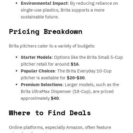
Environmental Impact
: By reducing reliance on
single-use plastics, Brita supports a more
sustainable future.
Pricing Breakdown
Brita pitchers cater to a variety of budgets:
Starter Models
: Options like the Brita Small 5-Cup
pitcher retail for around
$16
.
Popular Choices
: The Brita Everyday 10-Cup
pitcher is available for
$20-$30
.
Premium Selections
: Larger models, such as the
Brita UltraMax Dispenser (18-Cup), are priced
approximately
$40
.
Where to Find Deals
Online platforms, especially Amazon, often feature