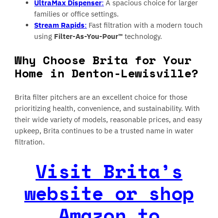
UltraMax Dispenser
:
A spacious choice for larger
families or office settings.
Stream Rapids
:
Fast filtration with a modern touch
using
Filter-As-You-Pour™
technology.
Why Choose Brita for Your
Home in Denton-Lewisville?
Brita filter pitchers are an excellent choice for those
prioritizing health, convenience, and sustainability. With
their wide variety of models, reasonable prices, and easy
upkeep, Brita continues to be a trusted name in water
filtration.
Visit Brita’s
website or shop
Amazon to