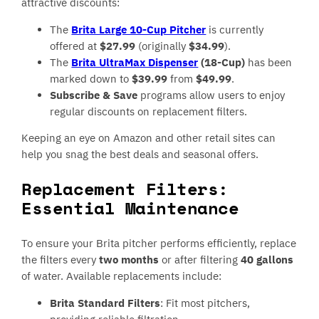
attractive discounts:
The
Brita Large 10-Cup Pitcher
is currently
offered at
$27.99
(originally
$34.99
).
The
Brita UltraMax Dispenser
(18-Cup)
has been
marked down to
$39.99
from
$49.99
.
Subscribe & Save
programs allow users to enjoy
regular discounts on replacement filters.
Keeping an eye on Amazon and other retail sites can
help you snag the best deals and seasonal offers.
Replacement Filters:
Essential Maintenance
To ensure your Brita pitcher performs efficiently, replace
the filters every
two months
or after filtering
40 gallons
of water. Available replacements include:
Brita Standard Filters
: Fit most pitchers,