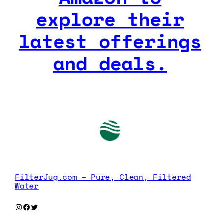
explore their
latest offerings
and deals.
FilterJug.com – Pure, Clean, Filtered
Water
Instagram
Facebook
Twitter