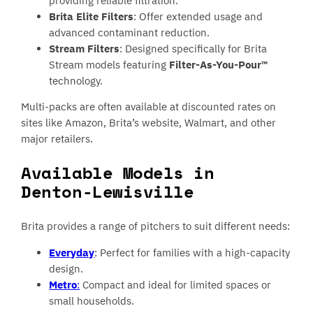
providing reliable filtration.
Brita Elite Filters
: Offer extended usage and
advanced contaminant reduction.
Stream Filters
: Designed specifically for Brita
Stream models featuring
Filter-As-You-Pour™
technology.
Multi-packs are often available at discounted rates on
sites like Amazon, Brita’s website, Walmart, and other
major retailers.
Available Models in
Denton-Lewisville
Brita provides a range of pitchers to suit different needs:
Everyday
: Perfect for families with a high-capacity
design.
Metro
:
Compact and ideal for limited spaces or
small households.