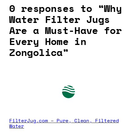
0 responses to “Why
Water Filter Jugs
Are a Must-Have for
Every Home in
Zongolica”
FilterJug.com – Pure, Clean, Filtered
Water