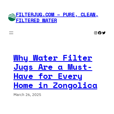
Skip
to
FILTERJUG.COM – PURE, CLEAN,
content
FILTERED WATER
Instagram
Faceboo
Twitte
Why Water Filter
Jugs Are a Must-
Have for Every
Home in Zongolica
March 26, 2025