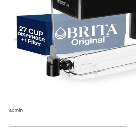
admin