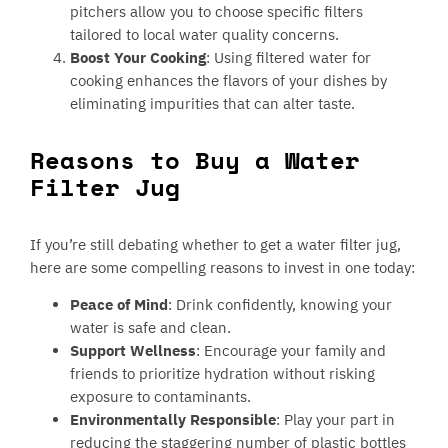
pitchers allow you to choose specific filters
tailored to local water quality concerns.
Boost Your Cooking
: Using filtered water for
cooking enhances the flavors of your dishes by
eliminating impurities that can alter taste.
Reasons to Buy a Water
Filter Jug
If you’re still debating whether to get a water filter jug,
here are some compelling reasons to invest in one today:
Peace of Mind
: Drink confidently, knowing your
water is safe and clean.
Support Wellness
: Encourage your family and
friends to prioritize hydration without risking
exposure to contaminants.
Environmentally Responsible
: Play your part in
reducing the staggering number of plastic bottles