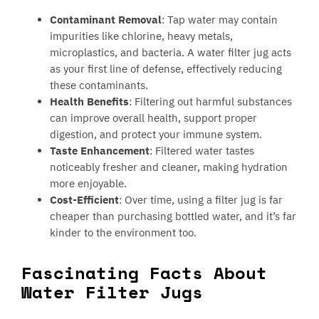
Contaminant Removal
: Tap water may contain
impurities like chlorine, heavy metals,
microplastics, and bacteria. A water filter jug acts
as your first line of defense, effectively reducing
these contaminants.
Health Benefits
: Filtering out harmful substances
can improve overall health, support proper
digestion, and protect your immune system.
Taste Enhancement
: Filtered water tastes
noticeably fresher and cleaner, making hydration
more enjoyable.
Cost-Efficient
: Over time, using a filter jug is far
cheaper than purchasing bottled water, and it’s far
kinder to the environment too.
Fascinating Facts About
Water Filter Jugs