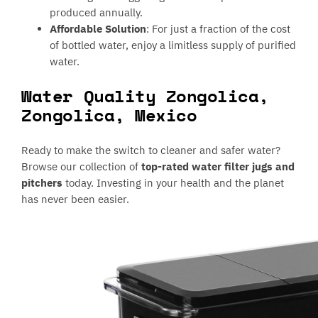
produced annually.
Affordable Solution
: For just a fraction of the cost
of bottled water, enjoy a limitless supply of purified
water.
Water Quality Zongolica,
Zongolica, Mexico
Ready to make the switch to cleaner and safer water?
Browse our collection of
top-rated water filter jugs and
pitchers
today. Investing in your health and the planet
has never been easier.