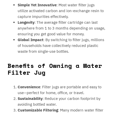
Simple Yet Innovative
: Most water filter jugs
utilize activated carbon and ion-exchange resin to
capture impurities effectively.
Longevity
: The average filter cartridge can last
anywhere from 1 to 3 months depending on usage,
ensuring you get good value for money.
Global Impact
: By switching to filter jugs, millions
of households have collectively reduced plastic
waste from single-use bottles.
Benefits of Owning a Water
Filter Jug
Convenience
: Filter jugs are portable and easy to
use—perfect for home, office, or travel.
Sustainability
: Reduce your carbon footprint by
avoiding bottled water.
Customizable Filtering
: Many modern water filter