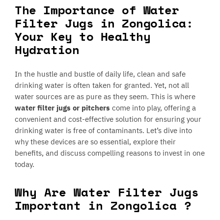
The Importance of Water
Filter Jugs in Zongolica:
Your Key to Healthy
Hydration
In the hustle and bustle of daily life, clean and safe
drinking water is often taken for granted. Yet, not all
water sources are as pure as they seem. This is where
water filter jugs or pitchers
come into play, offering a
convenient and cost-effective solution for ensuring your
drinking water is free of contaminants. Let’s dive into
why these devices are so essential, explore their
benefits, and discuss compelling reasons to invest in one
today.
Why Are Water Filter Jugs
Important in Zongolica ?