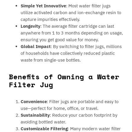
Simple Yet Innovative
: Most water filter jugs
utilize activated carbon and ion-exchange resin to
capture impurities effectively.
Longevity
: The average filter cartridge can last
anywhere from 1 to 3 months depending on usage,
ensuring you get good value for money.
Global Impact
: By switching to filter jugs, millions
of households have collectively reduced plastic
waste from single-use bottles.
Benefits of Owning a Water
Filter Jug
Convenience
: Filter jugs are portable and easy to
use—perfect for home, office, or travel.
Sustainability
: Reduce your carbon footprint by
avoiding bottled water.
Customizable Filtering
: Many modern water filter