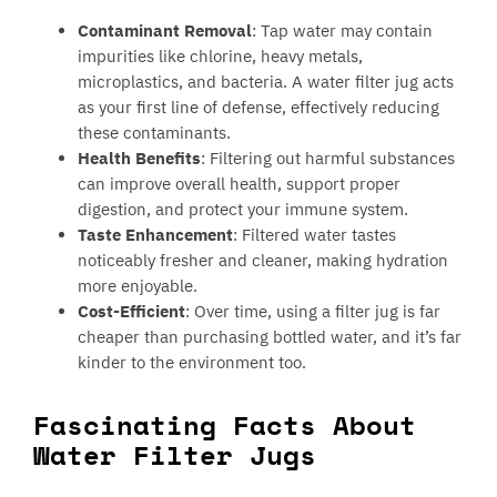
Contaminant Removal
: Tap water may contain
impurities like chlorine, heavy metals,
microplastics, and bacteria. A water filter jug acts
as your first line of defense, effectively reducing
these contaminants.
Health Benefits
: Filtering out harmful substances
can improve overall health, support proper
digestion, and protect your immune system.
Taste Enhancement
: Filtered water tastes
noticeably fresher and cleaner, making hydration
more enjoyable.
Cost-Efficient
: Over time, using a filter jug is far
cheaper than purchasing bottled water, and it’s far
kinder to the environment too.
Fascinating Facts About
Water Filter Jugs