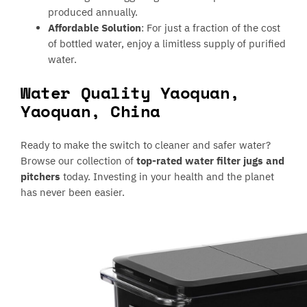
produced annually.
Affordable Solution
: For just a fraction of the cost
of bottled water, enjoy a limitless supply of purified
water.
Water Quality Yaoquan,
Yaoquan, China
Ready to make the switch to cleaner and safer water?
Browse our collection of
top-rated water filter jugs and
pitchers
today. Investing in your health and the planet
has never been easier.