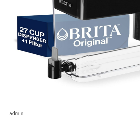
admin