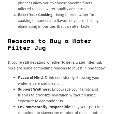
pitchers allow you to choose specific filters
tailored to local water quality concerns.
Boost Your Cooking
: Using filtered water for
cooking enhances the flavors of your dishes by
eliminating impurities that can alter taste.
Reasons to Buy a Water
Filter Jug
If you’re still debating whether to get a water filter jug,
here are some compelling reasons to invest in one today:
Peace of Mind
: Drink confidently, knowing your
water is safe and clean.
Support Wellness
: Encourage your family and
friends to prioritize hydration without risking
exposure to contaminants.
Environmentally Responsible
: Play your part in
reducing the staggering number of plastic bottles