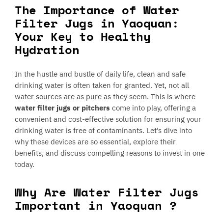
The Importance of Water
Filter Jugs in Yaoquan:
Your Key to Healthy
Hydration
In the hustle and bustle of daily life, clean and safe
drinking water is often taken for granted. Yet, not all
water sources are as pure as they seem. This is where
water filter jugs or pitchers
come into play, offering a
convenient and cost-effective solution for ensuring your
drinking water is free of contaminants. Let’s dive into
why these devices are so essential, explore their
benefits, and discuss compelling reasons to invest in one
today.
Why Are Water Filter Jugs
Important in Yaoquan ?