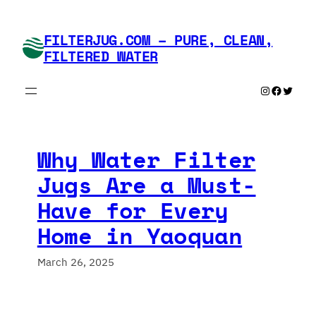
Skip
to
FILTERJUG.COM – PURE, CLEAN,
content
FILTERED WATER
Instagram
Faceboo
Twitte
Why Water Filter
Jugs Are a Must-
Have for Every
Home in Yaoquan
March 26, 2025