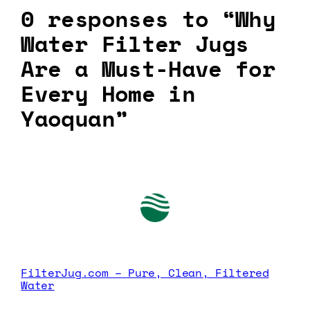
0 responses to “Why
Water Filter Jugs
Are a Must-Have for
Every Home in
Yaoquan”
FilterJug.com – Pure, Clean, Filtered
Water