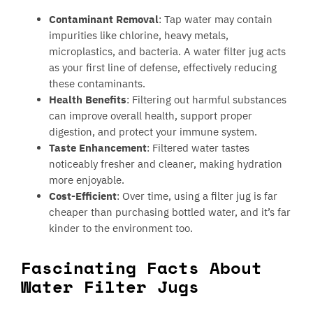
Contaminant Removal
: Tap water may contain
impurities like chlorine, heavy metals,
microplastics, and bacteria. A water filter jug acts
as your first line of defense, effectively reducing
these contaminants.
Health Benefits
: Filtering out harmful substances
can improve overall health, support proper
digestion, and protect your immune system.
Taste Enhancement
: Filtered water tastes
noticeably fresher and cleaner, making hydration
more enjoyable.
Cost-Efficient
: Over time, using a filter jug is far
cheaper than purchasing bottled water, and it’s far
kinder to the environment too.
Fascinating Facts About
Water Filter Jugs