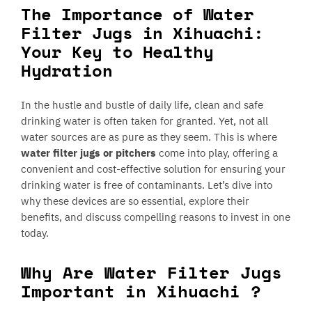
The Importance of Water
Filter Jugs in Xihuachi:
Your Key to Healthy
Hydration
In the hustle and bustle of daily life, clean and safe
drinking water is often taken for granted. Yet, not all
water sources are as pure as they seem. This is where
water filter jugs or pitchers
come into play, offering a
convenient and cost-effective solution for ensuring your
drinking water is free of contaminants. Let’s dive into
why these devices are so essential, explore their
benefits, and discuss compelling reasons to invest in one
today.
Why Are Water Filter Jugs
Important in Xihuachi ?