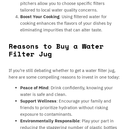
pitchers allow you to choose specific filters
tailored to local water quality concerns.
Boost Your Cooking
: Using filtered water for
cooking enhances the flavors of your dishes by
eliminating impurities that can alter taste.
Reasons to Buy a Water
Filter Jug
If you’re still debating whether to get a water filter jug,
here are some compelling reasons to invest in one today:
Peace of Mind
: Drink confidently, knowing your
water is safe and clean.
Support Wellness
: Encourage your family and
friends to prioritize hydration without risking
exposure to contaminants.
Environmentally Responsible
: Play your part in
reducing the staggering number of plastic bottles