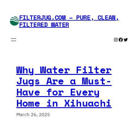
Skip
to
FILTERJUG.COM – PURE, CLEAN,
content
FILTERED WATER
Instagram
Faceboo
Twitte
Why Water Filter
Jugs Are a Must-
Have for Every
Home in Xihuachi
March 26, 2025