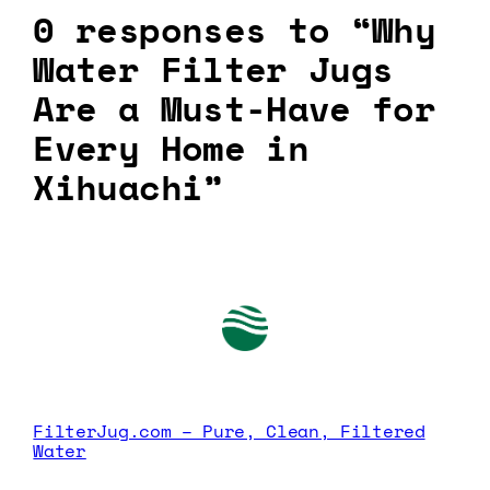
0 responses to “Why
Water Filter Jugs
Are a Must-Have for
Every Home in
Xihuachi”
FilterJug.com – Pure, Clean, Filtered
Water