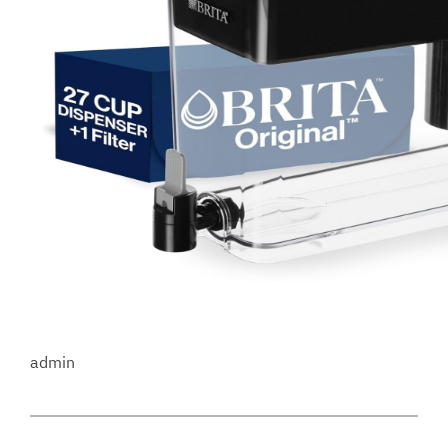
admin