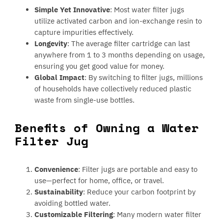
Simple Yet Innovative
: Most water filter jugs
utilize activated carbon and ion-exchange resin to
capture impurities effectively.
Longevity
: The average filter cartridge can last
anywhere from 1 to 3 months depending on usage,
ensuring you get good value for money.
Global Impact
: By switching to filter jugs, millions
of households have collectively reduced plastic
waste from single-use bottles.
Benefits of Owning a Water
Filter Jug
Convenience
: Filter jugs are portable and easy to
use—perfect for home, office, or travel.
Sustainability
: Reduce your carbon footprint by
avoiding bottled water.
Customizable Filtering
: Many modern water filter