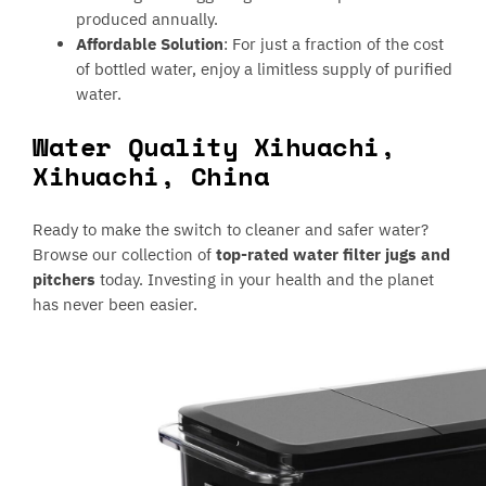
produced annually.
Affordable Solution
: For just a fraction of the cost
of bottled water, enjoy a limitless supply of purified
water.
Water Quality Xihuachi,
Xihuachi, China
Ready to make the switch to cleaner and safer water?
Browse our collection of
top-rated water filter jugs and
pitchers
today. Investing in your health and the planet
has never been easier.