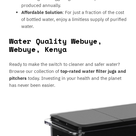
produced annually.
Affordable Solution
: For just a fraction of the cost
of bottled water, enjoy a limitless supply of purified
water.
Water Quality Webuye,
Webuye, Kenya
Ready to make the switch to cleaner and safer water?
Browse our collection of
top-rated water filter jugs and
pitchers
today. Investing in your health and the planet
has never been easier.