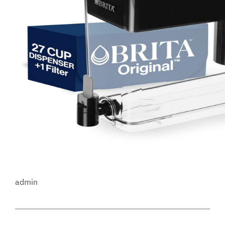
admin