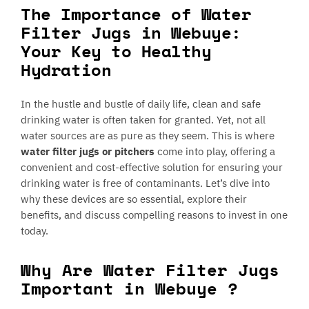
The Importance of Water
Filter Jugs in Webuye:
Your Key to Healthy
Hydration
In the hustle and bustle of daily life, clean and safe
drinking water is often taken for granted. Yet, not all
water sources are as pure as they seem. This is where
water filter jugs or pitchers
come into play, offering a
convenient and cost-effective solution for ensuring your
drinking water is free of contaminants. Let’s dive into
why these devices are so essential, explore their
benefits, and discuss compelling reasons to invest in one
today.
Why Are Water Filter Jugs
Important in Webuye ?