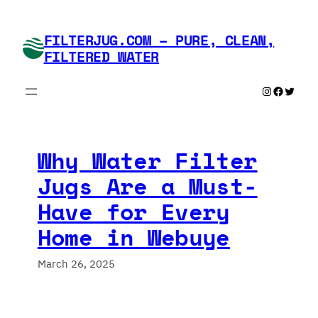
Skip
to
FILTERJUG.COM – PURE, CLEAN,
content
FILTERED WATER
Instagram
Faceboo
Twitte
Why Water Filter
Jugs Are a Must-
Have for Every
Home in Webuye
March 26, 2025