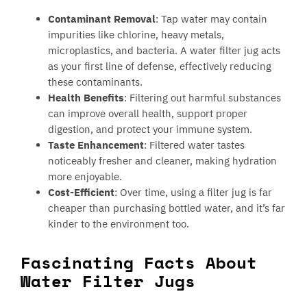
Contaminant Removal
: Tap water may contain
impurities like chlorine, heavy metals,
microplastics, and bacteria. A water filter jug acts
as your first line of defense, effectively reducing
these contaminants.
Health Benefits
: Filtering out harmful substances
can improve overall health, support proper
digestion, and protect your immune system.
Taste Enhancement
: Filtered water tastes
noticeably fresher and cleaner, making hydration
more enjoyable.
Cost-Efficient
: Over time, using a filter jug is far
cheaper than purchasing bottled water, and it’s far
kinder to the environment too.
Fascinating Facts About
Water Filter Jugs