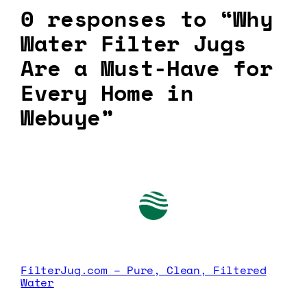
0 responses to “Why
Water Filter Jugs
Are a Must-Have for
Every Home in
Webuye”
FilterJug.com – Pure, Clean, Filtered
Water