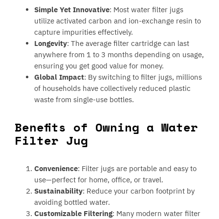
Simple Yet Innovative
: Most water filter jugs
utilize activated carbon and ion-exchange resin to
capture impurities effectively.
Longevity
: The average filter cartridge can last
anywhere from 1 to 3 months depending on usage,
ensuring you get good value for money.
Global Impact
: By switching to filter jugs, millions
of households have collectively reduced plastic
waste from single-use bottles.
Benefits of Owning a Water
Filter Jug
Convenience
: Filter jugs are portable and easy to
use—perfect for home, office, or travel.
Sustainability
: Reduce your carbon footprint by
avoiding bottled water.
Customizable Filtering
: Many modern water filter