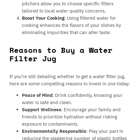
pitchers allow you to choose specific filters
tailored to local water quality concerns.
Boost Your Cooking
: Using filtered water for
cooking enhances the flavors of your dishes by
eliminating impurities that can alter taste.
Reasons to Buy a Water
Filter Jug
If you’re still debating whether to get a water filter jug,
here are some compelling reasons to invest in one today:
Peace of Mind
: Drink confidently, knowing your
water is safe and clean.
Support Wellness
: Encourage your family and
friends to prioritize hydration without risking
exposure to contaminants.
Environmentally Responsible
: Play your part in
reducing the staggering number of plastic bottles