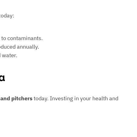
today:
e to contaminants.
roduced annually.
d water.
a
s and pitchers
today. Investing in your health and