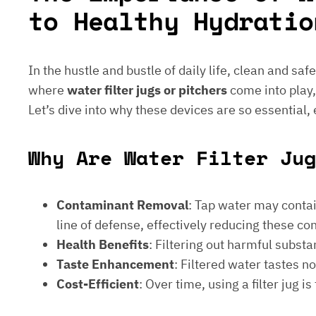
to Healthy Hydratio
In the hustle and bustle of daily life, clean and saf
where
water filter jugs or pitchers
come into play,
Let’s dive into why these devices are so essential,
Why Are Water Filter Jug
Contaminant Removal
: Tap water may contain
line of defense, effectively reducing these c
Health Benefits
: Filtering out harmful subst
Taste Enhancement
: Filtered water tastes 
Cost-Efficient
: Over time, using a filter jug 