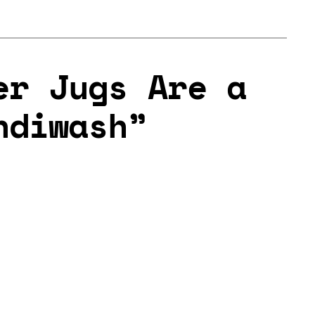
er Jugs Are a
ndiwash”