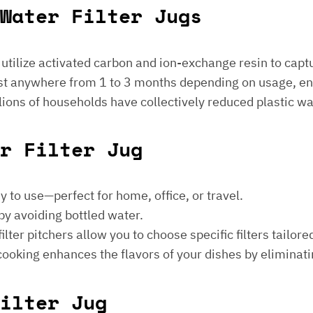
Water Filter Jugs
s utilize activated carbon and ion-exchange resin to captu
 last anywhere from 1 to 3 months depending on usage, e
millions of households have collectively reduced plastic w
er Filter Jug
sy to use—perfect for home, office, or travel.
by avoiding bottled water.
lter pitchers allow you to choose specific filters tailore
 cooking enhances the flavors of your dishes by eliminati
ilter Jug