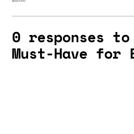
admin
0 responses to
Must-Have for 