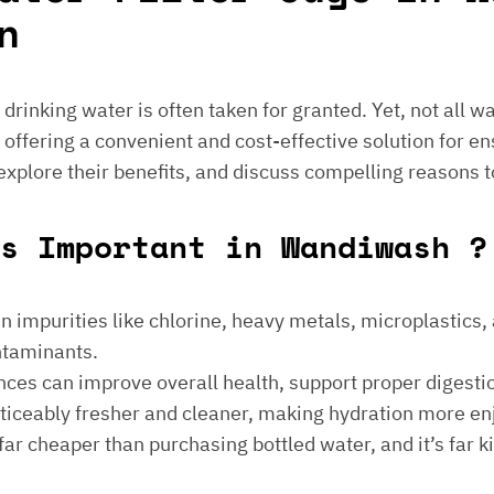
n
e drinking water is often taken for granted. Yet, not all 
 offering a convenient and cost-effective solution for en
 explore their benefits, and discuss compelling reasons t
s Important in Wandiwash ?
 impurities like chlorine, heavy metals, microplastics, an
ontaminants.
ances can improve overall health, support proper digest
noticeably fresher and cleaner, making hydration more en
is far cheaper than purchasing bottled water, and it’s far 