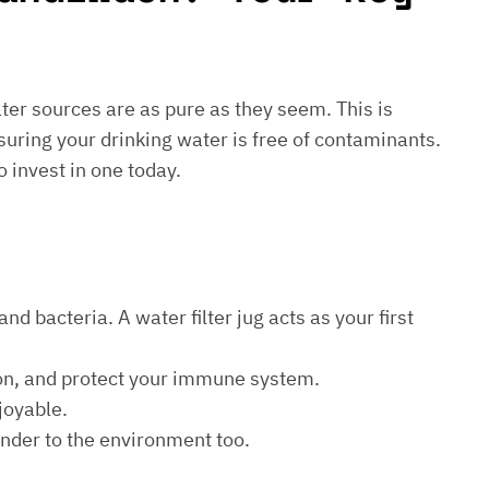
water sources are as pure as they seem. This is
suring your drinking water is free of contaminants.
o invest in one today.
d bacteria. A water filter jug acts as your first
ion, and protect your immune system.
joyable.
kinder to the environment too.