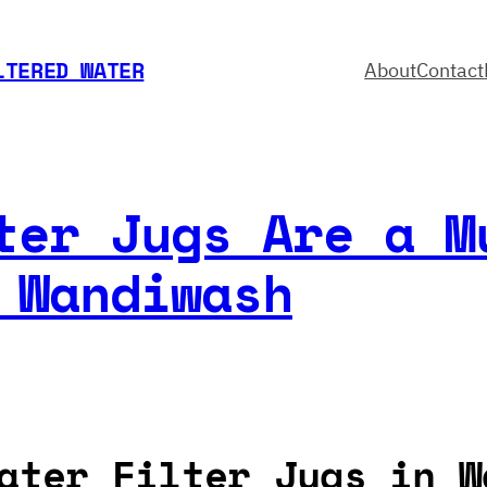
LTERED WATER
About
Contact
ter Jugs Are a M
 Wandiwash
ater Filter Jugs in W