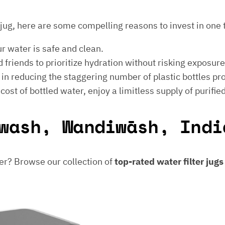
er jug, here are some compelling reasons to invest in one 
ur water is safe and clean.
 friends to prioritize hydration without risking exposur
t in reducing the staggering number of plastic bottles p
e cost of bottled water, enjoy a limitless supply of purifie
wash, Wandiwāsh, Indi
er? Browse our collection of
top-rated water filter jug