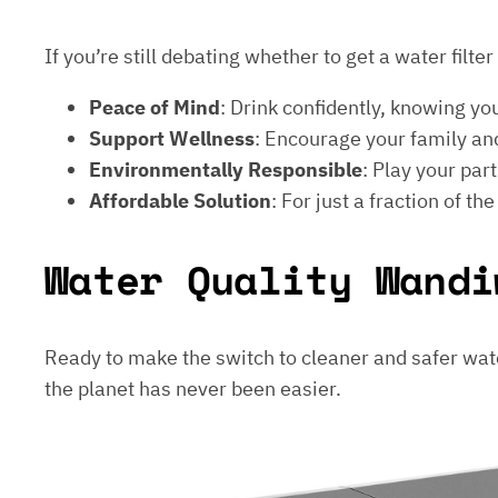
If you’re still debating whether to get a water filt
Peace of Mind
: Drink confidently, knowing yo
Support Wellness
: Encourage your family and
Environmentally Responsible
: Play your par
Affordable Solution
: For just a fraction of th
Water Quality Wandi
Ready to make the switch to cleaner and safer wat
the planet has never been easier.