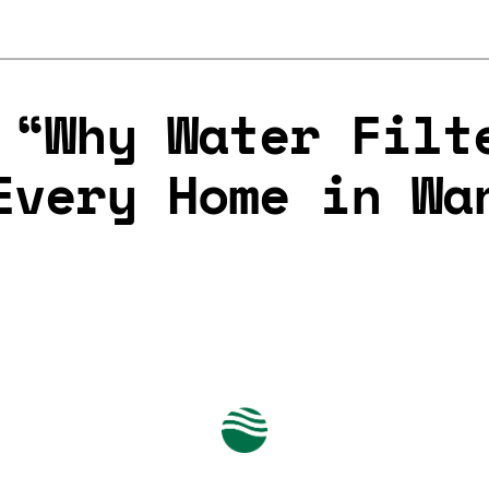
 “Why Water Filt
Every Home in Wa