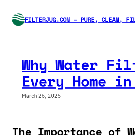
Skip
to
FILTERJUG.COM – PURE, CLEAN, FI
content
Why Water Fil
Every Home in
March 26, 2025
The Importance of W