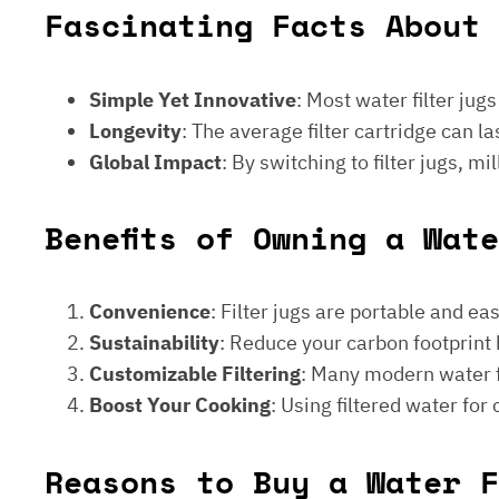
Fascinating Facts About 
Simple Yet Innovative
: Most water filter jug
Longevity
: The average filter cartridge can
Global Impact
: By switching to filter jugs, 
Benefits of Owning a Wat
Convenience
: Filter jugs are portable and ea
Sustainability
: Reduce your carbon footprint 
Customizable Filtering
: Many modern water fi
Boost Your Cooking
: Using filtered water for
Reasons to Buy a Water F