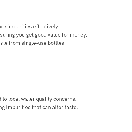
re impurities effectively.
nsuring you get good value for money.
aste from single-use bottles.
d to local water quality concerns.
ng impurities that can alter taste.