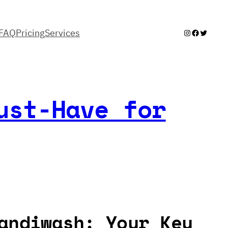
FAQ
Pricing
Services
Instagram
Facebook
Twitter
ust-Have for
andiwash: Your Key