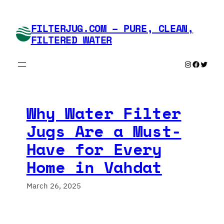
Skip
to
FILTERJUG.COM – PURE, CLEAN,
content
FILTERED WATER
Instagram
Faceboo
Twitte
Why Water Filter
Jugs Are a Must-
Have for Every
Home in Vahdat
March 26, 2025