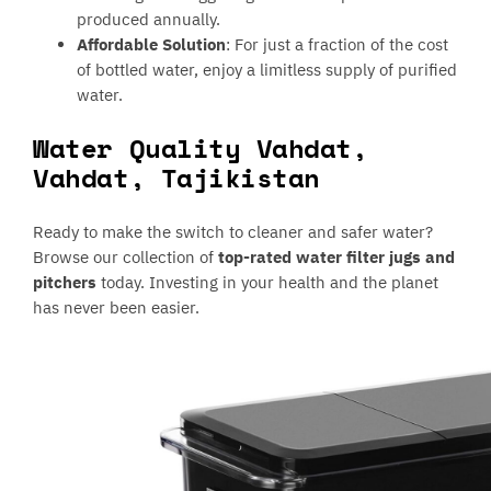
produced annually.
Affordable Solution
: For just a fraction of the cost
of bottled water, enjoy a limitless supply of purified
water.
Water Quality Vahdat,
Vahdat, Tajikistan
Ready to make the switch to cleaner and safer water?
Browse our collection of
top-rated water filter jugs and
pitchers
today. Investing in your health and the planet
has never been easier.