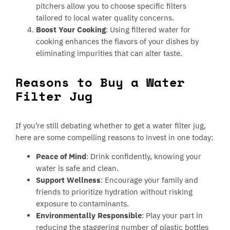
pitchers allow you to choose specific filters
tailored to local water quality concerns.
Boost Your Cooking
: Using filtered water for
cooking enhances the flavors of your dishes by
eliminating impurities that can alter taste.
Reasons to Buy a Water
Filter Jug
If you’re still debating whether to get a water filter jug,
here are some compelling reasons to invest in one today:
Peace of Mind
: Drink confidently, knowing your
water is safe and clean.
Support Wellness
: Encourage your family and
friends to prioritize hydration without risking
exposure to contaminants.
Environmentally Responsible
: Play your part in
reducing the staggering number of plastic bottles