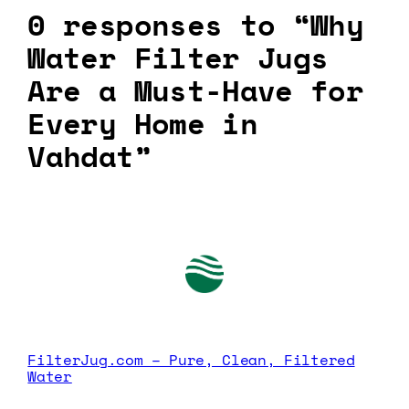
0 responses to “Why
Water Filter Jugs
Are a Must-Have for
Every Home in
Vahdat”
FilterJug.com – Pure, Clean, Filtered
Water