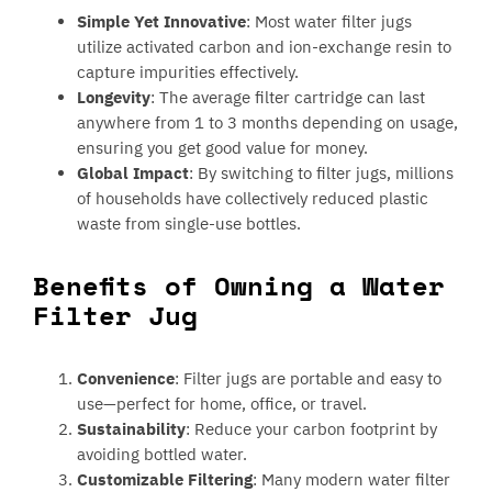
Simple Yet Innovative
: Most water filter jugs
utilize activated carbon and ion-exchange resin to
capture impurities effectively.
Longevity
: The average filter cartridge can last
anywhere from 1 to 3 months depending on usage,
ensuring you get good value for money.
Global Impact
: By switching to filter jugs, millions
of households have collectively reduced plastic
waste from single-use bottles.
Benefits of Owning a Water
Filter Jug
Convenience
: Filter jugs are portable and easy to
use—perfect for home, office, or travel.
Sustainability
: Reduce your carbon footprint by
avoiding bottled water.
Customizable Filtering
: Many modern water filter