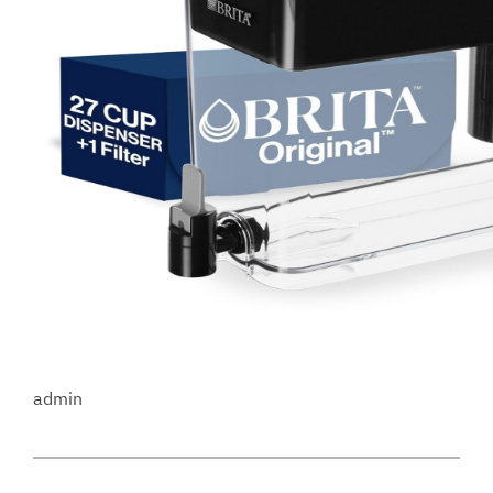
admin