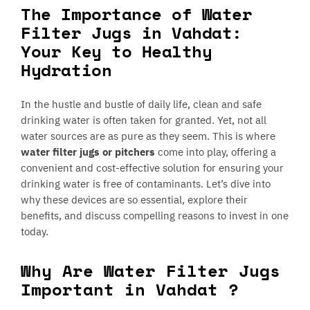
The Importance of Water
Filter Jugs in Vahdat:
Your Key to Healthy
Hydration
In the hustle and bustle of daily life, clean and safe
drinking water is often taken for granted. Yet, not all
water sources are as pure as they seem. This is where
water filter jugs or pitchers
come into play, offering a
convenient and cost-effective solution for ensuring your
drinking water is free of contaminants. Let’s dive into
why these devices are so essential, explore their
benefits, and discuss compelling reasons to invest in one
today.
Why Are Water Filter Jugs
Important in Vahdat ?