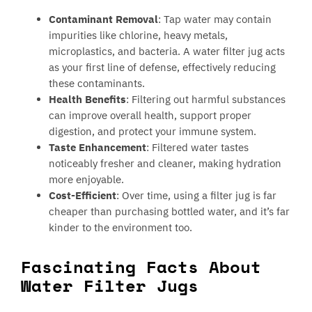
Contaminant Removal
: Tap water may contain
impurities like chlorine, heavy metals,
microplastics, and bacteria. A water filter jug acts
as your first line of defense, effectively reducing
these contaminants.
Health Benefits
: Filtering out harmful substances
can improve overall health, support proper
digestion, and protect your immune system.
Taste Enhancement
: Filtered water tastes
noticeably fresher and cleaner, making hydration
more enjoyable.
Cost-Efficient
: Over time, using a filter jug is far
cheaper than purchasing bottled water, and it’s far
kinder to the environment too.
Fascinating Facts About
Water Filter Jugs