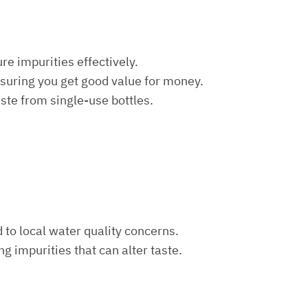
re impurities effectively.
nsuring you get good value for money.
aste from single-use bottles.
d to local water quality concerns.
ng impurities that can alter taste.