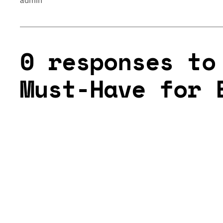
admin
0 responses to
Must-Have for 