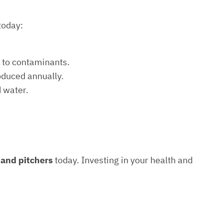
today:
e to contaminants.
roduced annually.
d water.
s and pitchers
today. Investing in your health and