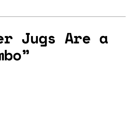
er Jugs Are a
mbo”