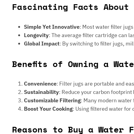
Fascinating Facts About 
Simple Yet Innovative
: Most water filter jug
Longevity
: The average filter cartridge can
Global Impact
: By switching to filter jugs, 
Benefits of Owning a Wat
Convenience
: Filter jugs are portable and ea
Sustainability
: Reduce your carbon footprint 
Customizable Filtering
: Many modern water fi
Boost Your Cooking
: Using filtered water for
Reasons to Buy a Water F