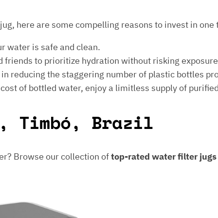
er jug, here are some compelling reasons to invest in one 
ur water is safe and clean.
 friends to prioritize hydration without risking exposur
t in reducing the staggering number of plastic bottles p
e cost of bottled water, enjoy a limitless supply of purifie
, Timbó, Brazil
er? Browse our collection of
top-rated water filter jug