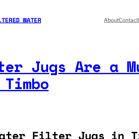
LTERED WATER
About
Contact
ter Jugs Are a M
 Timbo
ater Filter Jugs in T