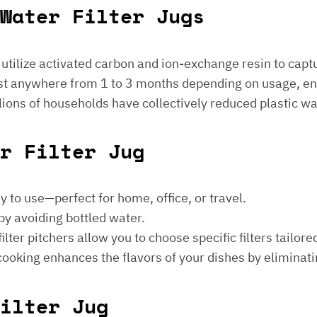
Water Filter Jugs
s utilize activated carbon and ion-exchange resin to captu
 last anywhere from 1 to 3 months depending on usage, e
millions of households have collectively reduced plastic w
er Filter Jug
sy to use—perfect for home, office, or travel.
by avoiding bottled water.
lter pitchers allow you to choose specific filters tailore
 cooking enhances the flavors of your dishes by eliminati
ilter Jug