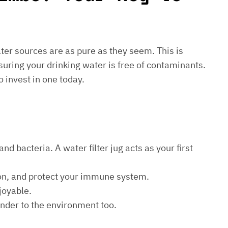
water sources are as pure as they seem. This is
suring your drinking water is free of contaminants.
o invest in one today.
d bacteria. A water filter jug acts as your first
ion, and protect your immune system.
joyable.
kinder to the environment too.