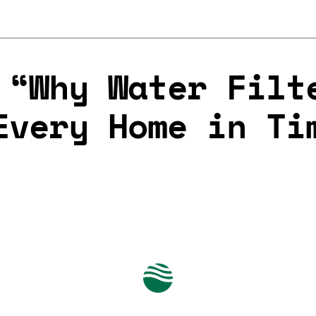
 “Why Water Filt
Every Home in Ti