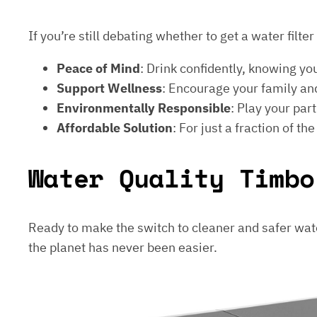
If you’re still debating whether to get a water filt
Peace of Mind
: Drink confidently, knowing yo
Support Wellness
: Encourage your family and
Environmentally Responsible
: Play your par
Affordable Solution
: For just a fraction of th
Water Quality Timbo
Ready to make the switch to cleaner and safer wat
the planet has never been easier.