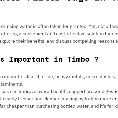
e drinking water is often taken for granted. Yet, not all 
 offering a convenient and cost-effective solution for en
 explore their benefits, and discuss compelling reasons t
s Important in Timbo ?
 impurities like chlorine, heavy metals, microplastics, an
ontaminants.
ances can improve overall health, support proper digest
noticeably fresher and cleaner, making hydration more en
is far cheaper than purchasing bottled water, and it’s far 