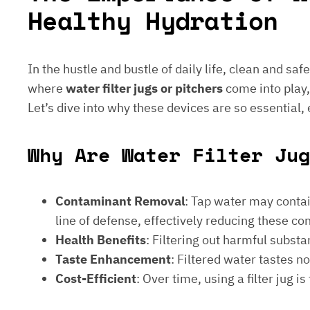
Healthy Hydration
In the hustle and bustle of daily life, clean and saf
where
water filter jugs or pitchers
come into play,
Let’s dive into why these devices are so essential,
Why Are Water Filter Jug
Contaminant Removal
: Tap water may contain
line of defense, effectively reducing these c
Health Benefits
: Filtering out harmful subst
Taste Enhancement
: Filtered water tastes 
Cost-Efficient
: Over time, using a filter jug 