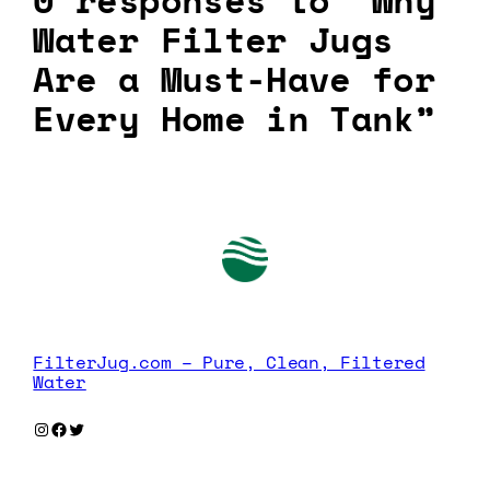
0 responses to “Why
Water Filter Jugs
Are a Must-Have for
Every Home in Tank”
FilterJug.com – Pure, Clean, Filtered
Water
Instagram
Facebook
Twitter