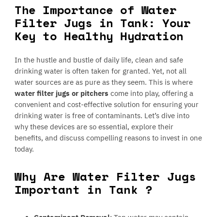
The Importance of Water
Filter Jugs in Tank: Your
Key to Healthy Hydration
In the hustle and bustle of daily life, clean and safe
drinking water is often taken for granted. Yet, not all
water sources are as pure as they seem. This is where
water filter jugs or pitchers
come into play, offering a
convenient and cost-effective solution for ensuring your
drinking water is free of contaminants. Let’s dive into
why these devices are so essential, explore their
benefits, and discuss compelling reasons to invest in one
today.
Why Are Water Filter Jugs
Important in Tank ?