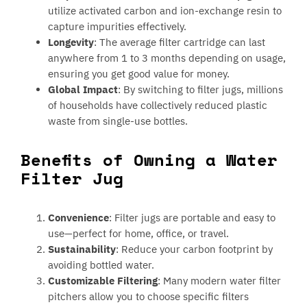
utilize activated carbon and ion-exchange resin to
capture impurities effectively.
Longevity
: The average filter cartridge can last
anywhere from 1 to 3 months depending on usage,
ensuring you get good value for money.
Global Impact
: By switching to filter jugs, millions
of households have collectively reduced plastic
waste from single-use bottles.
Benefits of Owning a Water
Filter Jug
Convenience
: Filter jugs are portable and easy to
use—perfect for home, office, or travel.
Sustainability
: Reduce your carbon footprint by
avoiding bottled water.
Customizable Filtering
: Many modern water filter
pitchers allow you to choose specific filters