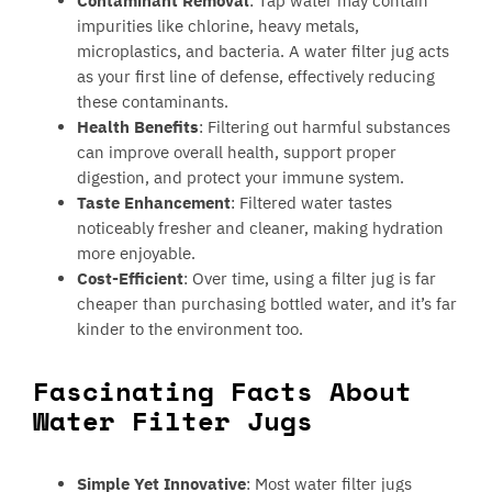
Contaminant Removal
: Tap water may contain
impurities like chlorine, heavy metals,
microplastics, and bacteria. A water filter jug acts
as your first line of defense, effectively reducing
these contaminants.
Health Benefits
: Filtering out harmful substances
can improve overall health, support proper
digestion, and protect your immune system.
Taste Enhancement
: Filtered water tastes
noticeably fresher and cleaner, making hydration
more enjoyable.
Cost-Efficient
: Over time, using a filter jug is far
cheaper than purchasing bottled water, and it’s far
kinder to the environment too.
Fascinating Facts About
Water Filter Jugs
Simple Yet Innovative
: Most water filter jugs