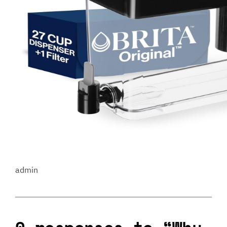
admin