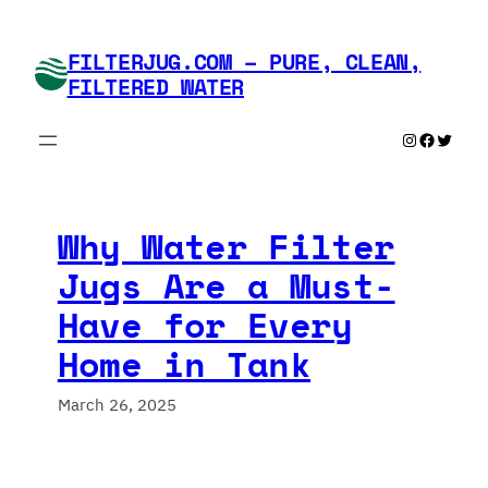
Skip
to
FILTERJUG.COM – PURE, CLEAN,
content
FILTERED WATER
Instagram
Faceboo
Twitte
Why Water Filter
Jugs Are a Must-
Have for Every
Home in Tank
March 26, 2025