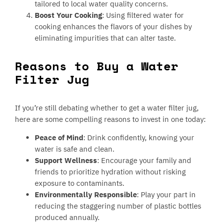
tailored to local water quality concerns.
Boost Your Cooking
: Using filtered water for
cooking enhances the flavors of your dishes by
eliminating impurities that can alter taste.
Reasons to Buy a Water
Filter Jug
If you’re still debating whether to get a water filter jug,
here are some compelling reasons to invest in one today:
Peace of Mind
: Drink confidently, knowing your
water is safe and clean.
Support Wellness
: Encourage your family and
friends to prioritize hydration without risking
exposure to contaminants.
Environmentally Responsible
: Play your part in
reducing the staggering number of plastic bottles
produced annually.