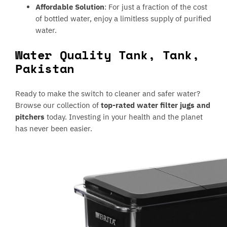
Affordable Solution
: For just a fraction of the cost
of bottled water, enjoy a limitless supply of purified
water.
Water Quality Tank, Tank,
Pakistan
Ready to make the switch to cleaner and safer water?
Browse our collection of
top-rated water filter jugs and
pitchers
today. Investing in your health and the planet
has never been easier.