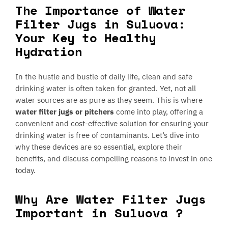
The Importance of Water
Filter Jugs in Suluova:
Your Key to Healthy
Hydration
In the hustle and bustle of daily life, clean and safe
drinking water is often taken for granted. Yet, not all
water sources are as pure as they seem. This is where
water filter jugs or pitchers
come into play, offering a
convenient and cost-effective solution for ensuring your
drinking water is free of contaminants. Let’s dive into
why these devices are so essential, explore their
benefits, and discuss compelling reasons to invest in one
today.
Why Are Water Filter Jugs
Important in Suluova ?