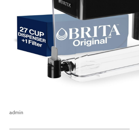
admin