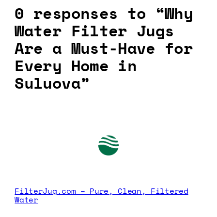
0 responses to “Why
Water Filter Jugs
Are a Must-Have for
Every Home in
Suluova”
FilterJug.com – Pure, Clean, Filtered
Water