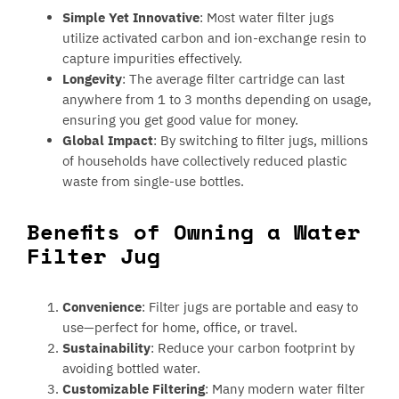
Simple Yet Innovative
: Most water filter jugs
utilize activated carbon and ion-exchange resin to
capture impurities effectively.
Longevity
: The average filter cartridge can last
anywhere from 1 to 3 months depending on usage,
ensuring you get good value for money.
Global Impact
: By switching to filter jugs, millions
of households have collectively reduced plastic
waste from single-use bottles.
Benefits of Owning a Water
Filter Jug
Convenience
: Filter jugs are portable and easy to
use—perfect for home, office, or travel.
Sustainability
: Reduce your carbon footprint by
avoiding bottled water.
Customizable Filtering
: Many modern water filter