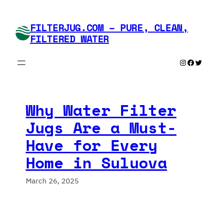
Skip
to
FILTERJUG.COM – PURE, CLEAN,
content
FILTERED WATER
Instagram
Faceboo
Twitte
Why Water Filter
Jugs Are a Must-
Have for Every
Home in Suluova
March 26, 2025