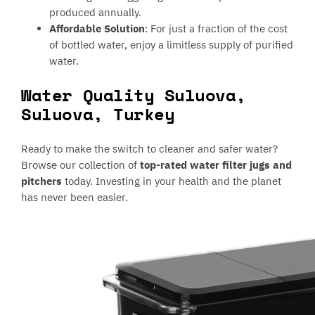
produced annually.
Affordable Solution
: For just a fraction of the cost
of bottled water, enjoy a limitless supply of purified
water.
Water Quality Suluova,
Suluova, Turkey
Ready to make the switch to cleaner and safer water?
Browse our collection of
top-rated water filter jugs and
pitchers
today. Investing in your health and the planet
has never been easier.