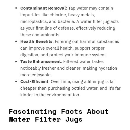
Contaminant Removal
: Tap water may contain
impurities like chlorine, heavy metals,
microplastics, and bacteria. A water filter jug acts
as your first line of defense, effectively reducing
these contaminants.
Health Benefits
: Filtering out harmful substances
can improve overall health, support proper
digestion, and protect your immune system.
Taste Enhancement
: Filtered water tastes
noticeably fresher and cleaner, making hydration
more enjoyable.
Cost-Efficient
: Over time, using a filter jug is far
cheaper than purchasing bottled water, and it’s far
kinder to the environment too.
Fascinating Facts About
Water Filter Jugs