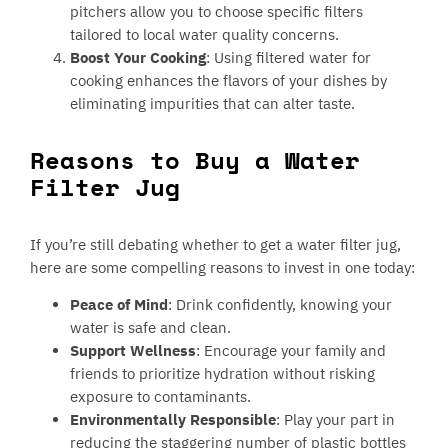
pitchers allow you to choose specific filters
tailored to local water quality concerns.
Boost Your Cooking
: Using filtered water for
cooking enhances the flavors of your dishes by
eliminating impurities that can alter taste.
Reasons to Buy a Water
Filter Jug
If you’re still debating whether to get a water filter jug,
here are some compelling reasons to invest in one today:
Peace of Mind
: Drink confidently, knowing your
water is safe and clean.
Support Wellness
: Encourage your family and
friends to prioritize hydration without risking
exposure to contaminants.
Environmentally Responsible
: Play your part in
reducing the staggering number of plastic bottles