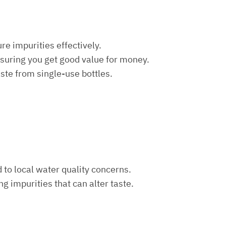
re impurities effectively.
nsuring you get good value for money.
aste from single-use bottles.
d to local water quality concerns.
ng impurities that can alter taste.