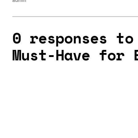
admin
0 responses to
Must-Have for 