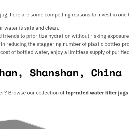
er jug, here are some compelling reasons to invest in one 
ur water is safe and clean.
 friends to prioritize hydration without risking exposur
t in reducing the staggering number of plastic bottles p
e cost of bottled water, enjoy a limitless supply of purifie
han, Shanshan, China
er? Browse our collection of
top-rated water filter jug