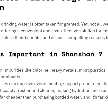
n
e drinking water is often taken for granted. Yet, not all 
 offering a convenient and cost-effective solution for en
 explore their benefits, and discuss compelling reasons t
s Important in Shanshan ?
 impurities like chlorine, heavy metals, microplastics, an
ontaminants.
ances can improve overall health, support proper digest
noticeably fresher and cleaner, making hydration more en
is far cheaper than purchasing bottled water, and it’s far 