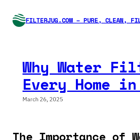
Skip
to
FILTERJUG.COM – PURE, CLEAN, FI
content
Why Water Fil
Every Home in
March 26, 2025
The Importance of W