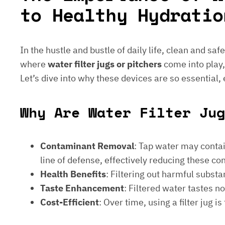
to Healthy Hydratio
In the hustle and bustle of daily life, clean and saf
where
water filter jugs or pitchers
come into play,
Let’s dive into why these devices are so essential,
Why Are Water Filter Jug
Contaminant Removal
: Tap water may contain
line of defense, effectively reducing these c
Health Benefits
: Filtering out harmful subst
Taste Enhancement
: Filtered water tastes 
Cost-Efficient
: Over time, using a filter jug 