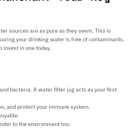
water sources are as pure as they seem. This is
suring your drinking water is free of contaminants.
o invest in one today.
d bacteria. A water filter jug acts as your first
ion, and protect your immune system.
joyable.
kinder to the environment too.