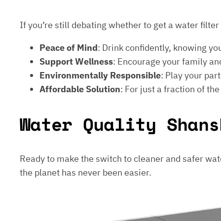
If you’re still debating whether to get a water filt
Peace of Mind
: Drink confidently, knowing yo
Support Wellness
: Encourage your family and
Environmentally Responsible
: Play your par
Affordable Solution
: For just a fraction of th
Water Quality Shans
Ready to make the switch to cleaner and safer wat
the planet has never been easier.