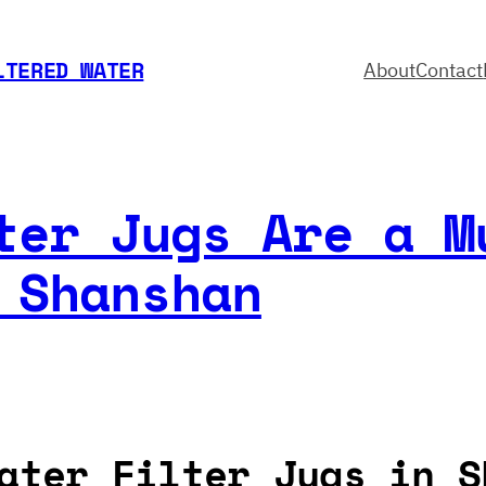
LTERED WATER
About
Contact
ter Jugs Are a M
 Shanshan
ater Filter Jugs in S