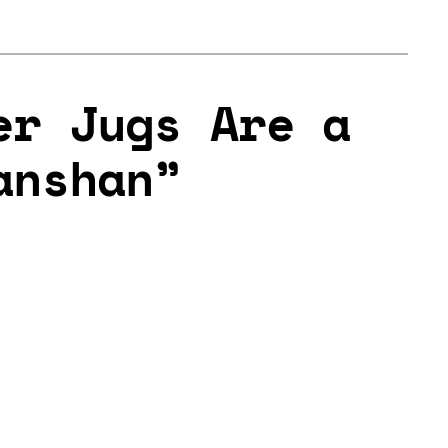
er Jugs Are a
anshan”