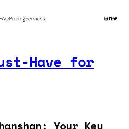
FAQ
Pricing
Services
Instagram
Facebook
Twitter
ust-Have for
hanshan: Your Key