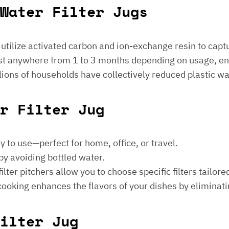
Water Filter Jugs
s utilize activated carbon and ion-exchange resin to captu
 last anywhere from 1 to 3 months depending on usage, e
millions of households have collectively reduced plastic w
er Filter Jug
sy to use—perfect for home, office, or travel.
by avoiding bottled water.
lter pitchers allow you to choose specific filters tailore
 cooking enhances the flavors of your dishes by eliminati
ilter Jug