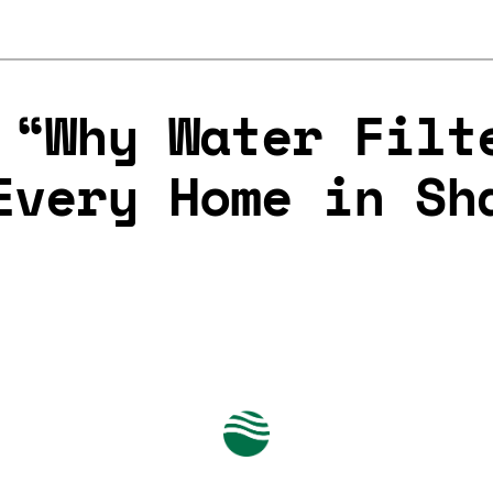
 “Why Water Filt
Every Home in Sh