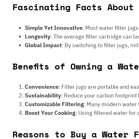
Fascinating Facts About 
Simple Yet Innovative
: Most water filter jug
Longevity
: The average filter cartridge can
Global Impact
: By switching to filter jugs, 
Benefits of Owning a Wat
Convenience
: Filter jugs are portable and ea
Sustainability
: Reduce your carbon footprint 
Customizable Filtering
: Many modern water fi
Boost Your Cooking
: Using filtered water for
Reasons to Buy a Water F