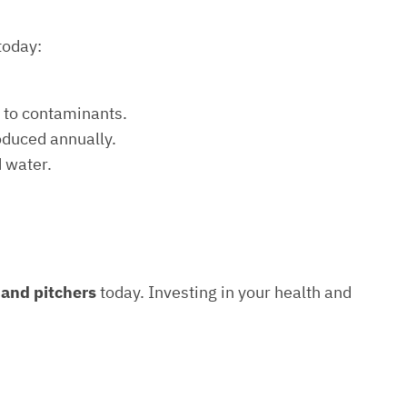
today:
e to contaminants.
roduced annually.
d water.
s and pitchers
today. Investing in your health and