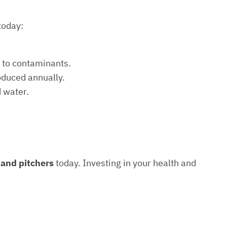
today:
e to contaminants.
roduced annually.
d water.
s and pitchers
today. Investing in your health and