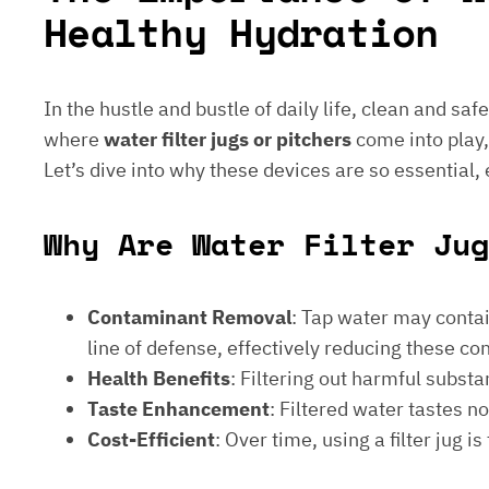
Healthy Hydration
In the hustle and bustle of daily life, clean and saf
where
water filter jugs or pitchers
come into play,
Let’s dive into why these devices are so essential,
Why Are Water Filter Jug
Contaminant Removal
: Tap water may contain
line of defense, effectively reducing these c
Health Benefits
: Filtering out harmful subst
Taste Enhancement
: Filtered water tastes 
Cost-Efficient
: Over time, using a filter jug 