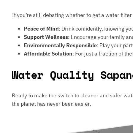
If you’re still debating whether to get a water filt
Peace of Mind
: Drink confidently, knowing yo
Support Wellness
: Encourage your family and
Environmentally Responsible
: Play your par
Affordable Solution
: For just a fraction of th
Water Quality Sapan
Ready to make the switch to cleaner and safer wat
the planet has never been easier.