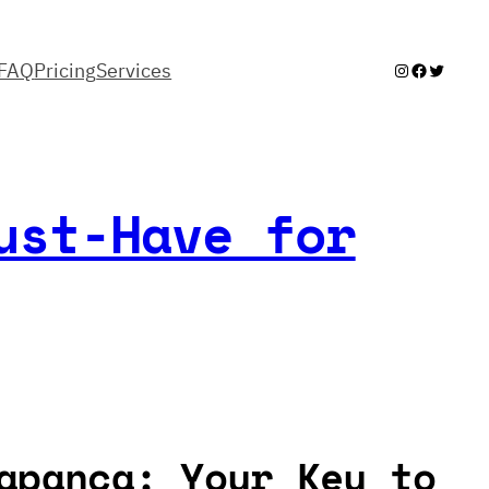
FAQ
Pricing
Services
Instagram
Facebook
Twitter
ust-Have for
apanca: Your Key to