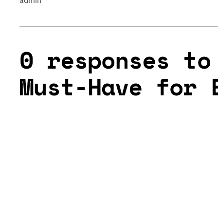
admin
0 responses to
Must-Have for 