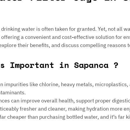
e drinking water is often taken for granted. Yet, not all 
 offering a convenient and cost-effective solution for en
 explore their benefits, and discuss compelling reasons t
s Important in Sapanca ?
 impurities like chlorine, heavy metals, microplastics, an
ontaminants.
ances can improve overall health, support proper digest
noticeably fresher and cleaner, making hydration more en
is far cheaper than purchasing bottled water, and it’s far 