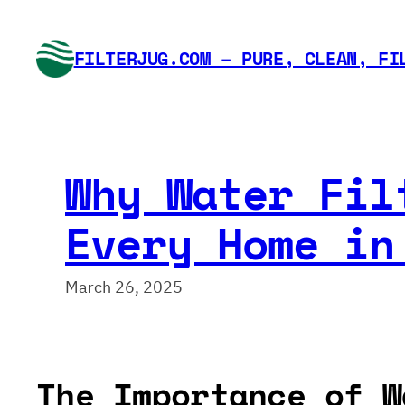
Skip
to
FILTERJUG.COM – PURE, CLEAN, FI
content
Why Water Fil
Every Home in
March 26, 2025
The Importance of W