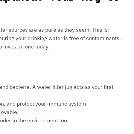
water sources are as pure as they seem. This is
suring your drinking water is free of contaminants.
o invest in one today.
d bacteria. A water filter jug acts as your first
ion, and protect your immune system.
joyable.
kinder to the environment too.