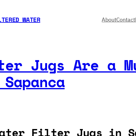
LTERED WATER
About
Contact
ter Jugs Are a M
 Sapanca
ater Filter Jugs in S