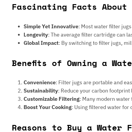
Fascinating Facts About 
Simple Yet Innovative
: Most water filter jug
Longevity
: The average filter cartridge can
Global Impact
: By switching to filter jugs, 
Benefits of Owning a Wat
Convenience
: Filter jugs are portable and ea
Sustainability
: Reduce your carbon footprint 
Customizable Filtering
: Many modern water fi
Boost Your Cooking
: Using filtered water for
Reasons to Buy a Water F