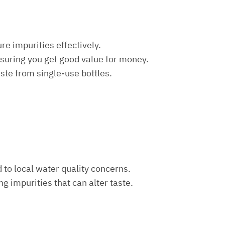
re impurities effectively.
nsuring you get good value for money.
aste from single-use bottles.
d to local water quality concerns.
ng impurities that can alter taste.