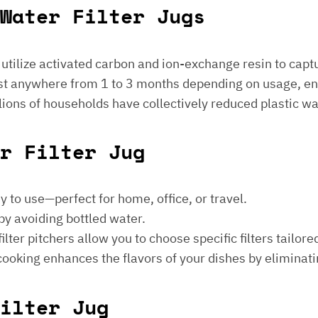
Water Filter Jugs
s utilize activated carbon and ion-exchange resin to captu
 last anywhere from 1 to 3 months depending on usage, e
millions of households have collectively reduced plastic w
er Filter Jug
sy to use—perfect for home, office, or travel.
by avoiding bottled water.
lter pitchers allow you to choose specific filters tailore
 cooking enhances the flavors of your dishes by eliminati
ilter Jug