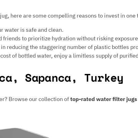
er jug, here are some compelling reasons to invest in one 
ur water is safe and clean.
 friends to prioritize hydration without risking exposur
t in reducing the staggering number of plastic bottles p
e cost of bottled water, enjoy a limitless supply of purifie
ca, Sapanca, Turkey
er? Browse our collection of
top-rated water filter jug