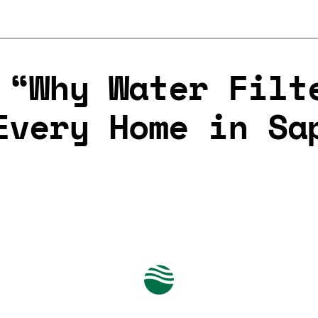
 “Why Water Filt
Every Home in Sa