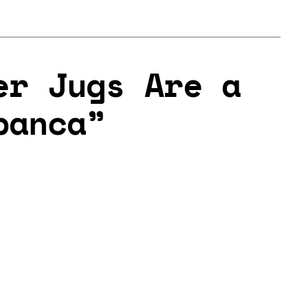
er Jugs Are a
panca”