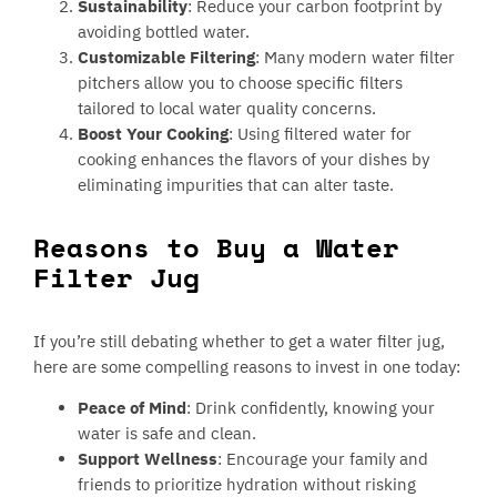
Sustainability
: Reduce your carbon footprint by
avoiding bottled water.
Customizable Filtering
: Many modern water filter
pitchers allow you to choose specific filters
tailored to local water quality concerns.
Boost Your Cooking
: Using filtered water for
cooking enhances the flavors of your dishes by
eliminating impurities that can alter taste.
Reasons to Buy a Water
Filter Jug
If you’re still debating whether to get a water filter jug,
here are some compelling reasons to invest in one today:
Peace of Mind
: Drink confidently, knowing your
water is safe and clean.
Support Wellness
: Encourage your family and
friends to prioritize hydration without risking