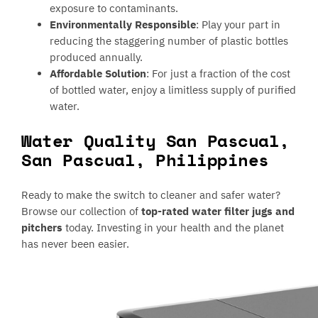
exposure to contaminants.
Environmentally Responsible
: Play your part in
reducing the staggering number of plastic bottles
produced annually.
Affordable Solution
: For just a fraction of the cost
of bottled water, enjoy a limitless supply of purified
water.
Water Quality San Pascual,
San Pascual, Philippines
Ready to make the switch to cleaner and safer water?
Browse our collection of
top-rated water filter jugs and
pitchers
today. Investing in your health and the planet
has never been easier.