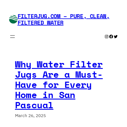
Skip
to
FILTERJUG.COM – PURE, CLEAN,
content
FILTERED WATER
Instagram
Faceboo
Twitte
Why Water Filter
Jugs Are a Must-
Have for Every
Home in San
Pascual
March 26, 2025