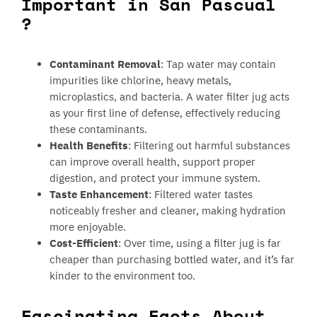
Important in San Pascual
?
Contaminant Removal
: Tap water may contain
impurities like chlorine, heavy metals,
microplastics, and bacteria. A water filter jug acts
as your first line of defense, effectively reducing
these contaminants.
Health Benefits
: Filtering out harmful substances
can improve overall health, support proper
digestion, and protect your immune system.
Taste Enhancement
: Filtered water tastes
noticeably fresher and cleaner, making hydration
more enjoyable.
Cost-Efficient
: Over time, using a filter jug is far
cheaper than purchasing bottled water, and it’s far
kinder to the environment too.
Fascinating Facts About