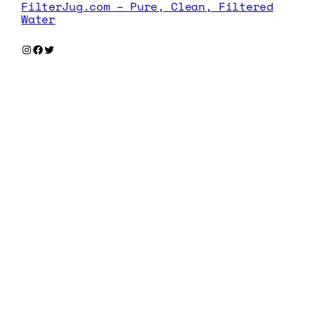
FilterJug.com – Pure, Clean, Filtered
Water
Instagram
Facebook
Twitter