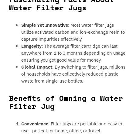
Water Filter Jugs
Simple Yet Innovative
: Most water filter jugs
utilize activated carbon and ion-exchange resin to
capture impurities effectively.
Longevity
: The average filter cartridge can last
anywhere from 1 to 3 months depending on usage,
ensuring you get good value for money.
Global Impact
: By switching to filter jugs, millions
of households have collectively reduced plastic
waste from single-use bottles.
Benefits of Owning a Water
Filter Jug
Convenience
: Filter jugs are portable and easy to
use—perfect for home, office, or travel.