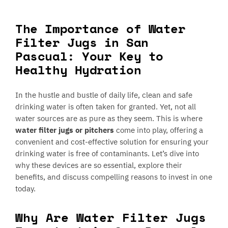
The Importance of Water
Filter Jugs in San
Pascual: Your Key to
Healthy Hydration
In the hustle and bustle of daily life, clean and safe
drinking water is often taken for granted. Yet, not all
water sources are as pure as they seem. This is where
water filter jugs or pitchers
come into play, offering a
convenient and cost-effective solution for ensuring your
drinking water is free of contaminants. Let’s dive into
why these devices are so essential, explore their
benefits, and discuss compelling reasons to invest in one
today.
Why Are Water Filter Jugs