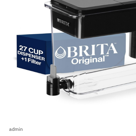
admin