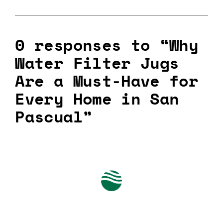
0 responses to “Why
Water Filter Jugs
Are a Must-Have for
Every Home in San
Pascual”