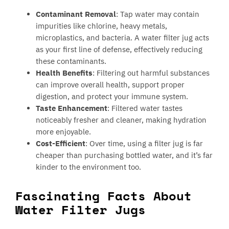
Contaminant Removal
: Tap water may contain
impurities like chlorine, heavy metals,
microplastics, and bacteria. A water filter jug acts
as your first line of defense, effectively reducing
these contaminants.
Health Benefits
: Filtering out harmful substances
can improve overall health, support proper
digestion, and protect your immune system.
Taste Enhancement
: Filtered water tastes
noticeably fresher and cleaner, making hydration
more enjoyable.
Cost-Efficient
: Over time, using a filter jug is far
cheaper than purchasing bottled water, and it’s far
kinder to the environment too.
Fascinating Facts About
Water Filter Jugs