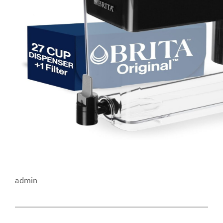
admin