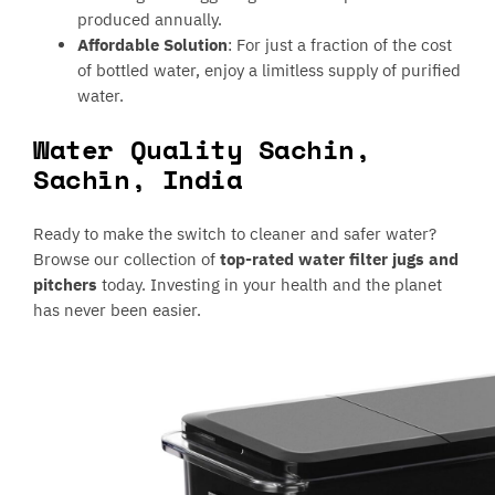
produced annually.
Affordable Solution
: For just a fraction of the cost
of bottled water, enjoy a limitless supply of purified
water.
Water Quality Sachin,
Sachīn, India
Ready to make the switch to cleaner and safer water?
Browse our collection of
top-rated water filter jugs and
pitchers
today. Investing in your health and the planet
has never been easier.