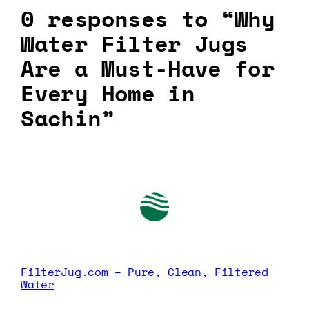
0 responses to “Why
Water Filter Jugs
Are a Must-Have for
Every Home in
Sachin”
FilterJug.com – Pure, Clean, Filtered
Water