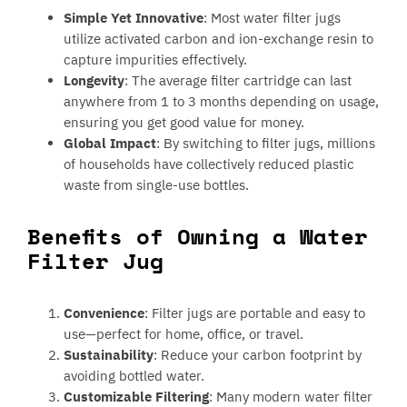
Simple Yet Innovative
: Most water filter jugs
utilize activated carbon and ion-exchange resin to
capture impurities effectively.
Longevity
: The average filter cartridge can last
anywhere from 1 to 3 months depending on usage,
ensuring you get good value for money.
Global Impact
: By switching to filter jugs, millions
of households have collectively reduced plastic
waste from single-use bottles.
Benefits of Owning a Water
Filter Jug
Convenience
: Filter jugs are portable and easy to
use—perfect for home, office, or travel.
Sustainability
: Reduce your carbon footprint by
avoiding bottled water.
Customizable Filtering
: Many modern water filter