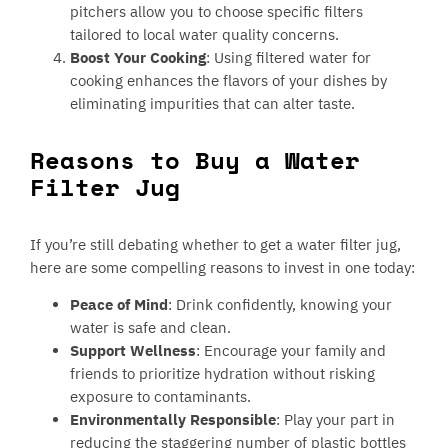
pitchers allow you to choose specific filters
tailored to local water quality concerns.
Boost Your Cooking
: Using filtered water for
cooking enhances the flavors of your dishes by
eliminating impurities that can alter taste.
Reasons to Buy a Water
Filter Jug
If you’re still debating whether to get a water filter jug,
here are some compelling reasons to invest in one today:
Peace of Mind
: Drink confidently, knowing your
water is safe and clean.
Support Wellness
: Encourage your family and
friends to prioritize hydration without risking
exposure to contaminants.
Environmentally Responsible
: Play your part in
reducing the staggering number of plastic bottles