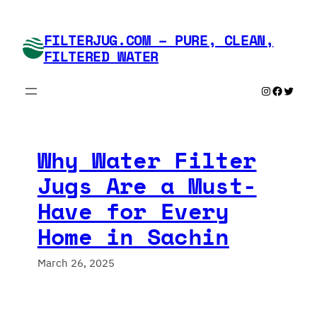
Skip
to
FILTERJUG.COM – PURE, CLEAN,
content
FILTERED WATER
Instagram
Faceboo
Twitte
Why Water Filter
Jugs Are a Must-
Have for Every
Home in Sachin
March 26, 2025