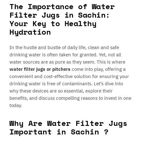
The Importance of Water
Filter Jugs in Sachin:
Your Key to Healthy
Hydration
In the hustle and bustle of daily life, clean and safe
drinking water is often taken for granted. Yet, not all
water sources are as pure as they seem. This is where
water filter jugs or pitchers
come into play, offering a
convenient and cost-effective solution for ensuring your
drinking water is free of contaminants. Let’s dive into
why these devices are so essential, explore their
benefits, and discuss compelling reasons to invest in one
today.
Why Are Water Filter Jugs
Important in Sachin ?