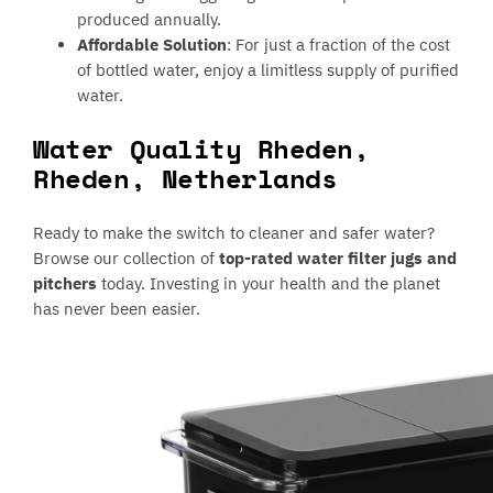
produced annually.
Affordable Solution
: For just a fraction of the cost
of bottled water, enjoy a limitless supply of purified
water.
Water Quality Rheden,
Rheden, Netherlands
Ready to make the switch to cleaner and safer water?
Browse our collection of
top-rated water filter jugs and
pitchers
today. Investing in your health and the planet
has never been easier.