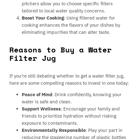
pitchers allow you to choose specific filters
tailored to local water quality concerns.
Boost Your Cooking
: Using filtered water for
cooking enhances the flavors of your dishes by
eliminating impurities that can alter taste.
Reasons to Buy a Water
Filter Jug
If you’re still debating whether to get a water filter jug,
here are some compelling reasons to invest in one today:
Peace of Mind
: Drink confidently, knowing your
water is safe and clean.
Support Wellness
: Encourage your family and
friends to prioritize hydration without risking
exposure to contaminants.
Environmentally Responsible
: Play your part in
reducing the staggering number of plastic bottles