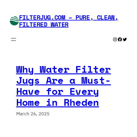
Skip
to
FILTERJUG.COM – PURE, CLEAN,
content
FILTERED WATER
Instagram
Faceboo
Twitte
Why Water Filter
Jugs Are a Must-
Have for Every
Home in Rheden
March 26, 2025