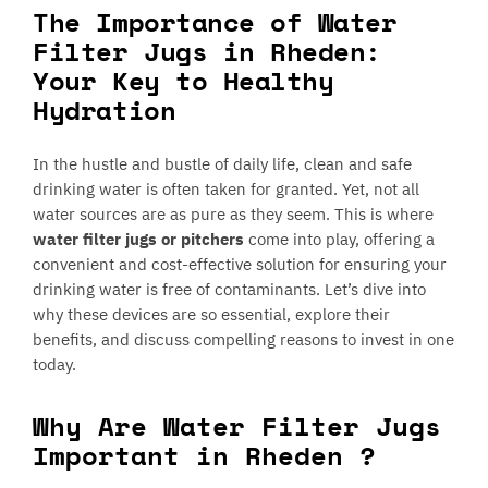
The Importance of Water
Filter Jugs in Rheden:
Your Key to Healthy
Hydration
In the hustle and bustle of daily life, clean and safe
drinking water is often taken for granted. Yet, not all
water sources are as pure as they seem. This is where
water filter jugs or pitchers
come into play, offering a
convenient and cost-effective solution for ensuring your
drinking water is free of contaminants. Let’s dive into
why these devices are so essential, explore their
benefits, and discuss compelling reasons to invest in one
today.
Why Are Water Filter Jugs
Important in Rheden ?