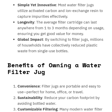
Simple Yet Innovative
: Most water filter jugs
utilize activated carbon and ion-exchange resin to
capture impurities effectively.
Longevity
: The average filter cartridge can last
anywhere from 1 to 3 months depending on usage,
ensuring you get good value for money.
Global Impact
: By switching to filter jugs, millions
of households have collectively reduced plastic
waste from single-use bottles.
Benefits of Owning a Water
Filter Jug
Convenience
: Filter jugs are portable and easy to
use—perfect for home, office, or travel.
Sustainability
: Reduce your carbon footprint by
avoiding bottled water.
Customizable Filtering
: Many modern water filter