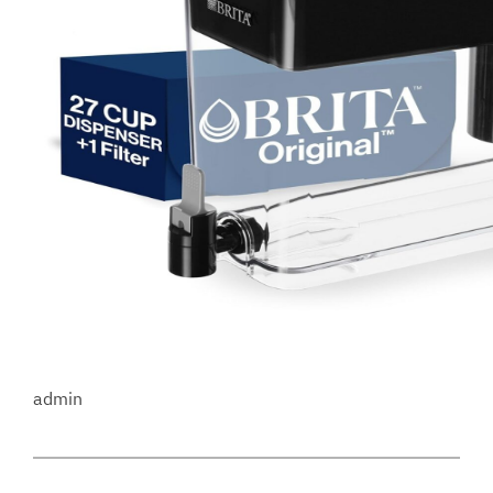
admin