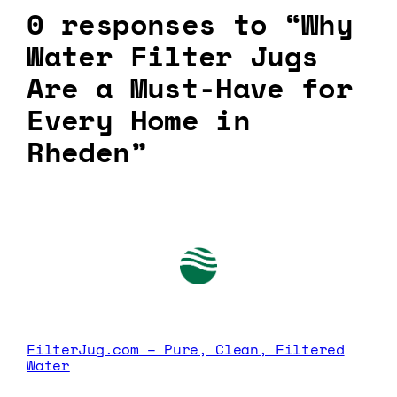
0 responses to “Why
Water Filter Jugs
Are a Must-Have for
Every Home in
Rheden”
FilterJug.com – Pure, Clean, Filtered
Water