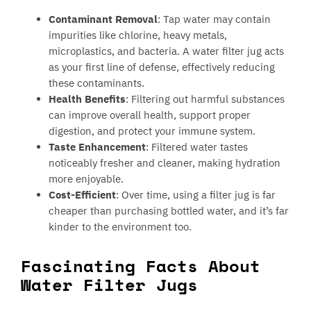
Contaminant Removal
: Tap water may contain
impurities like chlorine, heavy metals,
microplastics, and bacteria. A water filter jug acts
as your first line of defense, effectively reducing
these contaminants.
Health Benefits
: Filtering out harmful substances
can improve overall health, support proper
digestion, and protect your immune system.
Taste Enhancement
: Filtered water tastes
noticeably fresher and cleaner, making hydration
more enjoyable.
Cost-Efficient
: Over time, using a filter jug is far
cheaper than purchasing bottled water, and it’s far
kinder to the environment too.
Fascinating Facts About
Water Filter Jugs