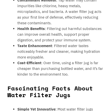
Contaminant Removal
: Tap water may contain
impurities like chlorine, heavy metals,
microplastics, and bacteria. A water filter jug acts
as your first line of defense, effectively reducing
these contaminants.
Health Benefits
: Filtering out harmful substances
can improve overall health, support proper
digestion, and protect your immune system.
Taste Enhancement
: Filtered water tastes
noticeably fresher and cleaner, making hydration
more enjoyable.
Cost-Efficient
: Over time, using a filter jug is far
cheaper than purchasing bottled water, and it’s far
kinder to the environment too.
Fascinating Facts About
Water Filter Jugs
Simple Yet Innovative
: Most water filter jugs