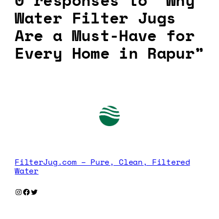
0 responses to “Why
Water Filter Jugs
Are a Must-Have for
Every Home in Rapur”
FilterJug.com – Pure, Clean, Filtered
Water
Instagram
Facebook
Twitter