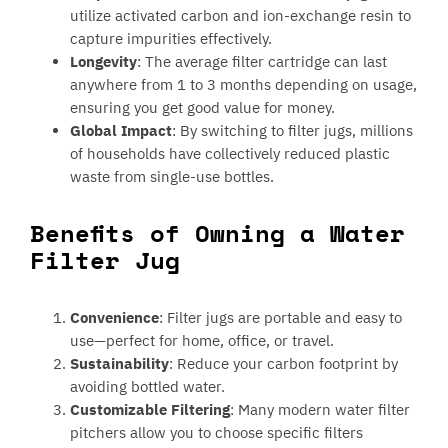
utilize activated carbon and ion-exchange resin to
capture impurities effectively.
Longevity
: The average filter cartridge can last
anywhere from 1 to 3 months depending on usage,
ensuring you get good value for money.
Global Impact
: By switching to filter jugs, millions
of households have collectively reduced plastic
waste from single-use bottles.
Benefits of Owning a Water
Filter Jug
Convenience
: Filter jugs are portable and easy to
use—perfect for home, office, or travel.
Sustainability
: Reduce your carbon footprint by
avoiding bottled water.
Customizable Filtering
: Many modern water filter
pitchers allow you to choose specific filters