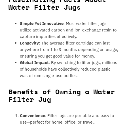
Water Filter Jugs
Simple Yet Innovative
: Most water filter jugs
utilize activated carbon and ion-exchange resin to
capture impurities effectively.
Longevity
: The average filter cartridge can last
anywhere from 1 to 3 months depending on usage,
ensuring you get good value for money.
Global Impact
: By switching to filter jugs, millions
of households have collectively reduced plastic
waste from single-use bottles.
Benefits of Owning a Water
Filter Jug
Convenience
: Filter jugs are portable and easy to
use—perfect for home, office, or travel.