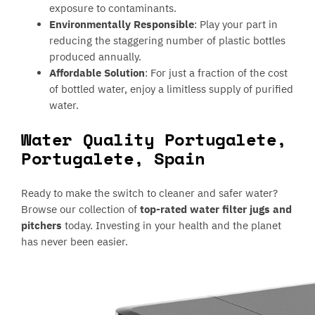
exposure to contaminants.
Environmentally Responsible
: Play your part in
reducing the staggering number of plastic bottles
produced annually.
Affordable Solution
: For just a fraction of the cost
of bottled water, enjoy a limitless supply of purified
water.
Water Quality Portugalete,
Portugalete, Spain
Ready to make the switch to cleaner and safer water?
Browse our collection of
top-rated water filter jugs and
pitchers
today. Investing in your health and the planet
has never been easier.