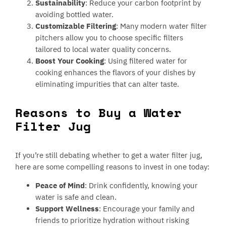
Sustainability
: Reduce your carbon footprint by
avoiding bottled water.
Customizable Filtering
: Many modern water filter
pitchers allow you to choose specific filters
tailored to local water quality concerns.
Boost Your Cooking
: Using filtered water for
cooking enhances the flavors of your dishes by
eliminating impurities that can alter taste.
Reasons to Buy a Water
Filter Jug
If you’re still debating whether to get a water filter jug,
here are some compelling reasons to invest in one today:
Peace of Mind
: Drink confidently, knowing your
water is safe and clean.
Support Wellness
: Encourage your family and
friends to prioritize hydration without risking