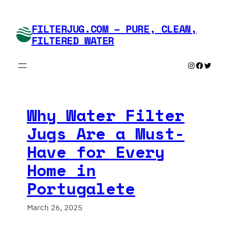
Skip
to
FILTERJUG.COM – PURE, CLEAN,
content
FILTERED WATER
Instagram
Faceboo
Twitte
Why Water Filter
Jugs Are a Must-
Have for Every
Home in
Portugalete
March 26, 2025