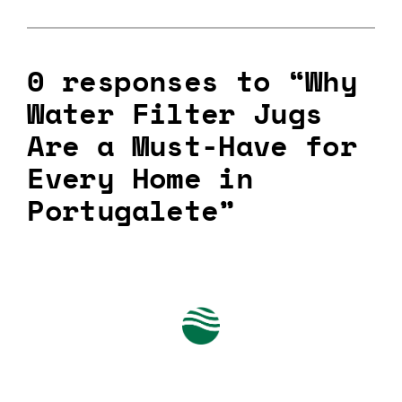
0 responses to “Why
Water Filter Jugs
Are a Must-Have for
Every Home in
Portugalete”