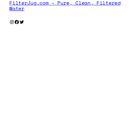
FilterJug.com – Pure, Clean, Filtered
Water
Instagram
Facebook
Twitter