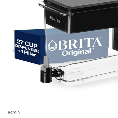
admin