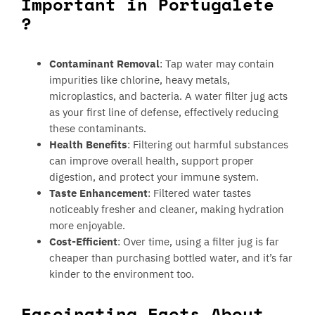
Important in Portugalete
?
Contaminant Removal
: Tap water may contain
impurities like chlorine, heavy metals,
microplastics, and bacteria. A water filter jug acts
as your first line of defense, effectively reducing
these contaminants.
Health Benefits
: Filtering out harmful substances
can improve overall health, support proper
digestion, and protect your immune system.
Taste Enhancement
: Filtered water tastes
noticeably fresher and cleaner, making hydration
more enjoyable.
Cost-Efficient
: Over time, using a filter jug is far
cheaper than purchasing bottled water, and it’s far
kinder to the environment too.
Fascinating Facts About