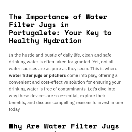
The Importance of Water
Filter Jugs in
Portugalete: Your Key to
Healthy Hydration
In the hustle and bustle of daily life, clean and safe
drinking water is often taken for granted. Yet, not all
water sources are as pure as they seem. This is where
water filter jugs or pitchers
come into play, offering a
convenient and cost-effective solution for ensuring your
drinking water is free of contaminants. Let’s dive into
why these devices are so essential, explore their
benefits, and discuss compelling reasons to invest in one
today.
Why Are Water Filter Jugs