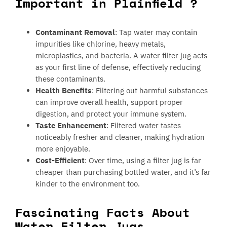
Important in Plainfield ?
Contaminant Removal
: Tap water may contain
impurities like chlorine, heavy metals,
microplastics, and bacteria. A water filter jug acts
as your first line of defense, effectively reducing
these contaminants.
Health Benefits
: Filtering out harmful substances
can improve overall health, support proper
digestion, and protect your immune system.
Taste Enhancement
: Filtered water tastes
noticeably fresher and cleaner, making hydration
more enjoyable.
Cost-Efficient
: Over time, using a filter jug is far
cheaper than purchasing bottled water, and it’s far
kinder to the environment too.
Fascinating Facts About
Water Filter Jugs