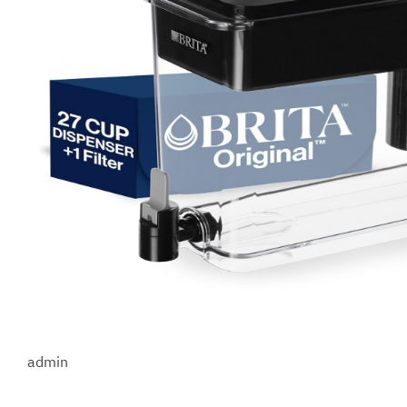
admin