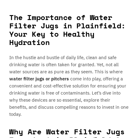
The Importance of Water
Filter Jugs in Plainfield:
Your Key to Healthy
Hydration
In the hustle and bustle of daily life, clean and safe
drinking water is often taken for granted. Yet, not all
water sources are as pure as they seem. This is where
water filter jugs or pitchers
come into play, offering a
convenient and cost-effective solution for ensuring your
drinking water is free of contaminants. Let’s dive into
why these devices are so essential, explore their
benefits, and discuss compelling reasons to invest in one
today.
Why Are Water Filter Jugs