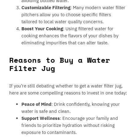
avoiding bottled water.
Customizable Filtering
: Many modern water filter
pitchers allow you to choose specific filters
tailored to local water quality concerns.
Boost Your Cooking
: Using filtered water for
cooking enhances the flavors of your dishes by
eliminating impurities that can alter taste.
Reasons to Buy a Water
Filter Jug
If you’re still debating whether to get a water filter jug,
here are some compelling reasons to invest in one today:
Peace of Mind
: Drink confidently, knowing your
water is safe and clean.
Support Wellness
: Encourage your family and
friends to prioritize hydration without risking
exposure to contaminants.