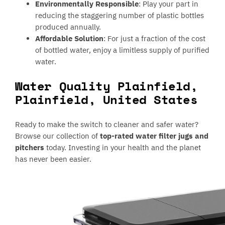
Environmentally Responsible
: Play your part in
reducing the staggering number of plastic bottles
produced annually.
Affordable Solution
: For just a fraction of the cost
of bottled water, enjoy a limitless supply of purified
water.
Water Quality Plainfield,
Plainfield, United States
Ready to make the switch to cleaner and safer water?
Browse our collection of
top-rated water filter jugs and
pitchers
today. Investing in your health and the planet
has never been easier.