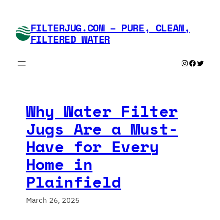
Skip
to
FILTERJUG.COM – PURE, CLEAN,
content
FILTERED WATER
Instagram
Faceboo
Twitte
Why Water Filter
Jugs Are a Must-
Have for Every
Home in
Plainfield
March 26, 2025