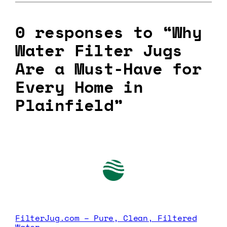
0 responses to “Why
Water Filter Jugs
Are a Must-Have for
Every Home in
Plainfield”
FilterJug.com – Pure, Clean, Filtered