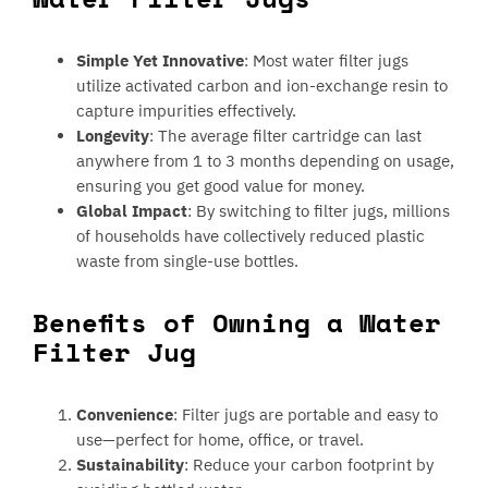
Simple Yet Innovative
: Most water filter jugs
utilize activated carbon and ion-exchange resin to
capture impurities effectively.
Longevity
: The average filter cartridge can last
anywhere from 1 to 3 months depending on usage,
ensuring you get good value for money.
Global Impact
: By switching to filter jugs, millions
of households have collectively reduced plastic
waste from single-use bottles.
Benefits of Owning a Water
Filter Jug
Convenience
: Filter jugs are portable and easy to
use—perfect for home, office, or travel.
Sustainability
: Reduce your carbon footprint by