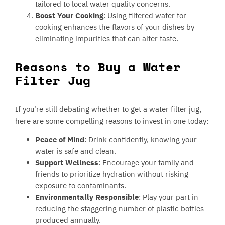
tailored to local water quality concerns.
Boost Your Cooking
: Using filtered water for
cooking enhances the flavors of your dishes by
eliminating impurities that can alter taste.
Reasons to Buy a Water
Filter Jug
If you’re still debating whether to get a water filter jug,
here are some compelling reasons to invest in one today:
Peace of Mind
: Drink confidently, knowing your
water is safe and clean.
Support Wellness
: Encourage your family and
friends to prioritize hydration without risking
exposure to contaminants.
Environmentally Responsible
: Play your part in
reducing the staggering number of plastic bottles
produced annually.