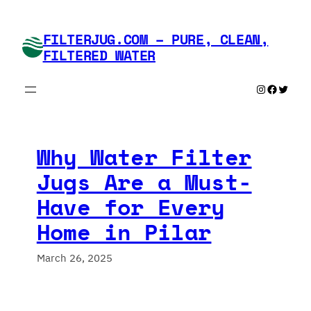
Skip
to
FILTERJUG.COM – PURE, CLEAN,
content
FILTERED WATER
Instagram
Faceboo
Twitte
Why Water Filter
Jugs Are a Must-
Have for Every
Home in Pilar
March 26, 2025