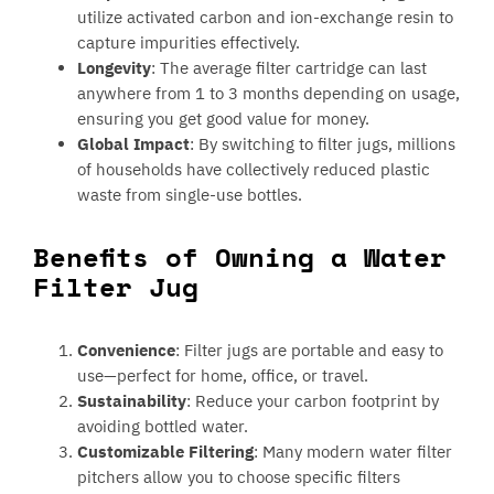
utilize activated carbon and ion-exchange resin to
capture impurities effectively.
Longevity
: The average filter cartridge can last
anywhere from 1 to 3 months depending on usage,
ensuring you get good value for money.
Global Impact
: By switching to filter jugs, millions
of households have collectively reduced plastic
waste from single-use bottles.
Benefits of Owning a Water
Filter Jug
Convenience
: Filter jugs are portable and easy to
use—perfect for home, office, or travel.
Sustainability
: Reduce your carbon footprint by
avoiding bottled water.
Customizable Filtering
: Many modern water filter
pitchers allow you to choose specific filters