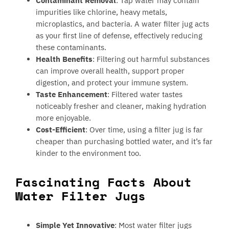
Contaminant Removal
: Tap water may contain
impurities like chlorine, heavy metals,
microplastics, and bacteria. A water filter jug acts
as your first line of defense, effectively reducing
these contaminants.
Health Benefits
: Filtering out harmful substances
can improve overall health, support proper
digestion, and protect your immune system.
Taste Enhancement
: Filtered water tastes
noticeably fresher and cleaner, making hydration
more enjoyable.
Cost-Efficient
: Over time, using a filter jug is far
cheaper than purchasing bottled water, and it’s far
kinder to the environment too.
Fascinating Facts About
Water Filter Jugs
Simple Yet Innovative
: Most water filter jugs