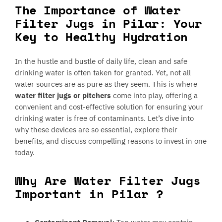
The Importance of Water
Filter Jugs in Pilar: Your
Key to Healthy Hydration
In the hustle and bustle of daily life, clean and safe
drinking water is often taken for granted. Yet, not all
water sources are as pure as they seem. This is where
water filter jugs or pitchers
come into play, offering a
convenient and cost-effective solution for ensuring your
drinking water is free of contaminants. Let’s dive into
why these devices are so essential, explore their
benefits, and discuss compelling reasons to invest in one
today.
Why Are Water Filter Jugs
Important in Pilar ?