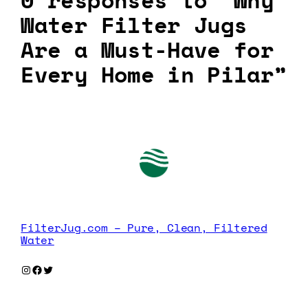
0 responses to “Why
Water Filter Jugs
Are a Must-Have for
Every Home in Pilar”
FilterJug.com – Pure, Clean, Filtered
Water
Instagram
Facebook
Twitter