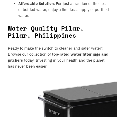
Affordable Solution
: For just a fraction of the cost
of bottled water, enjoy a limitless supply of purified
water.
Water Quality Pilar,
Pilar, Philippines
Ready to make the switch to cleaner and safer water?
Browse our collection of
top-rated water filter jugs and
pitchers
today. Investing in your health and the planet
has never been easier.