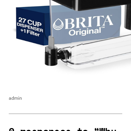
admin