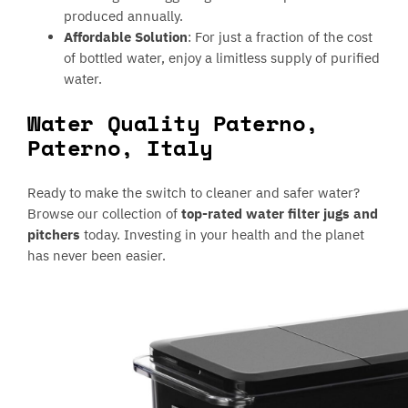
produced annually.
Affordable Solution
: For just a fraction of the cost
of bottled water, enjoy a limitless supply of purified
water.
Water Quality Paterno,
Paterno, Italy
Ready to make the switch to cleaner and safer water?
Browse our collection of
top-rated water filter jugs and
pitchers
today. Investing in your health and the planet
has never been easier.