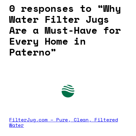
0 responses to “Why
Water Filter Jugs
Are a Must-Have for
Every Home in
Paterno”
FilterJug.com – Pure, Clean, Filtered
Water