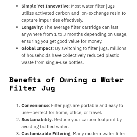
Simple Yet Innovative
: Most water filter jugs
utilize activated carbon and ion-exchange resin to
capture impurities effectively.
Longevity
: The average filter cartridge can last
anywhere from 1 to 3 months depending on usage,
ensuring you get good value for money.
Global Impact
: By switching to filter jugs, millions
of households have collectively reduced plastic
waste from single-use bottles.
Benefits of Owning a Water
Filter Jug
Convenience
: Filter jugs are portable and easy to
use—perfect for home, office, or travel.
Sustainability
: Reduce your carbon footprint by
avoiding bottled water.
Customizable Filtering
: Many modern water filter