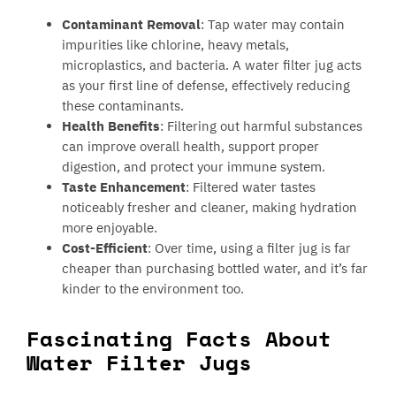
Contaminant Removal
: Tap water may contain
impurities like chlorine, heavy metals,
microplastics, and bacteria. A water filter jug acts
as your first line of defense, effectively reducing
these contaminants.
Health Benefits
: Filtering out harmful substances
can improve overall health, support proper
digestion, and protect your immune system.
Taste Enhancement
: Filtered water tastes
noticeably fresher and cleaner, making hydration
more enjoyable.
Cost-Efficient
: Over time, using a filter jug is far
cheaper than purchasing bottled water, and it’s far
kinder to the environment too.
Fascinating Facts About
Water Filter Jugs