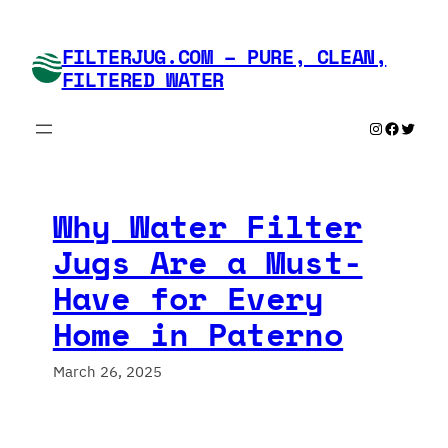
Skip
to
FILTERJUG.COM – PURE, CLEAN,
content
FILTERED WATER
Instagram
Faceboo
Twitte
Why Water Filter
Jugs Are a Must-
Have for Every
Home in Paterno
March 26, 2025