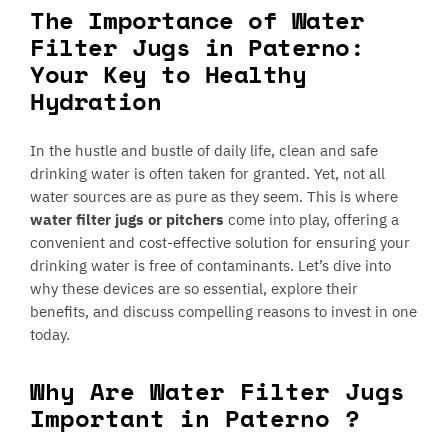
The Importance of Water
Filter Jugs in Paterno:
Your Key to Healthy
Hydration
In the hustle and bustle of daily life, clean and safe
drinking water is often taken for granted. Yet, not all
water sources are as pure as they seem. This is where
water filter jugs or pitchers
come into play, offering a
convenient and cost-effective solution for ensuring your
drinking water is free of contaminants. Let’s dive into
why these devices are so essential, explore their
benefits, and discuss compelling reasons to invest in one
today.
Why Are Water Filter Jugs
Important in Paterno ?