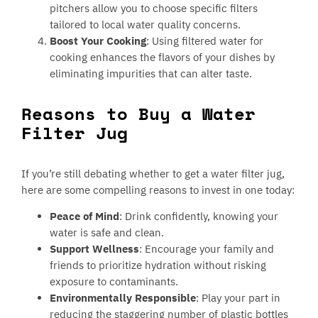
pitchers allow you to choose specific filters
tailored to local water quality concerns.
Boost Your Cooking
: Using filtered water for
cooking enhances the flavors of your dishes by
eliminating impurities that can alter taste.
Reasons to Buy a Water
Filter Jug
If you’re still debating whether to get a water filter jug,
here are some compelling reasons to invest in one today:
Peace of Mind
: Drink confidently, knowing your
water is safe and clean.
Support Wellness
: Encourage your family and
friends to prioritize hydration without risking
exposure to contaminants.
Environmentally Responsible
: Play your part in
reducing the staggering number of plastic bottles