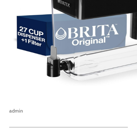
admin