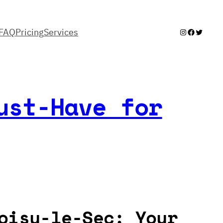
FAQ
Pricing
Services
Instagram
Facebook
Twitter
ust-Have for
oisy-le-Sec: Your