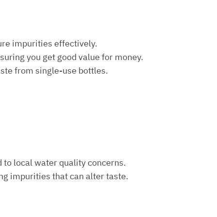
re impurities effectively.
nsuring you get good value for money.
aste from single-use bottles.
d to local water quality concerns.
ng impurities that can alter taste.