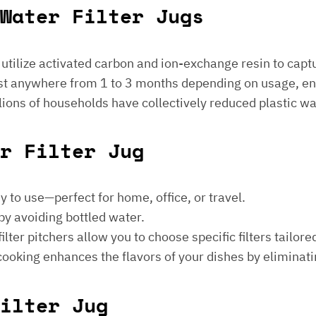
Water Filter Jugs
s utilize activated carbon and ion-exchange resin to captu
 last anywhere from 1 to 3 months depending on usage, e
millions of households have collectively reduced plastic w
er Filter Jug
sy to use—perfect for home, office, or travel.
by avoiding bottled water.
lter pitchers allow you to choose specific filters tailore
 cooking enhances the flavors of your dishes by eliminati
ilter Jug