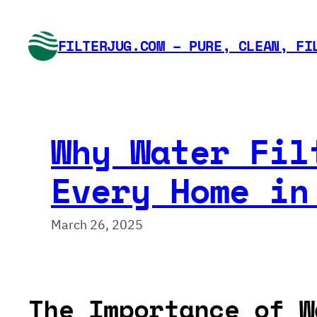
Skip
to
FILTERJUG.COM – PURE, CLEAN, FI
content
Why Water Fil
Every Home in
March 26, 2025
The Importance of W