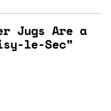
er Jugs Are a
isy-le-Sec”