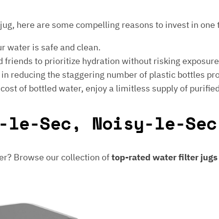
er jug, here are some compelling reasons to invest in one 
ur water is safe and clean.
 friends to prioritize hydration without risking exposur
t in reducing the staggering number of plastic bottles p
e cost of bottled water, enjoy a limitless supply of purifie
-le-Sec, Noisy-le-Sec
er? Browse our collection of
top-rated water filter jug