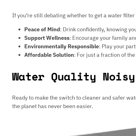
If you’re still debating whether to get a water filt
Peace of Mind
: Drink confidently, knowing yo
Support Wellness
: Encourage your family and
Environmentally Responsible
: Play your par
Affordable Solution
: For just a fraction of th
Water Quality Noisy
Ready to make the switch to cleaner and safer wat
the planet has never been easier.