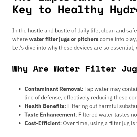
Key to Healthy Hydr
In the hustle and bustle of daily life, clean and saf
where
water filter jugs or pitchers
come into play,
Let’s dive into why these devices are so essential,
Why Are Water Filter Jug
Contaminant Removal
: Tap water may contain
line of defense, effectively reducing these c
Health Benefits
: Filtering out harmful subst
Taste Enhancement
: Filtered water tastes 
Cost-Efficient
: Over time, using a filter jug 