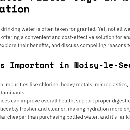
ation
e drinking water is often taken for granted. Yet, not all 
 offering a convenient and cost-effective solution for en
 explore their benefits, and discuss compelling reasons t
s Important in Noisy-le-Se
 impurities like chlorine, heavy metals, microplastics, an
ontaminants.
ances can improve overall health, support proper digest
noticeably fresher and cleaner, making hydration more en
is far cheaper than purchasing bottled water, and it’s far 