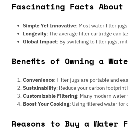
Fascinating Facts About 
Simple Yet Innovative
: Most water filter jug
Longevity
: The average filter cartridge can
Global Impact
: By switching to filter jugs, 
Benefits of Owning a Wat
Convenience
: Filter jugs are portable and ea
Sustainability
: Reduce your carbon footprint 
Customizable Filtering
: Many modern water fi
Boost Your Cooking
: Using filtered water for
Reasons to Buy a Water F