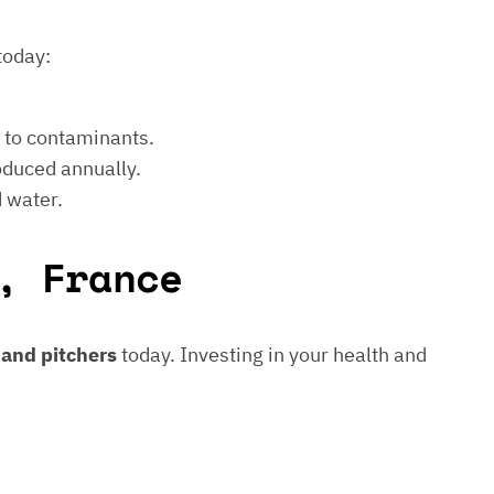
today:
e to contaminants.
roduced annually.
d water.
, France
s and pitchers
today. Investing in your health and