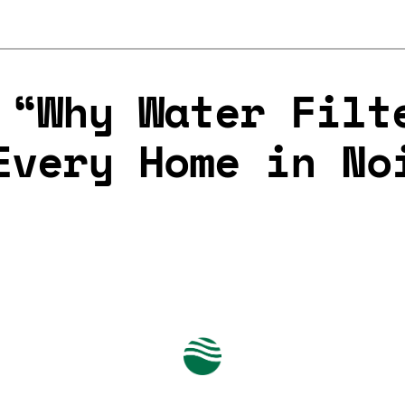
 “Why Water Filt
Every Home in No