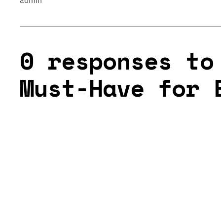
admin
0 responses to
Must-Have for 