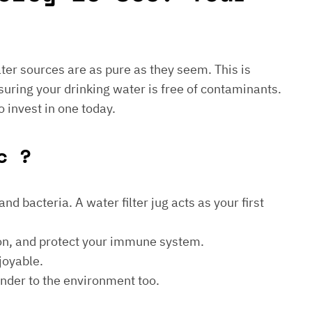
water sources are as pure as they seem. This is
suring your drinking water is free of contaminants.
o invest in one today.
c ?
d bacteria. A water filter jug acts as your first
ion, and protect your immune system.
joyable.
kinder to the environment too.