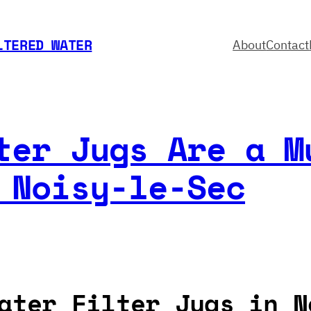
LTERED WATER
About
Contact
ter Jugs Are a M
 Noisy-le-Sec
ater Filter Jugs in N