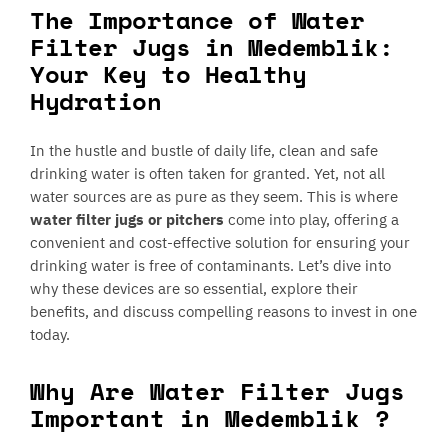
The Importance of Water
Filter Jugs in Medemblik:
Your Key to Healthy
Hydration
In the hustle and bustle of daily life, clean and safe
drinking water is often taken for granted. Yet, not all
water sources are as pure as they seem. This is where
water filter jugs or pitchers
come into play, offering a
convenient and cost-effective solution for ensuring your
drinking water is free of contaminants. Let’s dive into
why these devices are so essential, explore their
benefits, and discuss compelling reasons to invest in one
today.
Why Are Water Filter Jugs
Important in Medemblik ?