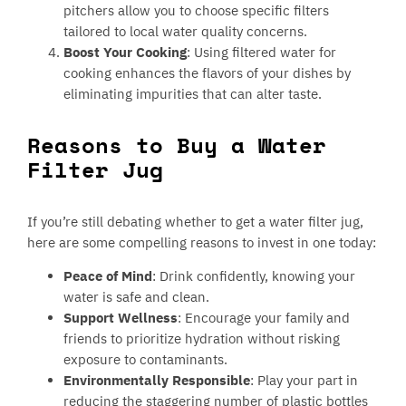
pitchers allow you to choose specific filters
tailored to local water quality concerns.
Boost Your Cooking
: Using filtered water for
cooking enhances the flavors of your dishes by
eliminating impurities that can alter taste.
Reasons to Buy a Water
Filter Jug
If you’re still debating whether to get a water filter jug,
here are some compelling reasons to invest in one today:
Peace of Mind
: Drink confidently, knowing your
water is safe and clean.
Support Wellness
: Encourage your family and
friends to prioritize hydration without risking
exposure to contaminants.
Environmentally Responsible
: Play your part in
reducing the staggering number of plastic bottles