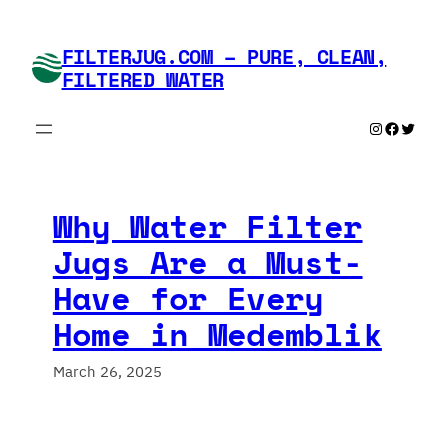
Skip
to
FILTERJUG.COM – PURE, CLEAN,
content
FILTERED WATER
Instagram
Faceboo
Twitte
Why Water Filter
Jugs Are a Must-
Have for Every
Home in Medemblik
March 26, 2025