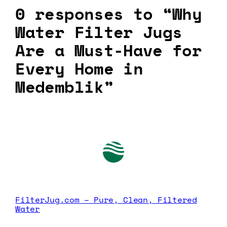
0 responses to “Why
Water Filter Jugs
Are a Must-Have for
Every Home in
Medemblik”
FilterJug.com – Pure, Clean, Filtered
Water