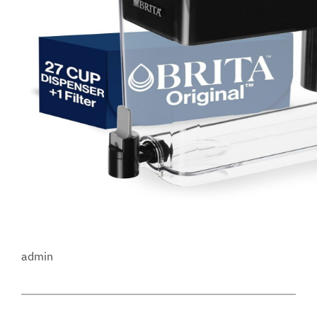
admin