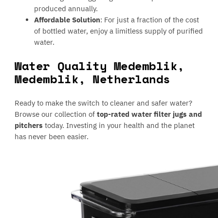
produced annually.
Affordable Solution
: For just a fraction of the cost
of bottled water, enjoy a limitless supply of purified
water.
Water Quality Medemblik,
Medemblik, Netherlands
Ready to make the switch to cleaner and safer water?
Browse our collection of
top-rated water filter jugs and
pitchers
today. Investing in your health and the planet
has never been easier.