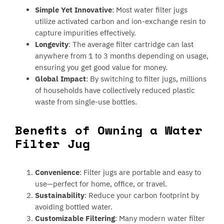
Simple Yet Innovative
: Most water filter jugs
utilize activated carbon and ion-exchange resin to
capture impurities effectively.
Longevity
: The average filter cartridge can last
anywhere from 1 to 3 months depending on usage,
ensuring you get good value for money.
Global Impact
: By switching to filter jugs, millions
of households have collectively reduced plastic
waste from single-use bottles.
Benefits of Owning a Water
Filter Jug
Convenience
: Filter jugs are portable and easy to
use—perfect for home, office, or travel.
Sustainability
: Reduce your carbon footprint by
avoiding bottled water.
Customizable Filtering
: Many modern water filter