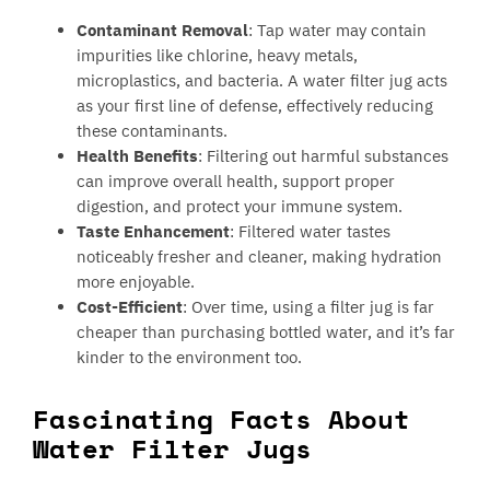
Contaminant Removal
: Tap water may contain
impurities like chlorine, heavy metals,
microplastics, and bacteria. A water filter jug acts
as your first line of defense, effectively reducing
these contaminants.
Health Benefits
: Filtering out harmful substances
can improve overall health, support proper
digestion, and protect your immune system.
Taste Enhancement
: Filtered water tastes
noticeably fresher and cleaner, making hydration
more enjoyable.
Cost-Efficient
: Over time, using a filter jug is far
cheaper than purchasing bottled water, and it’s far
kinder to the environment too.
Fascinating Facts About
Water Filter Jugs