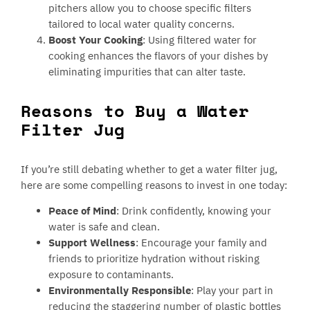
pitchers allow you to choose specific filters
tailored to local water quality concerns.
Boost Your Cooking
: Using filtered water for
cooking enhances the flavors of your dishes by
eliminating impurities that can alter taste.
Reasons to Buy a Water
Filter Jug
If you’re still debating whether to get a water filter jug,
here are some compelling reasons to invest in one today:
Peace of Mind
: Drink confidently, knowing your
water is safe and clean.
Support Wellness
: Encourage your family and
friends to prioritize hydration without risking
exposure to contaminants.
Environmentally Responsible
: Play your part in
reducing the staggering number of plastic bottles