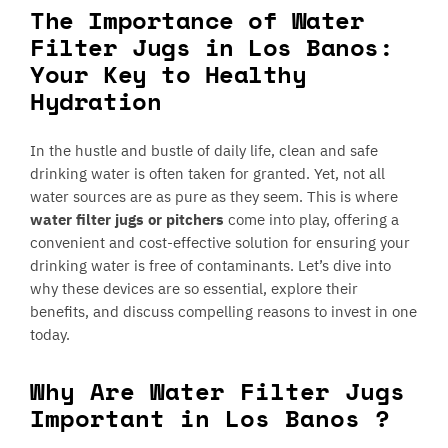
The Importance of Water
Filter Jugs in Los Banos:
Your Key to Healthy
Hydration
In the hustle and bustle of daily life, clean and safe
drinking water is often taken for granted. Yet, not all
water sources are as pure as they seem. This is where
water filter jugs or pitchers
come into play, offering a
convenient and cost-effective solution for ensuring your
drinking water is free of contaminants. Let’s dive into
why these devices are so essential, explore their
benefits, and discuss compelling reasons to invest in one
today.
Why Are Water Filter Jugs
Important in Los Banos ?