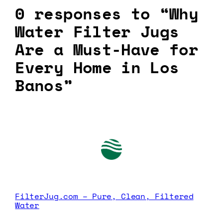
0 responses to “Why
Water Filter Jugs
Are a Must-Have for
Every Home in Los
Banos”
FilterJug.com – Pure, Clean, Filtered
Water