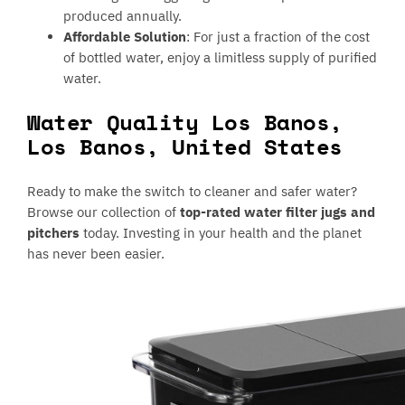
produced annually.
Affordable Solution
: For just a fraction of the cost
of bottled water, enjoy a limitless supply of purified
water.
Water Quality Los Banos,
Los Banos, United States
Ready to make the switch to cleaner and safer water?
Browse our collection of
top-rated water filter jugs and
pitchers
today. Investing in your health and the planet
has never been easier.