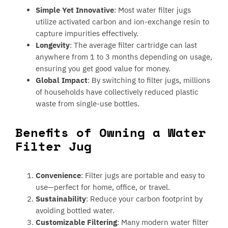
Simple Yet Innovative
: Most water filter jugs
utilize activated carbon and ion-exchange resin to
capture impurities effectively.
Longevity
: The average filter cartridge can last
anywhere from 1 to 3 months depending on usage,
ensuring you get good value for money.
Global Impact
: By switching to filter jugs, millions
of households have collectively reduced plastic
waste from single-use bottles.
Benefits of Owning a Water
Filter Jug
Convenience
: Filter jugs are portable and easy to
use—perfect for home, office, or travel.
Sustainability
: Reduce your carbon footprint by
avoiding bottled water.
Customizable Filtering
: Many modern water filter