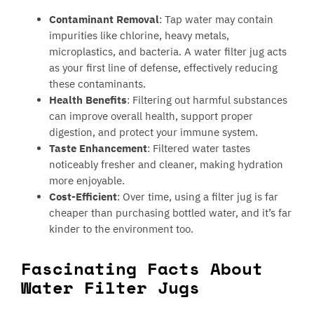
Contaminant Removal
: Tap water may contain
impurities like chlorine, heavy metals,
microplastics, and bacteria. A water filter jug acts
as your first line of defense, effectively reducing
these contaminants.
Health Benefits
: Filtering out harmful substances
can improve overall health, support proper
digestion, and protect your immune system.
Taste Enhancement
: Filtered water tastes
noticeably fresher and cleaner, making hydration
more enjoyable.
Cost-Efficient
: Over time, using a filter jug is far
cheaper than purchasing bottled water, and it’s far
kinder to the environment too.
Fascinating Facts About
Water Filter Jugs