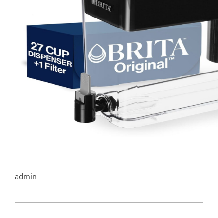
admin