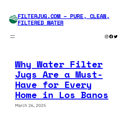
Skip
to
FILTERJUG.COM – PURE, CLEAN,
content
FILTERED WATER
Instagram
Faceboo
Twitte
Why Water Filter
Jugs Are a Must-
Have for Every
Home in Los Banos
March 26, 2025