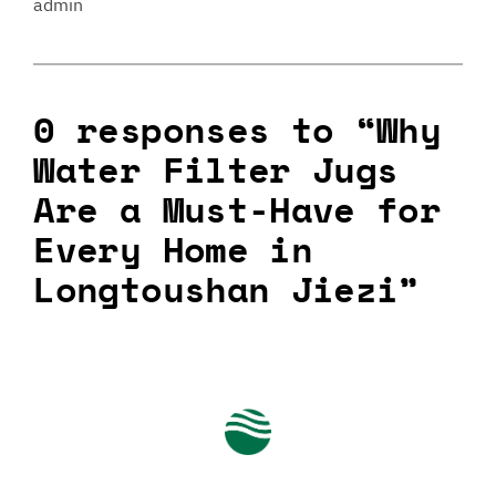
admin
0 responses to “Why
Water Filter Jugs
Are a Must-Have for
Every Home in
Longtoushan Jiezi”