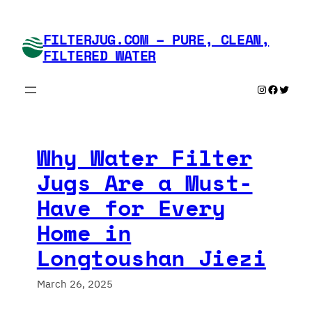
Skip
to
FILTERJUG.COM – PURE, CLEAN,
content
FILTERED WATER
Instagram
Faceboo
Twitte
Why Water Filter
Jugs Are a Must-
Have for Every
Home in
Longtoushan Jiezi
March 26, 2025