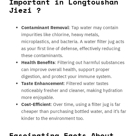
Important in Longtoushan
Jiezi ?
Contaminant Removal
: Tap water may contain
impurities like chlorine, heavy metals,
microplastics, and bacteria. A water filter jug acts
as your first line of defense, effectively reducing
these contaminants.
Health Benefits
: Filtering out harmful substances
can improve overall health, support proper
digestion, and protect your immune system.
Taste Enhancement
: Filtered water tastes
noticeably fresher and cleaner, making hydration
more enjoyable.
Cost-Efficient
: Over time, using a filter jug is far
cheaper than purchasing bottled water, and it’s far
kinder to the environment too.
Fascinating Facts About