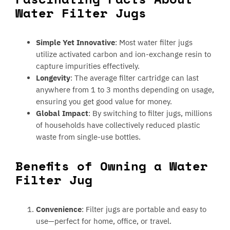
Water Filter Jugs
Simple Yet Innovative
: Most water filter jugs
utilize activated carbon and ion-exchange resin to
capture impurities effectively.
Longevity
: The average filter cartridge can last
anywhere from 1 to 3 months depending on usage,
ensuring you get good value for money.
Global Impact
: By switching to filter jugs, millions
of households have collectively reduced plastic
waste from single-use bottles.
Benefits of Owning a Water
Filter Jug
Convenience
: Filter jugs are portable and easy to
use—perfect for home, office, or travel.