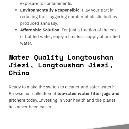
exposure to contaminants.
Environmentally Responsible
: Play your part in
reducing the staggering number of plastic bottles
produced annually.
Affordable Solution
: For just a fraction of the cost
of bottled water, enjoy a limitless supply of purified
water.
Water Quality Longtoushan
Jiezi, Longtoushan Jiezi,
China
Ready to make the switch to cleaner and safer water?
Browse our collection of
top-rated water filter jugs and
pitchers
today. Investing in your health and the planet
has never been easier.