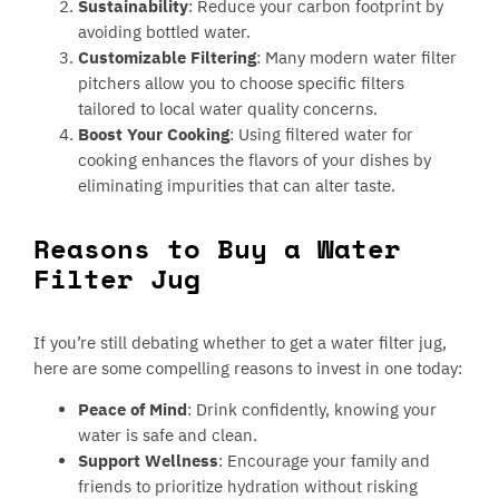
Sustainability
: Reduce your carbon footprint by
avoiding bottled water.
Customizable Filtering
: Many modern water filter
pitchers allow you to choose specific filters
tailored to local water quality concerns.
Boost Your Cooking
: Using filtered water for
cooking enhances the flavors of your dishes by
eliminating impurities that can alter taste.
Reasons to Buy a Water
Filter Jug
If you’re still debating whether to get a water filter jug,
here are some compelling reasons to invest in one today:
Peace of Mind
: Drink confidently, knowing your
water is safe and clean.
Support Wellness
: Encourage your family and
friends to prioritize hydration without risking