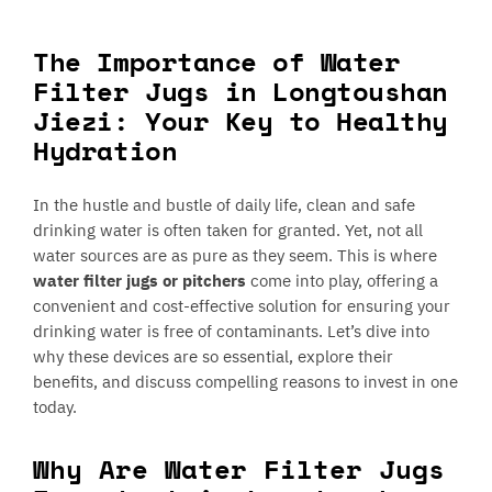
The Importance of Water
Filter Jugs in Longtoushan
Jiezi: Your Key to Healthy
Hydration
In the hustle and bustle of daily life, clean and safe
drinking water is often taken for granted. Yet, not all
water sources are as pure as they seem. This is where
water filter jugs or pitchers
come into play, offering a
convenient and cost-effective solution for ensuring your
drinking water is free of contaminants. Let’s dive into
why these devices are so essential, explore their
benefits, and discuss compelling reasons to invest in one
today.
Why Are Water Filter Jugs