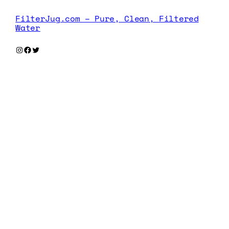
FilterJug.com – Pure, Clean, Filtered
Water
Instagram
Facebook
Twitter