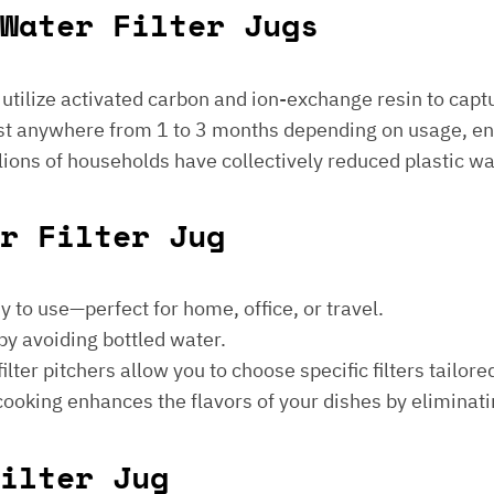
Water Filter Jugs
s utilize activated carbon and ion-exchange resin to captu
 last anywhere from 1 to 3 months depending on usage, e
millions of households have collectively reduced plastic w
er Filter Jug
sy to use—perfect for home, office, or travel.
by avoiding bottled water.
lter pitchers allow you to choose specific filters tailore
 cooking enhances the flavors of your dishes by eliminati
ilter Jug