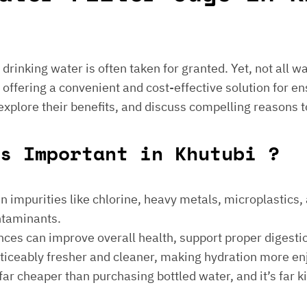
e drinking water is often taken for granted. Yet, not all 
 offering a convenient and cost-effective solution for en
 explore their benefits, and discuss compelling reasons t
s Important in Khutubi ?
 impurities like chlorine, heavy metals, microplastics, an
ontaminants.
ances can improve overall health, support proper digest
noticeably fresher and cleaner, making hydration more en
is far cheaper than purchasing bottled water, and it’s far 