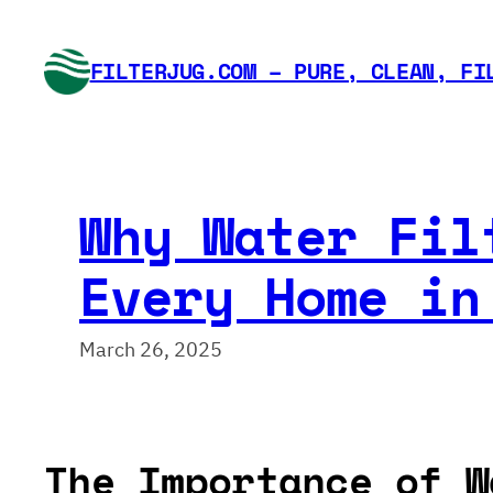
Skip
to
FILTERJUG.COM – PURE, CLEAN, FI
content
Why Water Fil
Every Home in
March 26, 2025
The Importance of W