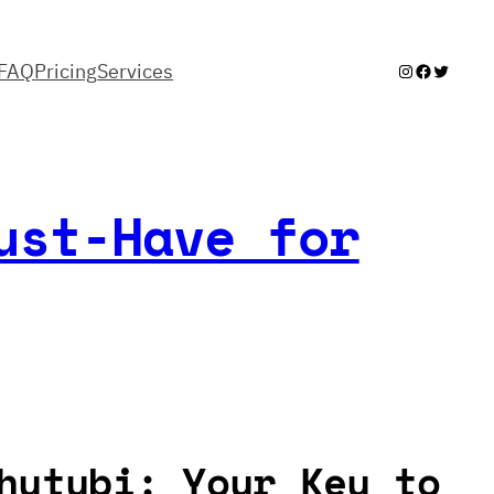
FAQ
Pricing
Services
Instagram
Facebook
Twitter
ust-Have for
hutubi: Your Key to