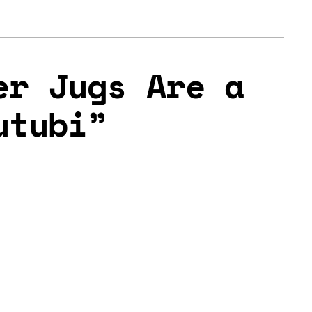
er Jugs Are a
utubi”