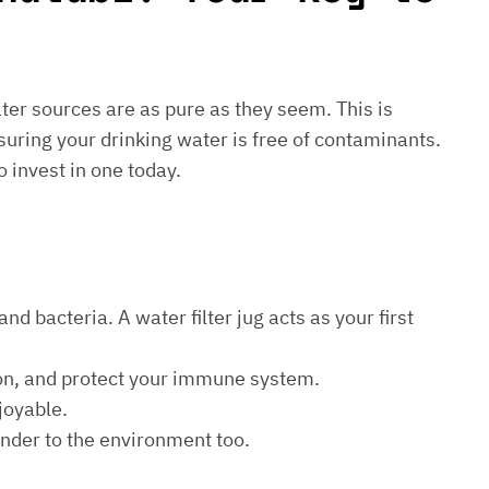
water sources are as pure as they seem. This is
suring your drinking water is free of contaminants.
o invest in one today.
d bacteria. A water filter jug acts as your first
ion, and protect your immune system.
joyable.
kinder to the environment too.