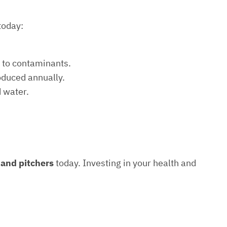
today:
e to contaminants.
roduced annually.
d water.
s and pitchers
today. Investing in your health and