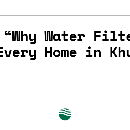
 “Why Water Filt
Every Home in Kh