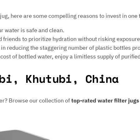
er jug, here are some compelling reasons to invest in one 
ur water is safe and clean.
 friends to prioritize hydration without risking exposur
t in reducing the staggering number of plastic bottles p
e cost of bottled water, enjoy a limitless supply of purifie
bi, Khutubi, China
er? Browse our collection of
top-rated water filter jug