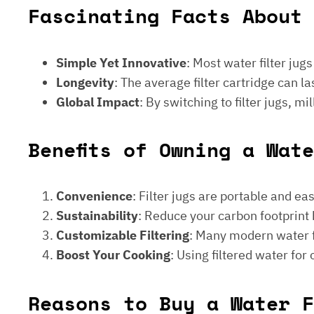
Fascinating Facts About 
Simple Yet Innovative
: Most water filter jug
Longevity
: The average filter cartridge can
Global Impact
: By switching to filter jugs, 
Benefits of Owning a Wat
Convenience
: Filter jugs are portable and ea
Sustainability
: Reduce your carbon footprint 
Customizable Filtering
: Many modern water fi
Boost Your Cooking
: Using filtered water for
Reasons to Buy a Water F