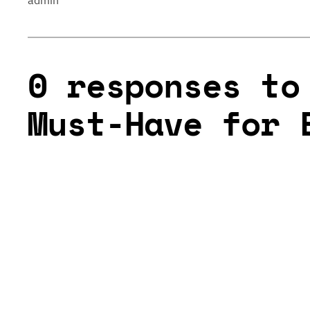
admin
0 responses to
Must-Have for 