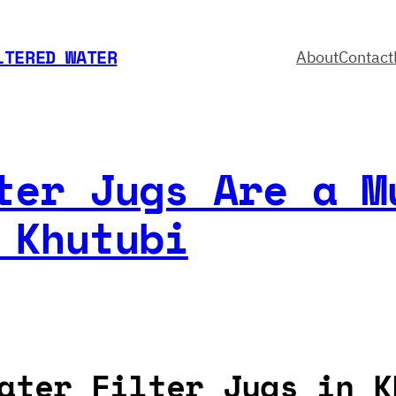
LTERED WATER
About
Contact
ter Jugs Are a M
 Khutubi
ater Filter Jugs in K