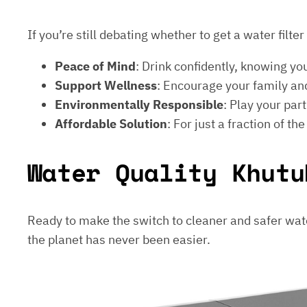
If you’re still debating whether to get a water filt
Peace of Mind
: Drink confidently, knowing yo
Support Wellness
: Encourage your family and
Environmentally Responsible
: Play your par
Affordable Solution
: For just a fraction of th
Water Quality Khutu
Ready to make the switch to cleaner and safer wat
the planet has never been easier.