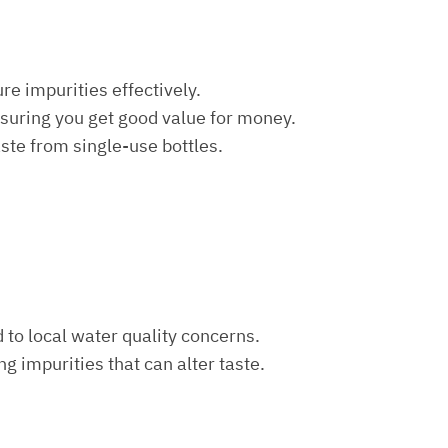
re impurities effectively.
nsuring you get good value for money.
aste from single-use bottles.
d to local water quality concerns.
ng impurities that can alter taste.