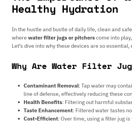
Healthy Hydration
In the hustle and bustle of daily life, clean and saf
where
water filter jugs or pitchers
come into play,
Let’s dive into why these devices are so essential,
Why Are Water Filter Jug
Contaminant Removal
: Tap water may contain
line of defense, effectively reducing these c
Health Benefits
: Filtering out harmful subst
Taste Enhancement
: Filtered water tastes 
Cost-Efficient
: Over time, using a filter jug 