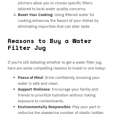
pitchers allow you to choose specific filters
tailored to local water quality concerns.
Boost Your Cooking
: Using filtered water for
cooking enhances the flavors of your dishes by
eliminating impurities that can alter taste.
Reasons to Buy a Water
Filter Jug
If you’re still debating whether to get a water filter jug,
here are some compelling reasons to invest in one today:
Peace of Mind
: Drink confidently, knowing your
water is safe and clean.
Support Wellness
: Encourage your family and
friends to prioritize hydration without risking
exposure to contaminants.
Environmentally Responsible
: Play your part in
reducing the staggering number of plastic bottles