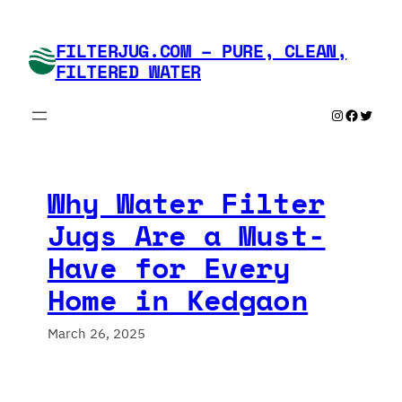
Skip
to
FILTERJUG.COM – PURE, CLEAN,
content
FILTERED WATER
Instagram
Faceboo
Twitte
Why Water Filter
Jugs Are a Must-
Have for Every
Home in Kedgaon
March 26, 2025