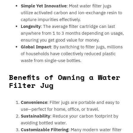
Simple Yet Innovative
: Most water filter jugs
utilize activated carbon and ion-exchange resin to
capture impurities effectively.
Longevity
: The average filter cartridge can last
anywhere from 1 to 3 months depending on usage,
ensuring you get good value for money.
Global Impact
: By switching to filter jugs, millions
of households have collectively reduced plastic
waste from single-use bottles.
Benefits of Owning a Water
Filter Jug
Convenience
: Filter jugs are portable and easy to
use—perfect for home, office, or travel.
Sustainability
: Reduce your carbon footprint by
avoiding bottled water.
Customizable Filtering
: Many modern water filter