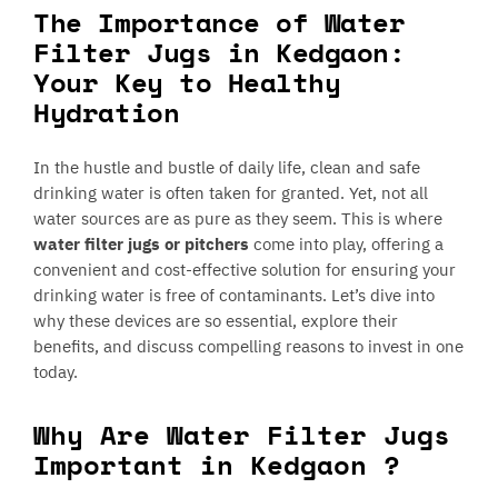
The Importance of Water
Filter Jugs in Kedgaon:
Your Key to Healthy
Hydration
In the hustle and bustle of daily life, clean and safe
drinking water is often taken for granted. Yet, not all
water sources are as pure as they seem. This is where
water filter jugs or pitchers
come into play, offering a
convenient and cost-effective solution for ensuring your
drinking water is free of contaminants. Let’s dive into
why these devices are so essential, explore their
benefits, and discuss compelling reasons to invest in one
today.
Why Are Water Filter Jugs
Important in Kedgaon ?