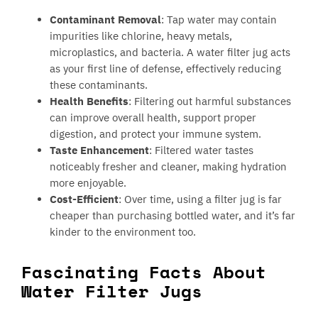
Contaminant Removal
: Tap water may contain
impurities like chlorine, heavy metals,
microplastics, and bacteria. A water filter jug acts
as your first line of defense, effectively reducing
these contaminants.
Health Benefits
: Filtering out harmful substances
can improve overall health, support proper
digestion, and protect your immune system.
Taste Enhancement
: Filtered water tastes
noticeably fresher and cleaner, making hydration
more enjoyable.
Cost-Efficient
: Over time, using a filter jug is far
cheaper than purchasing bottled water, and it’s far
kinder to the environment too.
Fascinating Facts About
Water Filter Jugs