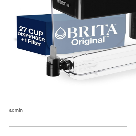
admin