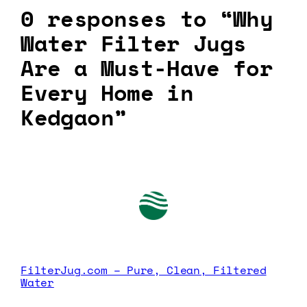
0 responses to “Why
Water Filter Jugs
Are a Must-Have for
Every Home in
Kedgaon”
FilterJug.com – Pure, Clean, Filtered
Water