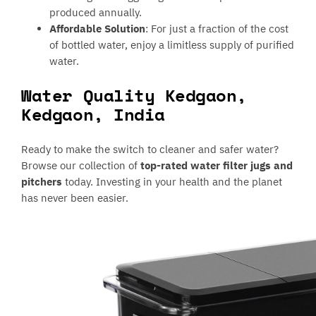
produced annually.
Affordable Solution
: For just a fraction of the cost
of bottled water, enjoy a limitless supply of purified
water.
Water Quality Kedgaon,
Kedgaon, India
Ready to make the switch to cleaner and safer water?
Browse our collection of
top-rated water filter jugs and
pitchers
today. Investing in your health and the planet
has never been easier.