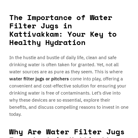
The Importance of Water
Filter Jugs in
Kattivakkam: Your Key to
Healthy Hydration
In the hustle and bustle of daily life, clean and safe
drinking water is often taken for granted. Yet, not all
water sources are as pure as they seem. This is where
water filter jugs or pitchers
come into play, offering a
convenient and cost-effective solution for ensuring your
drinking water is free of contaminants. Let’s dive into
why these devices are so essential, explore their
benefits, and discuss compelling reasons to invest in one
today.
Why Are Water Filter Jugs