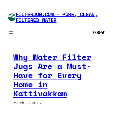
Skip
to
FILTERJUG.COM – PURE, CLEAN,
content
FILTERED WATER
Instagram
Faceboo
Twitte
Why Water Filter
Jugs Are a Must-
Have for Every
Home in
Kattivakkam
March 26, 2025