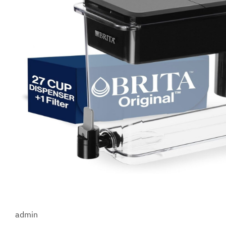
admin