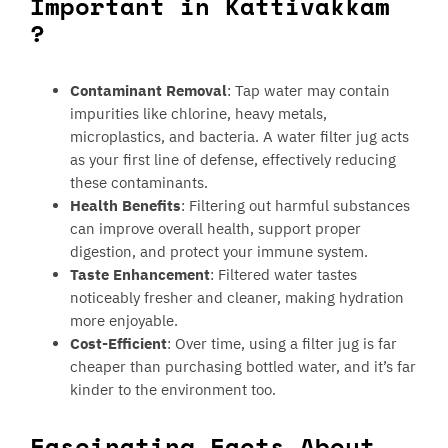
Important in Kattivakkam
?
Contaminant Removal
: Tap water may contain
impurities like chlorine, heavy metals,
microplastics, and bacteria. A water filter jug acts
as your first line of defense, effectively reducing
these contaminants.
Health Benefits
: Filtering out harmful substances
can improve overall health, support proper
digestion, and protect your immune system.
Taste Enhancement
: Filtered water tastes
noticeably fresher and cleaner, making hydration
more enjoyable.
Cost-Efficient
: Over time, using a filter jug is far
cheaper than purchasing bottled water, and it’s far
kinder to the environment too.
Fascinating Facts About