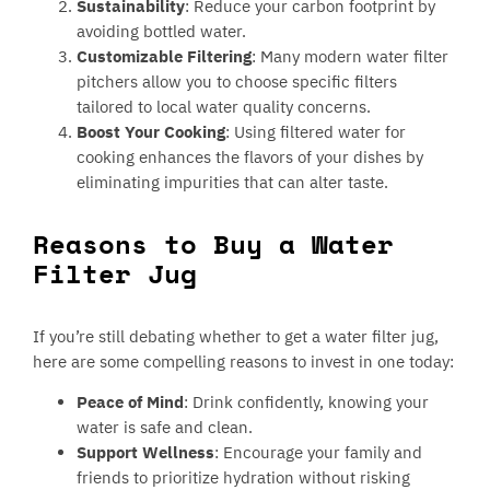
Sustainability
: Reduce your carbon footprint by
avoiding bottled water.
Customizable Filtering
: Many modern water filter
pitchers allow you to choose specific filters
tailored to local water quality concerns.
Boost Your Cooking
: Using filtered water for
cooking enhances the flavors of your dishes by
eliminating impurities that can alter taste.
Reasons to Buy a Water
Filter Jug
If you’re still debating whether to get a water filter jug,
here are some compelling reasons to invest in one today:
Peace of Mind
: Drink confidently, knowing your
water is safe and clean.
Support Wellness
: Encourage your family and
friends to prioritize hydration without risking