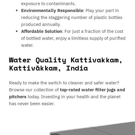
exposure to contaminants.
Environmentally Responsible
: Play your part in
reducing the staggering number of plastic bottles
produced annually.
Affordable Solution
: For just a fraction of the cost
of bottled water, enjoy a limitless supply of purified
water.
Water Quality Kattivakkam,
Kattivākkam, India
Ready to make the switch to cleaner and safer water?
Browse our collection of
top-rated water filter jugs and
pitchers
today. Investing in your health and the planet
has never been easier.