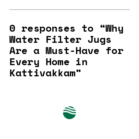
0 responses to “Why
Water Filter Jugs
Are a Must-Have for
Every Home in
Kattivakkam”