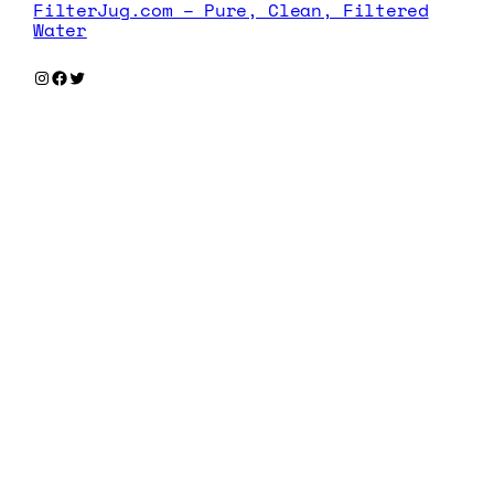
FilterJug.com – Pure, Clean, Filtered
Water
Instagram
Facebook
Twitter