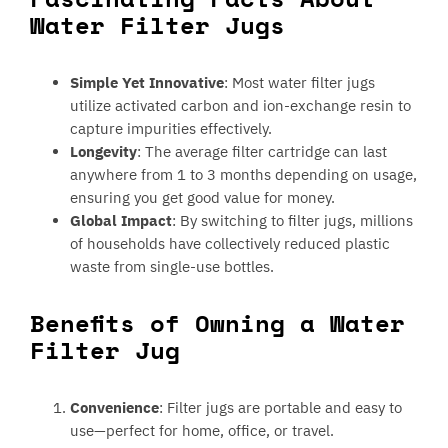
Water Filter Jugs
Simple Yet Innovative
: Most water filter jugs
utilize activated carbon and ion-exchange resin to
capture impurities effectively.
Longevity
: The average filter cartridge can last
anywhere from 1 to 3 months depending on usage,
ensuring you get good value for money.
Global Impact
: By switching to filter jugs, millions
of households have collectively reduced plastic
waste from single-use bottles.
Benefits of Owning a Water
Filter Jug
Convenience
: Filter jugs are portable and easy to
use—perfect for home, office, or travel.