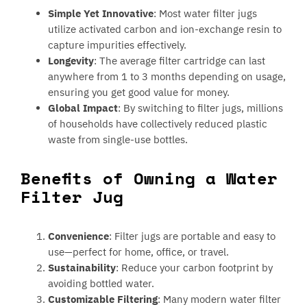
Simple Yet Innovative
: Most water filter jugs
utilize activated carbon and ion-exchange resin to
capture impurities effectively.
Longevity
: The average filter cartridge can last
anywhere from 1 to 3 months depending on usage,
ensuring you get good value for money.
Global Impact
: By switching to filter jugs, millions
of households have collectively reduced plastic
waste from single-use bottles.
Benefits of Owning a Water
Filter Jug
Convenience
: Filter jugs are portable and easy to
use—perfect for home, office, or travel.
Sustainability
: Reduce your carbon footprint by
avoiding bottled water.
Customizable Filtering
: Many modern water filter