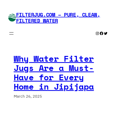
Skip
to
FILTERJUG.COM – PURE, CLEAN,
content
FILTERED WATER
Instagram
Faceboo
Twitte
Why Water Filter
Jugs Are a Must-
Have for Every
Home in Jipijapa
March 26, 2025