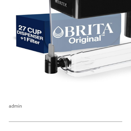
admin