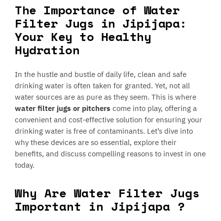
The Importance of Water
Filter Jugs in Jipijapa:
Your Key to Healthy
Hydration
In the hustle and bustle of daily life, clean and safe
drinking water is often taken for granted. Yet, not all
water sources are as pure as they seem. This is where
water filter jugs or pitchers
come into play, offering a
convenient and cost-effective solution for ensuring your
drinking water is free of contaminants. Let’s dive into
why these devices are so essential, explore their
benefits, and discuss compelling reasons to invest in one
today.
Why Are Water Filter Jugs
Important in Jipijapa ?