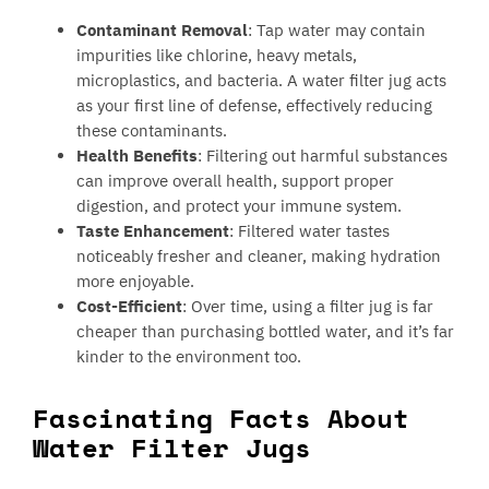
Contaminant Removal
: Tap water may contain
impurities like chlorine, heavy metals,
microplastics, and bacteria. A water filter jug acts
as your first line of defense, effectively reducing
these contaminants.
Health Benefits
: Filtering out harmful substances
can improve overall health, support proper
digestion, and protect your immune system.
Taste Enhancement
: Filtered water tastes
noticeably fresher and cleaner, making hydration
more enjoyable.
Cost-Efficient
: Over time, using a filter jug is far
cheaper than purchasing bottled water, and it’s far
kinder to the environment too.
Fascinating Facts About
Water Filter Jugs