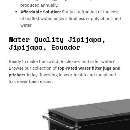
produced annually.
Affordable Solution
: For just a fraction of the cost
of bottled water, enjoy a limitless supply of purified
water.
Water Quality Jipijapa,
Jipijapa, Ecuador
Ready to make the switch to cleaner and safer water?
Browse our collection of
top-rated water filter jugs and
pitchers
today. Investing in your health and the planet
has never been easier.