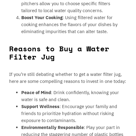
pitchers allow you to choose specific filters
tailored to local water quality concerns.
Boost Your Cooking
: Using filtered water for
cooking enhances the flavors of your dishes by
eliminating impurities that can alter taste.
Reasons to Buy a Water
Filter Jug
If you’re still debating whether to get a water filter jug,
here are some compelling reasons to invest in one today:
Peace of Mind
: Drink confidently, knowing your
water is safe and clean.
Support Wellness
: Encourage your family and
friends to prioritize hydration without risking
exposure to contaminants.
Environmentally Responsible
: Play your part in
reducing the staggering number of plastic bottles