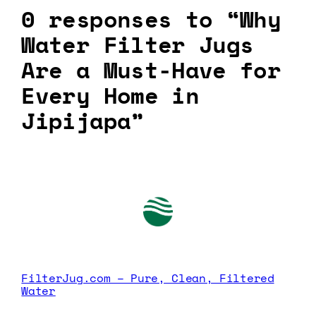
0 responses to “Why
Water Filter Jugs
Are a Must-Have for
Every Home in
Jipijapa”
FilterJug.com – Pure, Clean, Filtered
Water