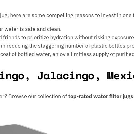
er jug, here are some compelling reasons to invest in one 
ur water is safe and clean.
 friends to prioritize hydration without risking exposur
t in reducing the staggering number of plastic bottles p
e cost of bottled water, enjoy a limitless supply of purifie
ingo, Jalacingo, Mexi
er? Browse our collection of
top-rated water filter jug