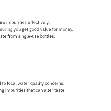
re impurities effectively.
nsuring you get good value for money.
aste from single-use bottles.
d to local water quality concerns.
ng impurities that can alter taste.