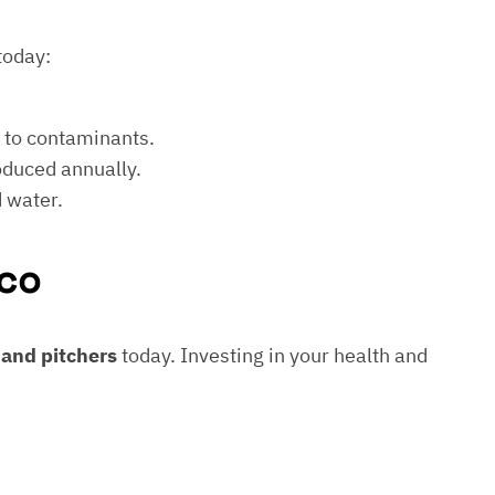
today:
e to contaminants.
roduced annually.
d water.
co
s and pitchers
today. Investing in your health and