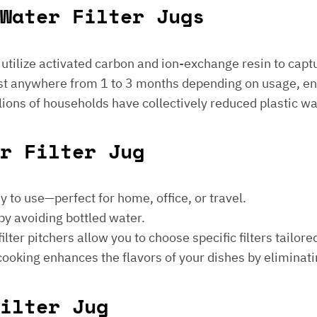
Water Filter Jugs
s utilize activated carbon and ion-exchange resin to captu
 last anywhere from 1 to 3 months depending on usage, e
millions of households have collectively reduced plastic w
er Filter Jug
sy to use—perfect for home, office, or travel.
by avoiding bottled water.
lter pitchers allow you to choose specific filters tailore
 cooking enhances the flavors of your dishes by eliminati
ilter Jug