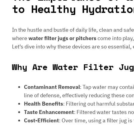
to Healthy Hydratio
In the hustle and bustle of daily life, clean and saf
where
water filter jugs or pitchers
come into play,
Let’s dive into why these devices are so essential,
Why Are Water Filter Jug
Contaminant Removal
: Tap water may contain
line of defense, effectively reducing these c
Health Benefits
: Filtering out harmful subst
Taste Enhancement
: Filtered water tastes 
Cost-Efficient
: Over time, using a filter jug 