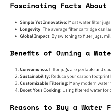
Fascinating Facts About 
Simple Yet Innovative
: Most water filter jug
Longevity
: The average filter cartridge can
Global Impact
: By switching to filter jugs, 
Benefits of Owning a Wat
Convenience
: Filter jugs are portable and ea
Sustainability
: Reduce your carbon footprint 
Customizable Filtering
: Many modern water fi
Boost Your Cooking
: Using filtered water for
Reasons to Buy a Water F