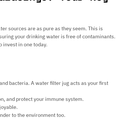
water sources are as pure as they seem. This is
suring your drinking water is free of contaminants.
o invest in one today.
d bacteria. A water filter jug acts as your first
ion, and protect your immune system.
joyable.
kinder to the environment too.