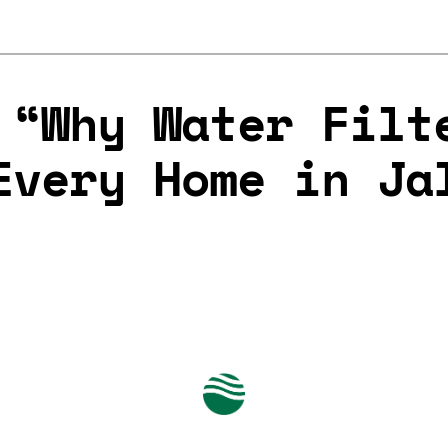
 “Why Water Filt
Every Home in Ja