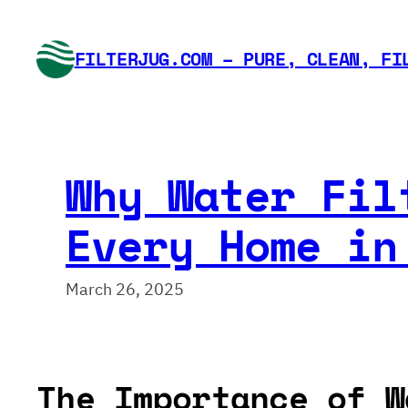
Skip
to
FILTERJUG.COM – PURE, CLEAN, FI
content
Why Water Fil
Every Home in
March 26, 2025
The Importance of W