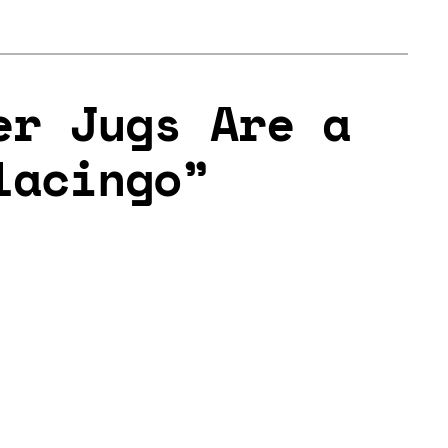
er Jugs Are a
lacingo”