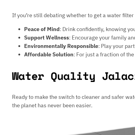
If you’re still debating whether to get a water filt
Peace of Mind
: Drink confidently, knowing yo
Support Wellness
: Encourage your family and
Environmentally Responsible
: Play your par
Affordable Solution
: For just a fraction of th
Water Quality Jalac
Ready to make the switch to cleaner and safer wat
the planet has never been easier.