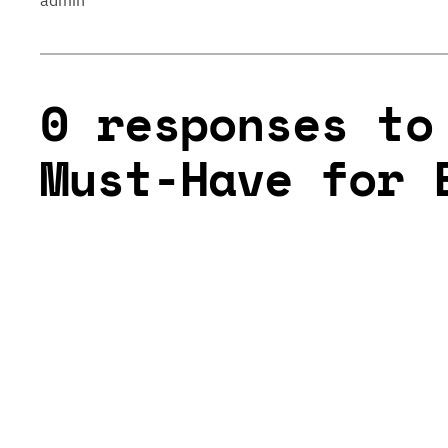
admin
0 responses to
Must-Have for 