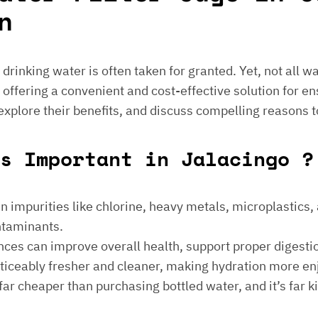
n
e drinking water is often taken for granted. Yet, not all 
 offering a convenient and cost-effective solution for en
 explore their benefits, and discuss compelling reasons t
s Important in Jalacingo ?
 impurities like chlorine, heavy metals, microplastics, an
ontaminants.
ances can improve overall health, support proper digest
noticeably fresher and cleaner, making hydration more en
is far cheaper than purchasing bottled water, and it’s far 