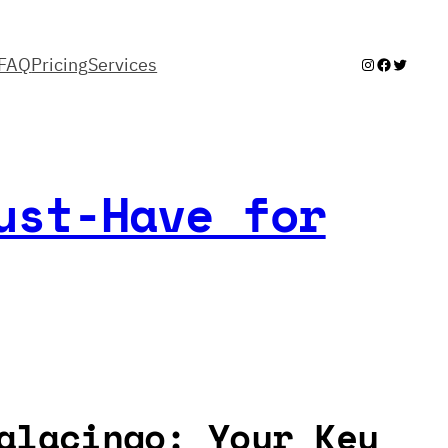
FAQ
Pricing
Services
Instagram
Facebook
Twitter
ust-Have for
alacingo: Your Key