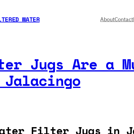
LTERED WATER
About
Contact
ter Jugs Are a M
 Jalacingo
ater Filter Jugs in J