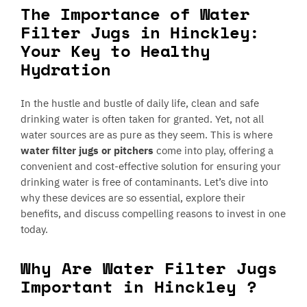
The Importance of Water
Filter Jugs in Hinckley:
Your Key to Healthy
Hydration
In the hustle and bustle of daily life, clean and safe
drinking water is often taken for granted. Yet, not all
water sources are as pure as they seem. This is where
water filter jugs or pitchers
come into play, offering a
convenient and cost-effective solution for ensuring your
drinking water is free of contaminants. Let’s dive into
why these devices are so essential, explore their
benefits, and discuss compelling reasons to invest in one
today.
Why Are Water Filter Jugs
Important in Hinckley ?