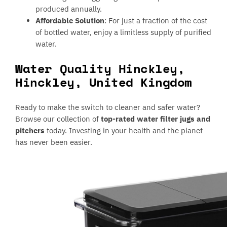
produced annually.
Affordable Solution
: For just a fraction of the cost
of bottled water, enjoy a limitless supply of purified
water.
Water Quality Hinckley,
Hinckley, United Kingdom
Ready to make the switch to cleaner and safer water?
Browse our collection of
top-rated water filter jugs and
pitchers
today. Investing in your health and the planet
has never been easier.