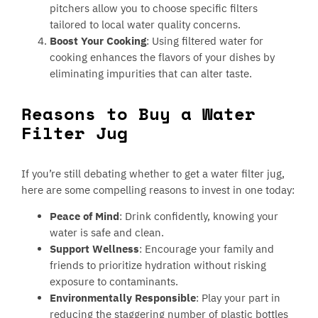
pitchers allow you to choose specific filters
tailored to local water quality concerns.
Boost Your Cooking
: Using filtered water for
cooking enhances the flavors of your dishes by
eliminating impurities that can alter taste.
Reasons to Buy a Water
Filter Jug
If you’re still debating whether to get a water filter jug,
here are some compelling reasons to invest in one today:
Peace of Mind
: Drink confidently, knowing your
water is safe and clean.
Support Wellness
: Encourage your family and
friends to prioritize hydration without risking
exposure to contaminants.
Environmentally Responsible
: Play your part in
reducing the staggering number of plastic bottles