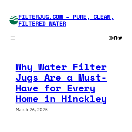
Skip
to
FILTERJUG.COM – PURE, CLEAN,
content
FILTERED WATER
Instagram
Faceboo
Twitte
Why Water Filter
Jugs Are a Must-
Have for Every
Home in Hinckley
March 26, 2025