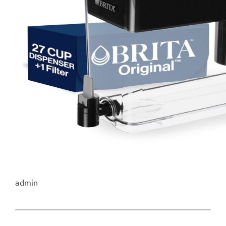
admin