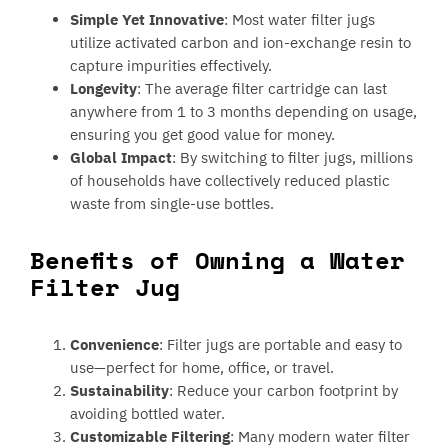
Simple Yet Innovative
: Most water filter jugs
utilize activated carbon and ion-exchange resin to
capture impurities effectively.
Longevity
: The average filter cartridge can last
anywhere from 1 to 3 months depending on usage,
ensuring you get good value for money.
Global Impact
: By switching to filter jugs, millions
of households have collectively reduced plastic
waste from single-use bottles.
Benefits of Owning a Water
Filter Jug
Convenience
: Filter jugs are portable and easy to
use—perfect for home, office, or travel.
Sustainability
: Reduce your carbon footprint by
avoiding bottled water.
Customizable Filtering
: Many modern water filter