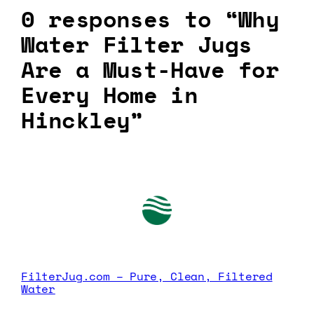
0 responses to “Why
Water Filter Jugs
Are a Must-Have for
Every Home in
Hinckley”
FilterJug.com – Pure, Clean, Filtered
Water