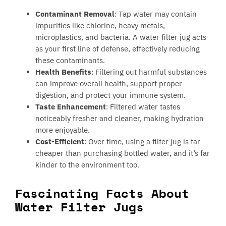
Contaminant Removal
: Tap water may contain
impurities like chlorine, heavy metals,
microplastics, and bacteria. A water filter jug acts
as your first line of defense, effectively reducing
these contaminants.
Health Benefits
: Filtering out harmful substances
can improve overall health, support proper
digestion, and protect your immune system.
Taste Enhancement
: Filtered water tastes
noticeably fresher and cleaner, making hydration
more enjoyable.
Cost-Efficient
: Over time, using a filter jug is far
cheaper than purchasing bottled water, and it’s far
kinder to the environment too.
Fascinating Facts About
Water Filter Jugs