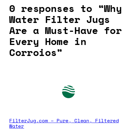
0 responses to “Why
Water Filter Jugs
Are a Must-Have for
Every Home in
Corroios”
FilterJug.com – Pure, Clean, Filtered
Water