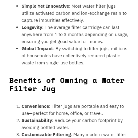
Simple Yet Innovative
: Most water filter jugs
utilize activated carbon and ion-exchange resin to
capture impurities effectively.
Longevity
: The average filter cartridge can last
anywhere from 1 to 3 months depending on usage,
ensuring you get good value for money.
Global Impact
: By switching to filter jugs, millions
of households have collectively reduced plastic
waste from single-use bottles.
Benefits of Owning a Water
Filter Jug
Convenience
: Filter jugs are portable and easy to
use—perfect for home, office, or travel.
Sustainability
: Reduce your carbon footprint by
avoiding bottled water.
Customizable Filtering
: Many modern water filter