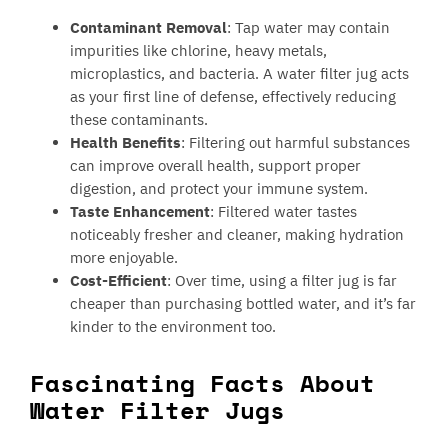
Contaminant Removal
: Tap water may contain
impurities like chlorine, heavy metals,
microplastics, and bacteria. A water filter jug acts
as your first line of defense, effectively reducing
these contaminants.
Health Benefits
: Filtering out harmful substances
can improve overall health, support proper
digestion, and protect your immune system.
Taste Enhancement
: Filtered water tastes
noticeably fresher and cleaner, making hydration
more enjoyable.
Cost-Efficient
: Over time, using a filter jug is far
cheaper than purchasing bottled water, and it’s far
kinder to the environment too.
Fascinating Facts About
Water Filter Jugs