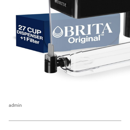
admin