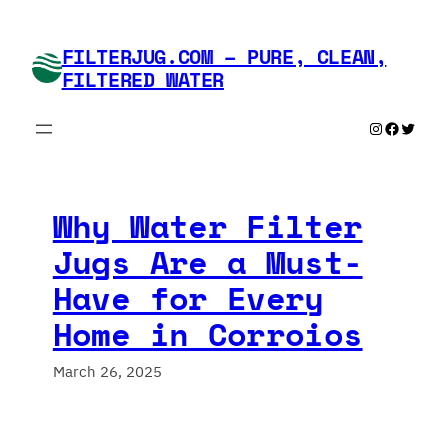
Skip
to
FILTERJUG.COM – PURE, CLEAN,
content
FILTERED WATER
Instagram
Faceboo
Twitte
Why Water Filter
Jugs Are a Must-
Have for Every
Home in Corroios
March 26, 2025