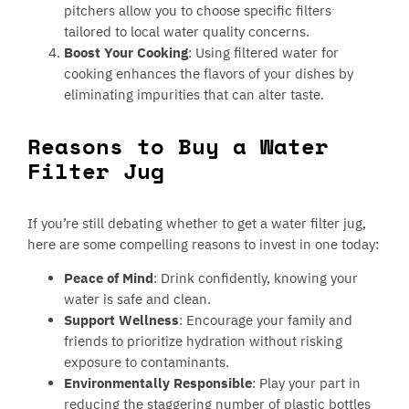
pitchers allow you to choose specific filters
tailored to local water quality concerns.
Boost Your Cooking
: Using filtered water for
cooking enhances the flavors of your dishes by
eliminating impurities that can alter taste.
Reasons to Buy a Water
Filter Jug
If you’re still debating whether to get a water filter jug,
here are some compelling reasons to invest in one today:
Peace of Mind
: Drink confidently, knowing your
water is safe and clean.
Support Wellness
: Encourage your family and
friends to prioritize hydration without risking
exposure to contaminants.
Environmentally Responsible
: Play your part in
reducing the staggering number of plastic bottles