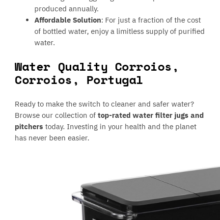
produced annually.
Affordable Solution
: For just a fraction of the cost
of bottled water, enjoy a limitless supply of purified
water.
Water Quality Corroios,
Corroios, Portugal
Ready to make the switch to cleaner and safer water?
Browse our collection of
top-rated water filter jugs and
pitchers
today. Investing in your health and the planet
has never been easier.