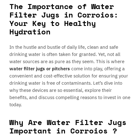
The Importance of Water
Filter Jugs in Corroios:
Your Key to Healthy
Hydration
In the hustle and bustle of daily life, clean and safe
drinking water is often taken for granted. Yet, not all
water sources are as pure as they seem. This is where
water filter jugs or pitchers
come into play, offering a
convenient and cost-effective solution for ensuring your
drinking water is free of contaminants. Let’s dive into
why these devices are so essential, explore their
benefits, and discuss compelling reasons to invest in one
today.
Why Are Water Filter Jugs
Important in Corroios ?