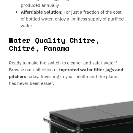
produced annually.
Affordable Solution
: For just a fraction of the cost
of bottled water, enjoy a limitless supply of purified
water.
Water Quality Chitre,
Chitré, Panama
Ready to make the switch to cleaner and safer water?
Browse our collection of
top-rated water filter jugs and
pitchers
today. Investing in your health and the planet
has never been easier.