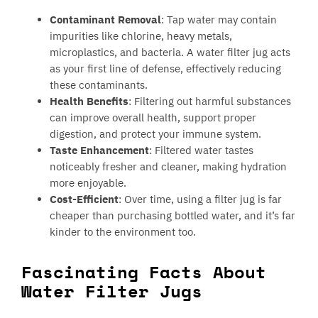
Contaminant Removal
: Tap water may contain
impurities like chlorine, heavy metals,
microplastics, and bacteria. A water filter jug acts
as your first line of defense, effectively reducing
these contaminants.
Health Benefits
: Filtering out harmful substances
can improve overall health, support proper
digestion, and protect your immune system.
Taste Enhancement
: Filtered water tastes
noticeably fresher and cleaner, making hydration
more enjoyable.
Cost-Efficient
: Over time, using a filter jug is far
cheaper than purchasing bottled water, and it’s far
kinder to the environment too.
Fascinating Facts About
Water Filter Jugs