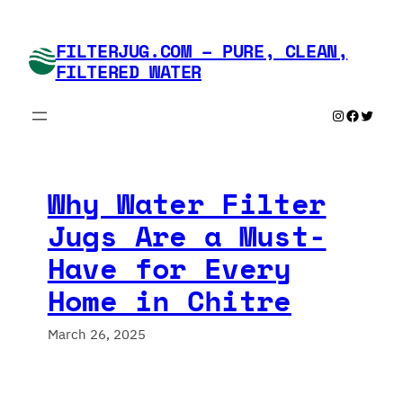
Skip
to
FILTERJUG.COM – PURE, CLEAN,
content
FILTERED WATER
Instagram
Faceboo
Twitte
Why Water Filter
Jugs Are a Must-
Have for Every
Home in Chitre
March 26, 2025