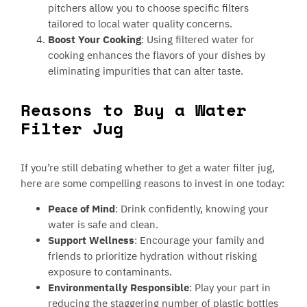
pitchers allow you to choose specific filters
tailored to local water quality concerns.
Boost Your Cooking
: Using filtered water for
cooking enhances the flavors of your dishes by
eliminating impurities that can alter taste.
Reasons to Buy a Water
Filter Jug
If you’re still debating whether to get a water filter jug,
here are some compelling reasons to invest in one today:
Peace of Mind
: Drink confidently, knowing your
water is safe and clean.
Support Wellness
: Encourage your family and
friends to prioritize hydration without risking
exposure to contaminants.
Environmentally Responsible
: Play your part in
reducing the staggering number of plastic bottles