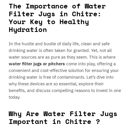
The Importance of Water
Filter Jugs in Chitre:
Your Key to Healthy
Hydration
In the hustle and bustle of daily life, clean and safe
drinking water is often taken for granted. Yet, not all
water sources are as pure as they seem. This is where
water filter jugs or pitchers
come into play, offering a
convenient and cost-effective solution for ensuring your
drinking water is free of contaminants. Let’s dive into
why these devices are so essential, explore their
benefits, and discuss compelling reasons to invest in one
today.
Why Are Water Filter Jugs
Important in Chitre ?