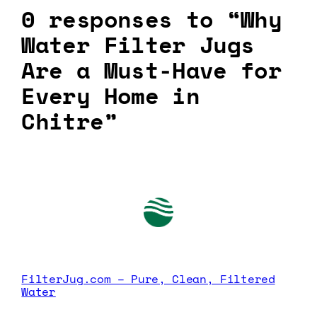
0 responses to “Why
Water Filter Jugs
Are a Must-Have for
Every Home in
Chitre”
FilterJug.com – Pure, Clean, Filtered
Water