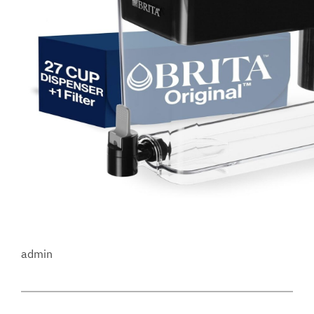
admin