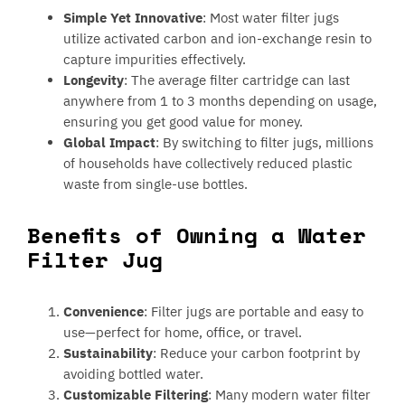
Simple Yet Innovative
: Most water filter jugs
utilize activated carbon and ion-exchange resin to
capture impurities effectively.
Longevity
: The average filter cartridge can last
anywhere from 1 to 3 months depending on usage,
ensuring you get good value for money.
Global Impact
: By switching to filter jugs, millions
of households have collectively reduced plastic
waste from single-use bottles.
Benefits of Owning a Water
Filter Jug
Convenience
: Filter jugs are portable and easy to
use—perfect for home, office, or travel.
Sustainability
: Reduce your carbon footprint by
avoiding bottled water.
Customizable Filtering
: Many modern water filter