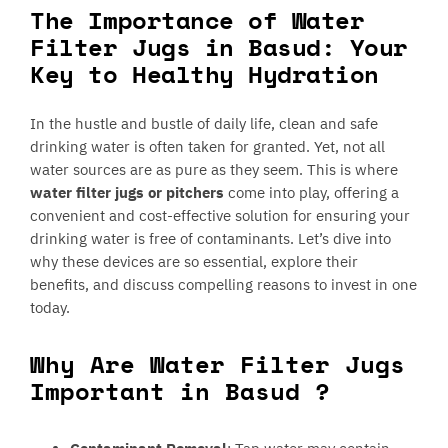
The Importance of Water
Filter Jugs in Basud: Your
Key to Healthy Hydration
In the hustle and bustle of daily life, clean and safe
drinking water is often taken for granted. Yet, not all
water sources are as pure as they seem. This is where
water filter jugs or pitchers
come into play, offering a
convenient and cost-effective solution for ensuring your
drinking water is free of contaminants. Let’s dive into
why these devices are so essential, explore their
benefits, and discuss compelling reasons to invest in one
today.
Why Are Water Filter Jugs
Important in Basud ?