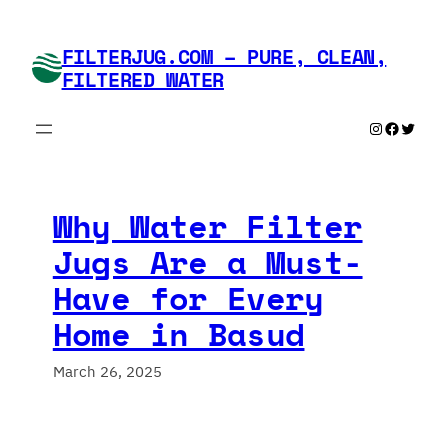
Skip
to
FILTERJUG.COM – PURE, CLEAN,
content
FILTERED WATER
Instagram
Faceboo
Twitte
Why Water Filter
Jugs Are a Must-
Have for Every
Home in Basud
March 26, 2025