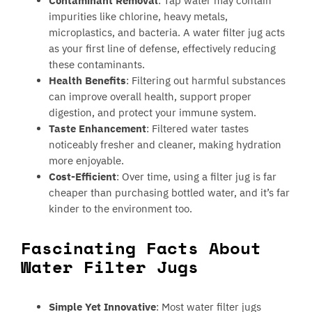
Contaminant Removal
: Tap water may contain
impurities like chlorine, heavy metals,
microplastics, and bacteria. A water filter jug acts
as your first line of defense, effectively reducing
these contaminants.
Health Benefits
: Filtering out harmful substances
can improve overall health, support proper
digestion, and protect your immune system.
Taste Enhancement
: Filtered water tastes
noticeably fresher and cleaner, making hydration
more enjoyable.
Cost-Efficient
: Over time, using a filter jug is far
cheaper than purchasing bottled water, and it’s far
kinder to the environment too.
Fascinating Facts About
Water Filter Jugs
Simple Yet Innovative
: Most water filter jugs