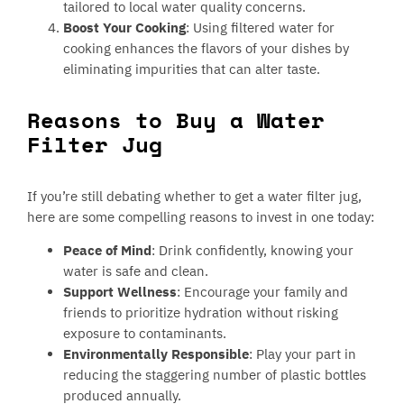
tailored to local water quality concerns.
Boost Your Cooking
: Using filtered water for
cooking enhances the flavors of your dishes by
eliminating impurities that can alter taste.
Reasons to Buy a Water
Filter Jug
If you’re still debating whether to get a water filter jug,
here are some compelling reasons to invest in one today:
Peace of Mind
: Drink confidently, knowing your
water is safe and clean.
Support Wellness
: Encourage your family and
friends to prioritize hydration without risking
exposure to contaminants.
Environmentally Responsible
: Play your part in
reducing the staggering number of plastic bottles
produced annually.