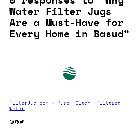
0 responses to “Why
Water Filter Jugs
Are a Must-Have for
Every Home in Basud”
FilterJug.com – Pure, Clean, Filtered
Water
Instagram
Facebook
Twitter