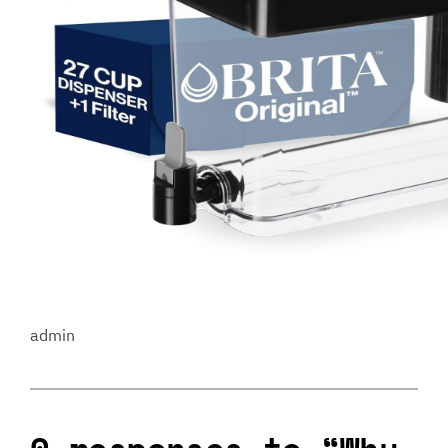
admin