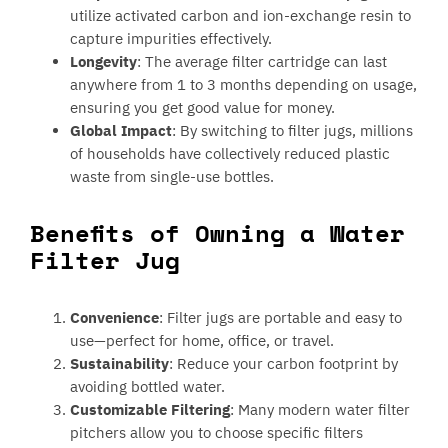
utilize activated carbon and ion-exchange resin to
capture impurities effectively.
Longevity
: The average filter cartridge can last
anywhere from 1 to 3 months depending on usage,
ensuring you get good value for money.
Global Impact
: By switching to filter jugs, millions
of households have collectively reduced plastic
waste from single-use bottles.
Benefits of Owning a Water
Filter Jug
Convenience
: Filter jugs are portable and easy to
use—perfect for home, office, or travel.
Sustainability
: Reduce your carbon footprint by
avoiding bottled water.
Customizable Filtering
: Many modern water filter
pitchers allow you to choose specific filters