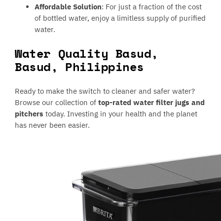
Affordable Solution
: For just a fraction of the cost
of bottled water, enjoy a limitless supply of purified
water.
Water Quality Basud,
Basud, Philippines
Ready to make the switch to cleaner and safer water?
Browse our collection of
top-rated water filter jugs and
pitchers
today. Investing in your health and the planet
has never been easier.