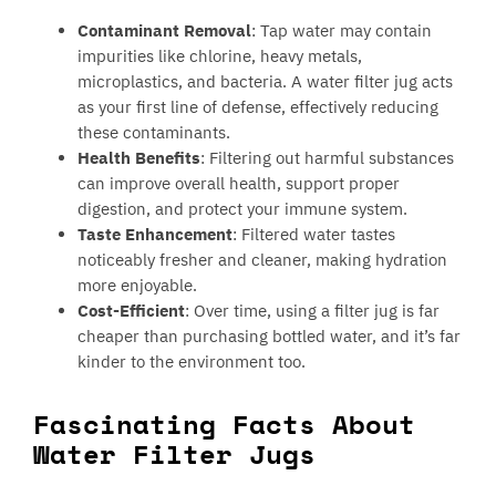
Contaminant Removal
: Tap water may contain
impurities like chlorine, heavy metals,
microplastics, and bacteria. A water filter jug acts
as your first line of defense, effectively reducing
these contaminants.
Health Benefits
: Filtering out harmful substances
can improve overall health, support proper
digestion, and protect your immune system.
Taste Enhancement
: Filtered water tastes
noticeably fresher and cleaner, making hydration
more enjoyable.
Cost-Efficient
: Over time, using a filter jug is far
cheaper than purchasing bottled water, and it’s far
kinder to the environment too.
Fascinating Facts About
Water Filter Jugs