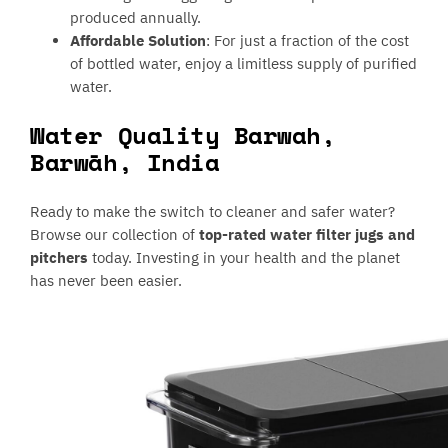
produced annually.
Affordable Solution
: For just a fraction of the cost
of bottled water, enjoy a limitless supply of purified
water.
Water Quality Barwah,
Barwāh, India
Ready to make the switch to cleaner and safer water?
Browse our collection of
top-rated water filter jugs and
pitchers
today. Investing in your health and the planet
has never been easier.