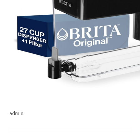
admin