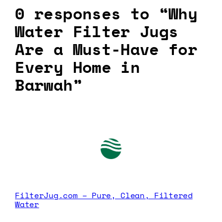
0 responses to “Why
Water Filter Jugs
Are a Must-Have for
Every Home in
Barwah”
FilterJug.com – Pure, Clean, Filtered
Water