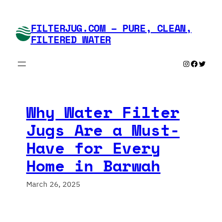
Skip
to
FILTERJUG.COM – PURE, CLEAN,
content
FILTERED WATER
Instagram
Faceboo
Twitte
Why Water Filter
Jugs Are a Must-
Have for Every
Home in Barwah
March 26, 2025