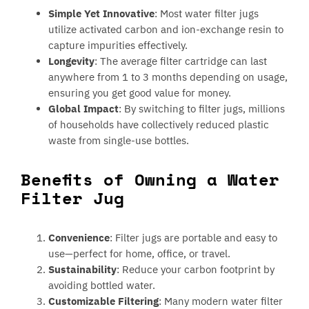
Simple Yet Innovative
: Most water filter jugs
utilize activated carbon and ion-exchange resin to
capture impurities effectively.
Longevity
: The average filter cartridge can last
anywhere from 1 to 3 months depending on usage,
ensuring you get good value for money.
Global Impact
: By switching to filter jugs, millions
of households have collectively reduced plastic
waste from single-use bottles.
Benefits of Owning a Water
Filter Jug
Convenience
: Filter jugs are portable and easy to
use—perfect for home, office, or travel.
Sustainability
: Reduce your carbon footprint by
avoiding bottled water.
Customizable Filtering
: Many modern water filter