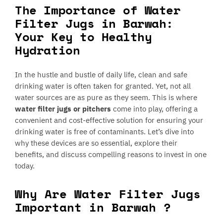
The Importance of Water
Filter Jugs in Barwah:
Your Key to Healthy
Hydration
In the hustle and bustle of daily life, clean and safe
drinking water is often taken for granted. Yet, not all
water sources are as pure as they seem. This is where
water filter jugs or pitchers
come into play, offering a
convenient and cost-effective solution for ensuring your
drinking water is free of contaminants. Let’s dive into
why these devices are so essential, explore their
benefits, and discuss compelling reasons to invest in one
today.
Why Are Water Filter Jugs
Important in Barwah ?