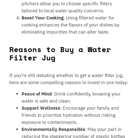
pitchers allow you to choose specific filters
tailored to local water quality concerns.
Boost Your Cooking
: Using filtered water for
cooking enhances the flavors of your dishes by
eliminating impurities that can alter taste.
Reasons to Buy a Water
Filter Jug
If you’re still debating whether to get a water filter jug,
here are some compelling reasons to invest in one today:
Peace of Mind
: Drink confidently, knowing your
water is safe and clean.
Support Wellness
: Encourage your family and
friends to prioritize hydration without risking
exposure to contaminants.
Environmentally Responsible
: Play your part in
reducing the staggering number of plastic bottles