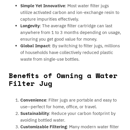
Simple Yet Innovative
: Most water filter jugs
utilize activated carbon and ion-exchange resin to
capture impurities effectively.
Longevity
: The average filter cartridge can last
anywhere from 1 to 3 months depending on usage,
ensuring you get good value for money.
Global Impact
: By switching to filter jugs, millions
of households have collectively reduced plastic
waste from single-use bottles.
Benefits of Owning a Water
Filter Jug
Convenience
: Filter jugs are portable and easy to
use—perfect for home, office, or travel.
Sustainability
: Reduce your carbon footprint by
avoiding bottled water.
Customizable Filtering
: Many modern water filter