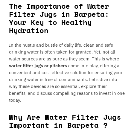
The Importance of Water
Filter Jugs in Barpeta:
Your Key to Healthy
Hydration
In the hustle and bustle of daily life, clean and safe
drinking water is often taken for granted. Yet, not all
water sources are as pure as they seem. This is where
water filter jugs or pitchers
come into play, offering a
convenient and cost-effective solution for ensuring your
drinking water is free of contaminants. Let’s dive into
why these devices are so essential, explore their
benefits, and discuss compelling reasons to invest in one
today.
Why Are Water Filter Jugs
Important in Barpeta ?