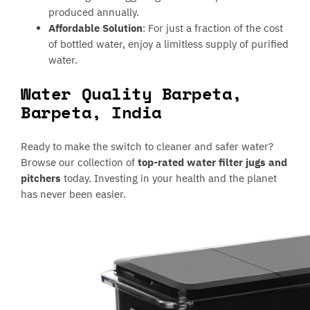
produced annually.
Affordable Solution
: For just a fraction of the cost
of bottled water, enjoy a limitless supply of purified
water.
Water Quality Barpeta,
Barpeta, India
Ready to make the switch to cleaner and safer water?
Browse our collection of
top-rated water filter jugs and
pitchers
today. Investing in your health and the planet
has never been easier.