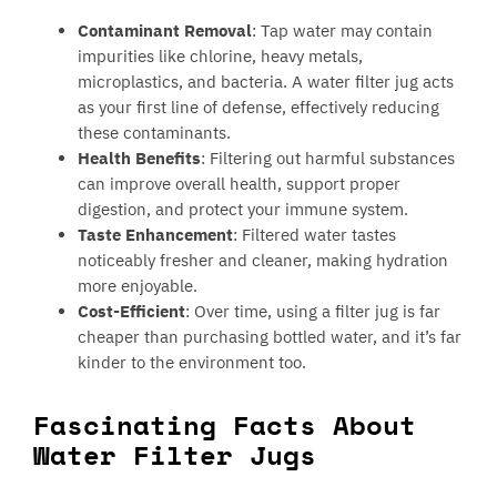
Contaminant Removal
: Tap water may contain
impurities like chlorine, heavy metals,
microplastics, and bacteria. A water filter jug acts
as your first line of defense, effectively reducing
these contaminants.
Health Benefits
: Filtering out harmful substances
can improve overall health, support proper
digestion, and protect your immune system.
Taste Enhancement
: Filtered water tastes
noticeably fresher and cleaner, making hydration
more enjoyable.
Cost-Efficient
: Over time, using a filter jug is far
cheaper than purchasing bottled water, and it’s far
kinder to the environment too.
Fascinating Facts About
Water Filter Jugs