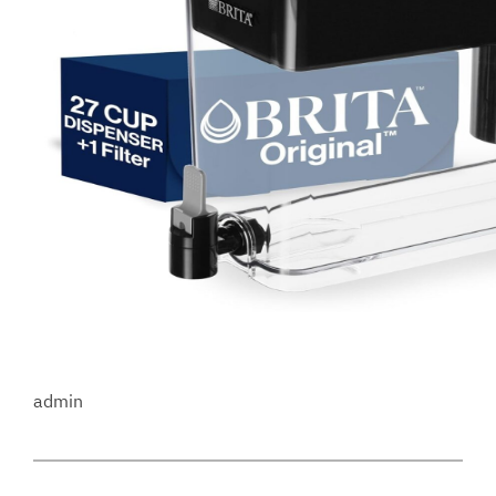
admin