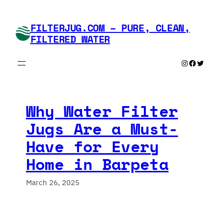
Skip
to
FILTERJUG.COM – PURE, CLEAN,
content
FILTERED WATER
Instagram
Faceboo
Twitte
Why Water Filter
Jugs Are a Must-
Have for Every
Home in Barpeta
March 26, 2025