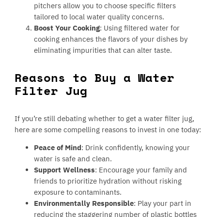
pitchers allow you to choose specific filters
tailored to local water quality concerns.
Boost Your Cooking
: Using filtered water for
cooking enhances the flavors of your dishes by
eliminating impurities that can alter taste.
Reasons to Buy a Water
Filter Jug
If you’re still debating whether to get a water filter jug,
here are some compelling reasons to invest in one today:
Peace of Mind
: Drink confidently, knowing your
water is safe and clean.
Support Wellness
: Encourage your family and
friends to prioritize hydration without risking
exposure to contaminants.
Environmentally Responsible
: Play your part in
reducing the staggering number of plastic bottles