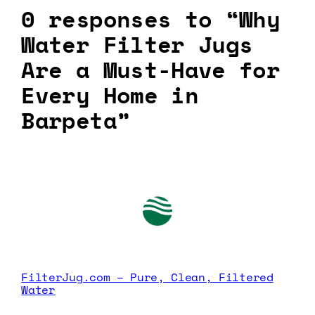
0 responses to “Why
Water Filter Jugs
Are a Must-Have for
Every Home in
Barpeta”
FilterJug.com – Pure, Clean, Filtered
Water