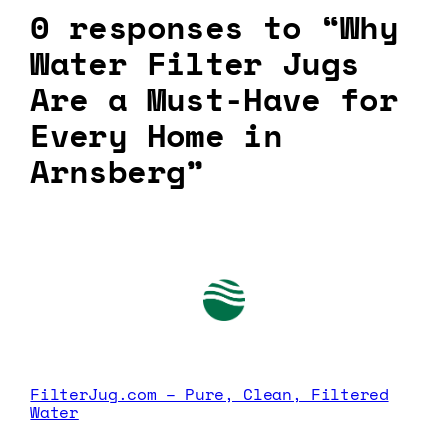
0 responses to “Why
Water Filter Jugs
Are a Must-Have for
Every Home in
Arnsberg”
FilterJug.com – Pure, Clean, Filtered
Water