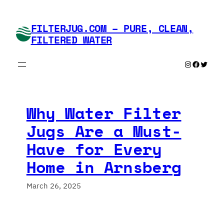
Skip
to
FILTERJUG.COM – PURE, CLEAN,
content
FILTERED WATER
Instagram
Faceboo
Twitte
Why Water Filter
Jugs Are a Must-
Have for Every
Home in Arnsberg
March 26, 2025