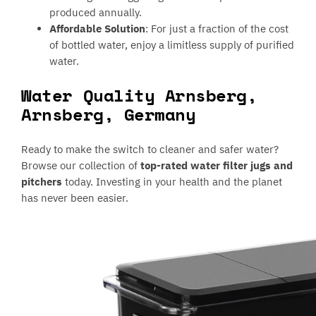
produced annually.
Affordable Solution
: For just a fraction of the cost
of bottled water, enjoy a limitless supply of purified
water.
Water Quality Arnsberg,
Arnsberg, Germany
Ready to make the switch to cleaner and safer water?
Browse our collection of
top-rated water filter jugs and
pitchers
today. Investing in your health and the planet
has never been easier.