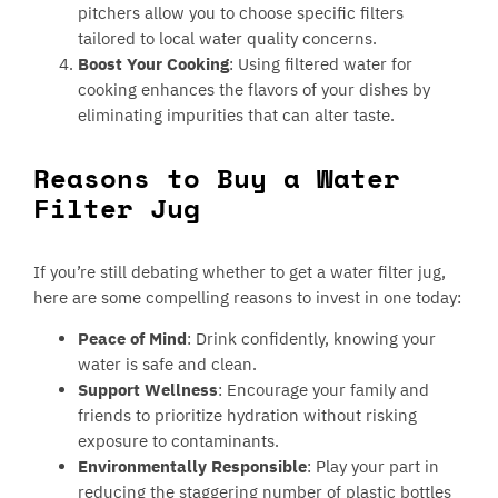
pitchers allow you to choose specific filters
tailored to local water quality concerns.
Boost Your Cooking
: Using filtered water for
cooking enhances the flavors of your dishes by
eliminating impurities that can alter taste.
Reasons to Buy a Water
Filter Jug
If you’re still debating whether to get a water filter jug,
here are some compelling reasons to invest in one today:
Peace of Mind
: Drink confidently, knowing your
water is safe and clean.
Support Wellness
: Encourage your family and
friends to prioritize hydration without risking
exposure to contaminants.
Environmentally Responsible
: Play your part in
reducing the staggering number of plastic bottles