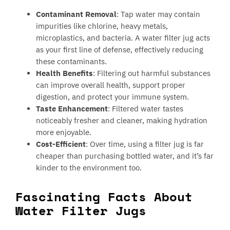
Contaminant Removal
: Tap water may contain
impurities like chlorine, heavy metals,
microplastics, and bacteria. A water filter jug acts
as your first line of defense, effectively reducing
these contaminants.
Health Benefits
: Filtering out harmful substances
can improve overall health, support proper
digestion, and protect your immune system.
Taste Enhancement
: Filtered water tastes
noticeably fresher and cleaner, making hydration
more enjoyable.
Cost-Efficient
: Over time, using a filter jug is far
cheaper than purchasing bottled water, and it’s far
kinder to the environment too.
Fascinating Facts About
Water Filter Jugs