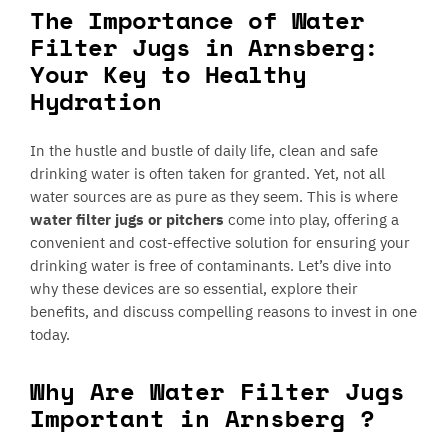
The Importance of Water
Filter Jugs in Arnsberg:
Your Key to Healthy
Hydration
In the hustle and bustle of daily life, clean and safe
drinking water is often taken for granted. Yet, not all
water sources are as pure as they seem. This is where
water filter jugs or pitchers
come into play, offering a
convenient and cost-effective solution for ensuring your
drinking water is free of contaminants. Let’s dive into
why these devices are so essential, explore their
benefits, and discuss compelling reasons to invest in one
today.
Why Are Water Filter Jugs
Important in Arnsberg ?