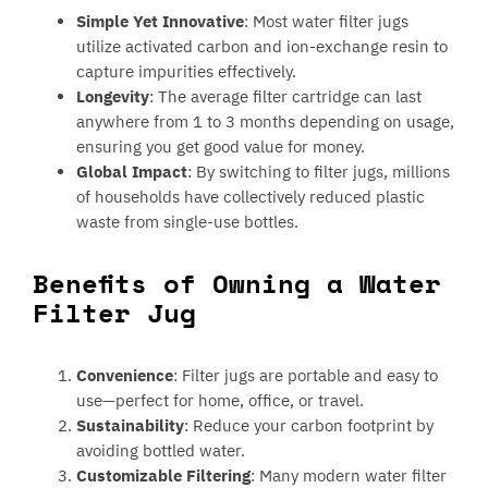
Simple Yet Innovative
: Most water filter jugs
utilize activated carbon and ion-exchange resin to
capture impurities effectively.
Longevity
: The average filter cartridge can last
anywhere from 1 to 3 months depending on usage,
ensuring you get good value for money.
Global Impact
: By switching to filter jugs, millions
of households have collectively reduced plastic
waste from single-use bottles.
Benefits of Owning a Water
Filter Jug
Convenience
: Filter jugs are portable and easy to
use—perfect for home, office, or travel.
Sustainability
: Reduce your carbon footprint by
avoiding bottled water.
Customizable Filtering
: Many modern water filter