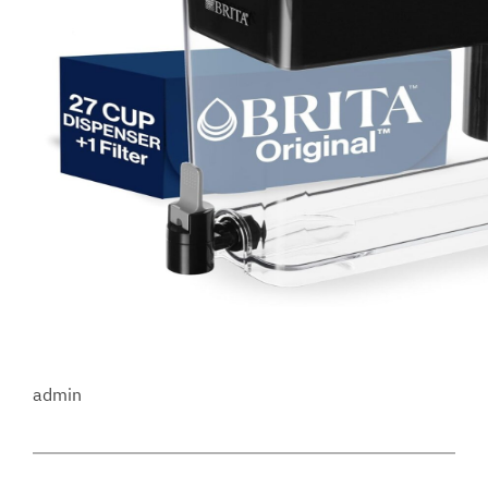
admin