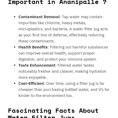
Important in Ananipalle ?
Contaminant Removal
: Tap water may contain
impurities like chlorine, heavy metals,
microplastics, and bacteria. A water filter jug acts
as your first line of defense, effectively reducing
these contaminants.
Health Benefits
: Filtering out harmful substances
can improve overall health, support proper
digestion, and protect your immune system.
Taste Enhancement
: Filtered water tastes
noticeably fresher and cleaner, making hydration
more enjoyable.
Cost-Efficient
: Over time, using a filter jug is far
cheaper than purchasing bottled water, and it’s far
kinder to the environment too.
Fascinating Facts About
Water Filter Jugs