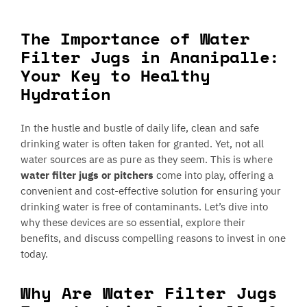
The Importance of Water
Filter Jugs in Ananipalle:
Your Key to Healthy
Hydration
In the hustle and bustle of daily life, clean and safe
drinking water is often taken for granted. Yet, not all
water sources are as pure as they seem. This is where
water filter jugs or pitchers
come into play, offering a
convenient and cost-effective solution for ensuring your
drinking water is free of contaminants. Let’s dive into
why these devices are so essential, explore their
benefits, and discuss compelling reasons to invest in one
today.
Why Are Water Filter Jugs