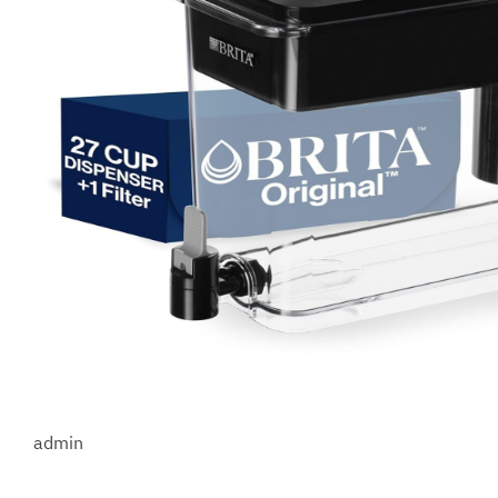
admin