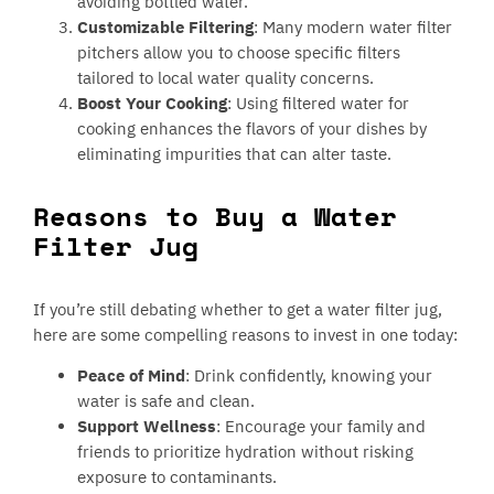
avoiding bottled water.
Customizable Filtering
: Many modern water filter
pitchers allow you to choose specific filters
tailored to local water quality concerns.
Boost Your Cooking
: Using filtered water for
cooking enhances the flavors of your dishes by
eliminating impurities that can alter taste.
Reasons to Buy a Water
Filter Jug
If you’re still debating whether to get a water filter jug,
here are some compelling reasons to invest in one today:
Peace of Mind
: Drink confidently, knowing your
water is safe and clean.
Support Wellness
: Encourage your family and
friends to prioritize hydration without risking
exposure to contaminants.