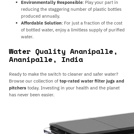
Environmentally Responsible
: Play your part in
reducing the staggering number of plastic bottles
produced annually.
Affordable Solution
: For just a fraction of the cost
of bottled water, enjoy a limitless supply of purified
water.
Water Quality Ananipalle,
Ananipalle, India
Ready to make the switch to cleaner and safer water?
Browse our collection of
top-rated water filter jugs and
pitchers
today. Investing in your health and the planet
has never been easier.