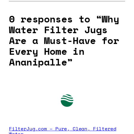
0 responses to “Why
Water Filter Jugs
Are a Must-Have for
Every Home in
Ananipalle”
FilterJug.com – Pure, Clean, Filtered