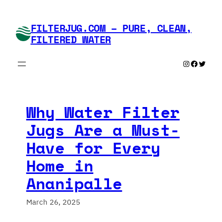
Skip
to
FILTERJUG.COM – PURE, CLEAN,
content
FILTERED WATER
Instagram
Faceboo
Twitte
Why Water Filter
Jugs Are a Must-
Have for Every
Home in
Ananipalle
March 26, 2025