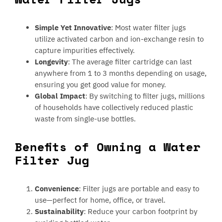
Simple Yet Innovative
: Most water filter jugs
utilize activated carbon and ion-exchange resin to
capture impurities effectively.
Longevity
: The average filter cartridge can last
anywhere from 1 to 3 months depending on usage,
ensuring you get good value for money.
Global Impact
: By switching to filter jugs, millions
of households have collectively reduced plastic
waste from single-use bottles.
Benefits of Owning a Water
Filter Jug
Convenience
: Filter jugs are portable and easy to
use—perfect for home, office, or travel.
Sustainability
: Reduce your carbon footprint by